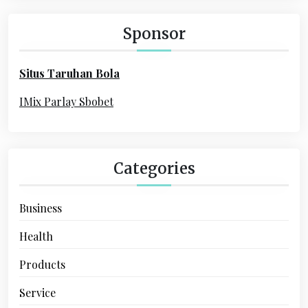
g
c
a
h
Sponsor
f
t
o
i
Situs Taruhan Bola
r
o
:
IMix Parlay Sbobet
n
Categories
Business
Health
Products
Service