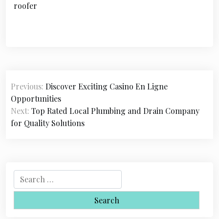
roofer
P
Previous:
Discover Exciting Casino En Ligne
o
Opportunities
s
Next:
Top Rated Local Plumbing and Drain Company
for Quality Solutions
t
n
a
S
v
e
i
a
r