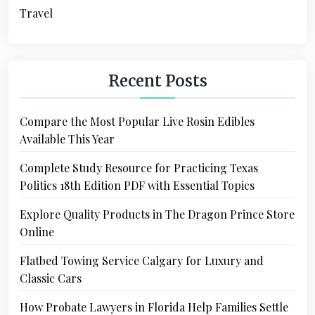
Travel
Recent Posts
Compare the Most Popular Live Rosin Edibles
Available This Year
Complete Study Resource for Practicing Texas
Politics 18th Edition PDF with Essential Topics
Explore Quality Products in The Dragon Prince Store
Online
Flatbed Towing Service Calgary for Luxury and
Classic Cars
How Probate Lawyers in Florida Help Families Settle