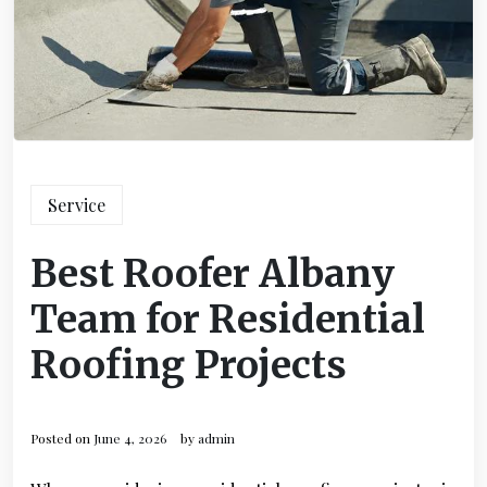
Service
Best Roofer Albany
Team for Residential
Roofing Projects
Posted on
June 4, 2026
by
admin