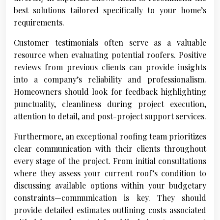
best solutions tailored specifically to your home’s
requirements.
Customer testimonials often serve as a valuable
resource when evaluating potential roofers. Positive
reviews from previous clients can provide insights
into a company’s reliability and professionalism.
Homeowners should look for feedback highlighting
punctuality, cleanliness during project execution,
attention to detail, and post-project support services.
Furthermore, an exceptional roofing team prioritizes
clear communication with their clients throughout
every stage of the project. From initial consultations
where they assess your current roof’s condition to
discussing available options within your budgetary
constraints—communication is key. They should
provide detailed estimates outlining costs associated