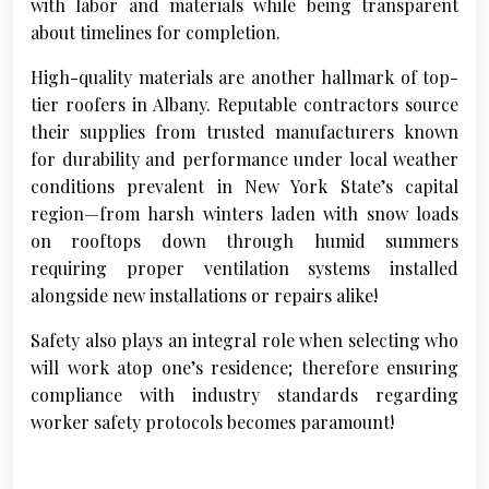
with labor and materials while being transparent
about timelines for completion.
High-quality materials are another hallmark of top-
tier roofers in Albany. Reputable contractors source
their supplies from trusted manufacturers known
for durability and performance under local weather
conditions prevalent in New York State’s capital
region—from harsh winters laden with snow loads
on rooftops down through humid summers
requiring proper ventilation systems installed
alongside new installations or repairs alike!
Safety also plays an integral role when selecting who
will work atop one’s residence; therefore ensuring
compliance with industry standards regarding
worker safety protocols becomes paramount!