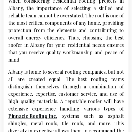
When considering residential roofing projects in
Albany, the importance of selecting a skilled and
reliable team cannot be overstated. The roof is one of
the most critical components of any home, providing
protection from the elements and contributing to
overall energy efficiency. Thus, choosing the best
roofer in Albany for your residential needs ensures
that you receive quality workmanship and peace of
mind.
Albany is home to several roofing companies, but not
all are created equal. The best roofing teams
distinguish themselves through a combination of
experience, expertise, customer service, and use of
high-quality materials. A reputable roofer will have
extensive experience handling various types of
Pinnacle Roofing Inc.
systems such as asphalt
shingles, metal roofs, tile roofs, and more. This
diversity in expertise allows them to recommend the