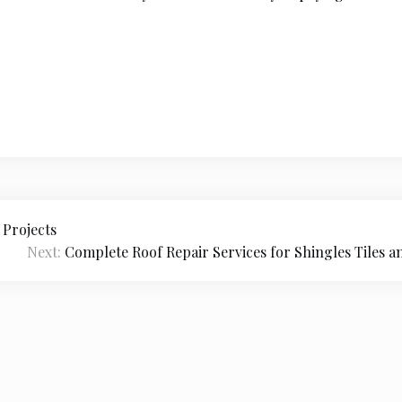
 Projects
Next:
Complete Roof Repair Services for Shingles Tiles a