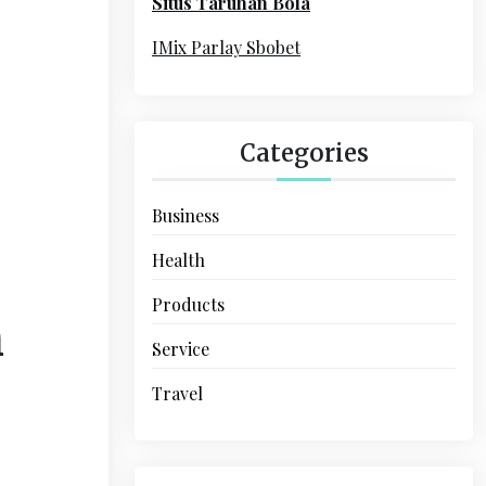
Situs Taruhan Bola
r
:
IMix Parlay Sbobet
Categories
Business
Health
Products
n
Service
Travel