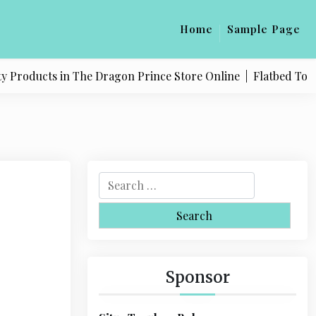
Home
Sample Page
Products in The Dragon Prince Store Online |
Flatbed Towing
S
e
a
r
c
h
Sponsor
f
o