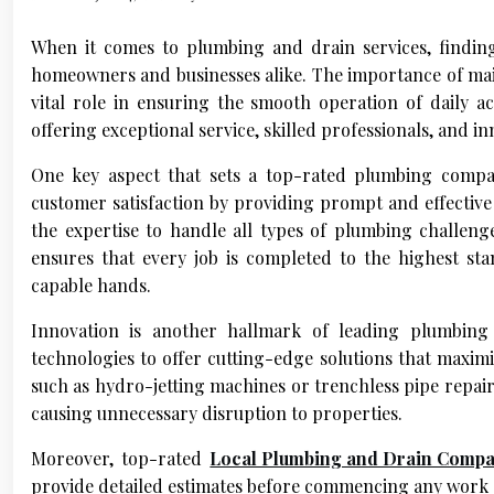
When it comes to plumbing and drain services, finding 
homeowners and businesses alike. The importance of maint
vital role in ensuring the smooth operation of daily a
offering exceptional service, skilled professionals, and inn
One key aspect that sets a top-rated plumbing compan
customer satisfaction by providing prompt and effective 
the expertise to handle all types of plumbing challeng
ensures that every job is completed to the highest st
capable hands.
Innovation is another hallmark of leading plumbing
technologies to offer cutting-edge solutions that maxim
such as hydro-jetting machines or trenchless pipe repair
causing unnecessary disruption to properties.
Moreover, top-rated
Local Plumbing and Drain Comp
provide detailed estimates before commencing any work so