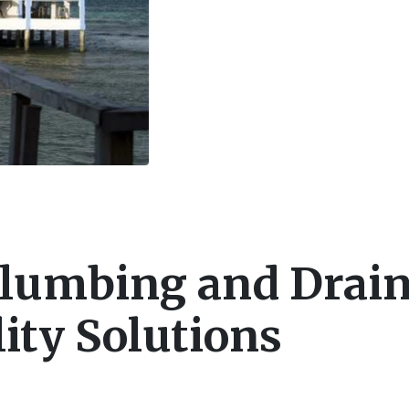
Plumbing and Drai
ity Solutions