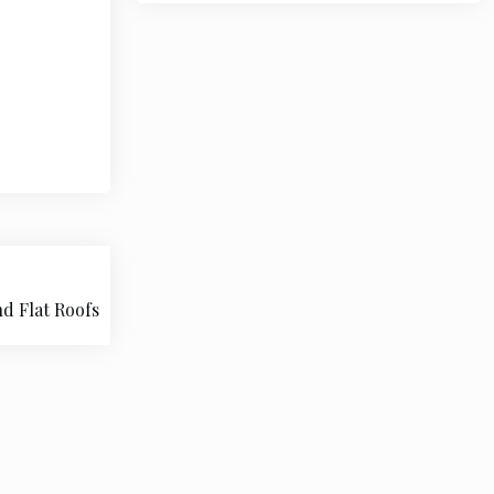
nd Flat Roofs