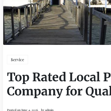
Service
Top Rated Local 
Company for Qual
Posted on
June 4, 2026
by
admin