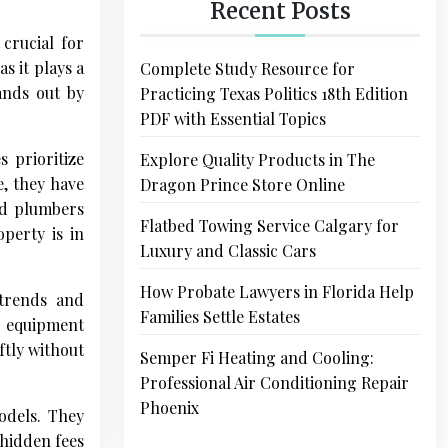
Recent Posts
crucial for
s it plays a
Complete Study Resource for
ands out by
Practicing Texas Politics 18th Edition
PDF with Essential Topics
 prioritize
Explore Quality Products in The
e, they have
Dragon Prince Store Online
ed plumbers
Flatbed Towing Service Calgary for
perty is in
Luxury and Classic Cars
How Probate Lawyers in Florida Help
 trends and
Families Settle Estates
ed equipment
ftly without
Semper Fi Heating and Cooling:
Professional Air Conditioning Repair
Phoenix
odels. They
 hidden fees