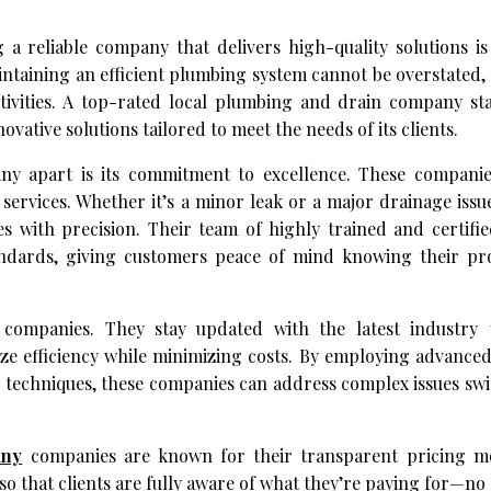
a reliable company that delivers high-quality solutions is 
aining an efficient plumbing system cannot be overstated, a
ctivities. A top-rated local plumbing and drain company st
ovative solutions tailored to meet the needs of its clients.
y apart is its commitment to excellence. These companies
services. Whether it’s a minor leak or a major drainage issu
es with precision. Their team of highly trained and certifi
andards, giving customers peace of mind knowing their pro
 companies. They stay updated with the latest industry
ize efficiency while minimizing costs. By employing advanc
 techniques, these companies can address complex issues swi
any
companies are known for their transparent pricing m
 that clients are fully aware of what they’re paying for—no