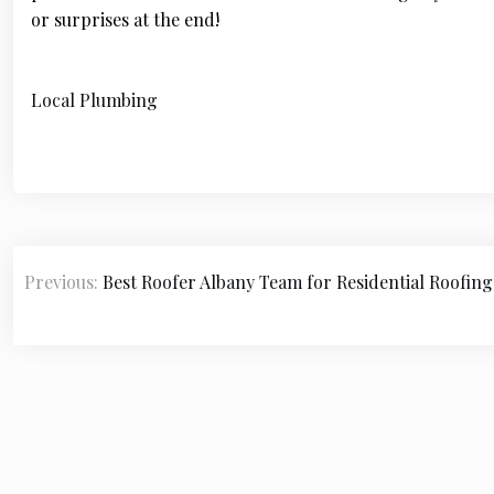
or surprises at the end!
Local Plumbing
P
Previous:
Best Roofer Albany Team for Residential Roofing
o
s
t
n
a
v