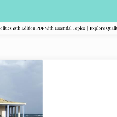
ics 18th Edition PDF with Essential Topics |
Explore Quality 