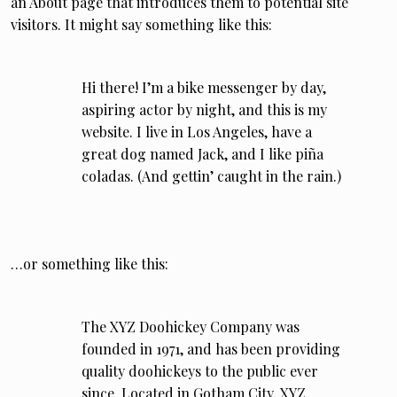
an About page that introduces them to potential site
visitors. It might say something like this:
Hi there! I’m a bike messenger by day,
aspiring actor by night, and this is my
website. I live in Los Angeles, have a
great dog named Jack, and I like piña
coladas. (And gettin’ caught in the rain.)
…or something like this:
The XYZ Doohickey Company was
founded in 1971, and has been providing
quality doohickeys to the public ever
since. Located in Gotham City, XYZ