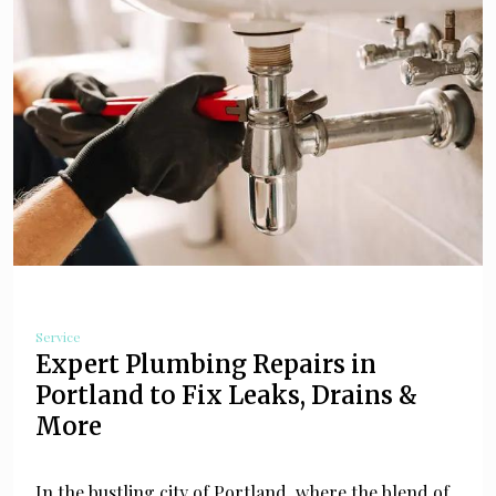
Service
Expert Plumbing Repairs in
Portland to Fix Leaks, Drains &
More
In the bustling city of Portland, where the blend of