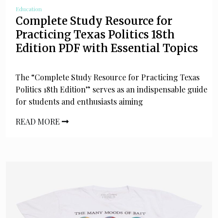
Education
Complete Study Resource for
Practicing Texas Politics 18th
Edition PDF with Essential Topics
The “Complete Study Resource for Practicing Texas
Politics 18th Edition” serves as an indispensable guide
for students and enthusiasts aiming
READ MORE