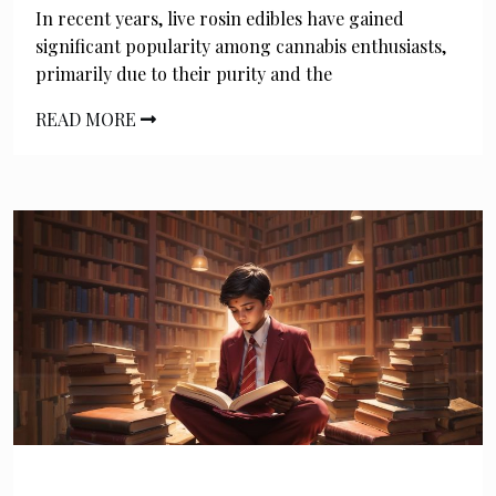
In recent years, live rosin edibles have gained
significant popularity among cannabis enthusiasts,
primarily due to their purity and the
READ MORE