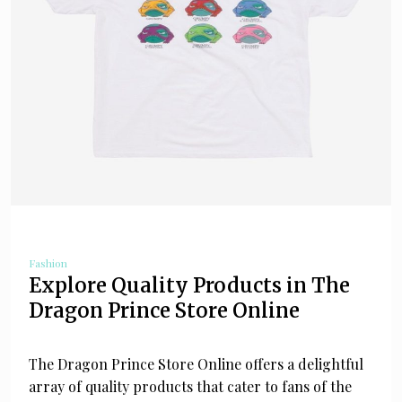
Fashion
Explore Quality Products in The
Dragon Prince Store Online
The Dragon Prince Store Online offers a delightful
array of quality products that cater to fans of the