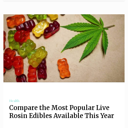
Health
Compare the Most Popular Live
Rosin Edibles Available This Year