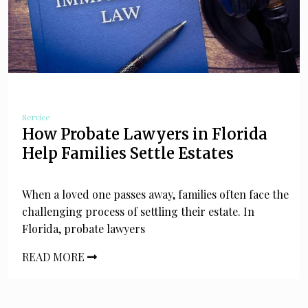
Service
How Probate Lawyers in Florida
Help Families Settle Estates
When a loved one passes away, families often face the
challenging process of settling their estate. In
Florida, probate lawyers
READ MORE