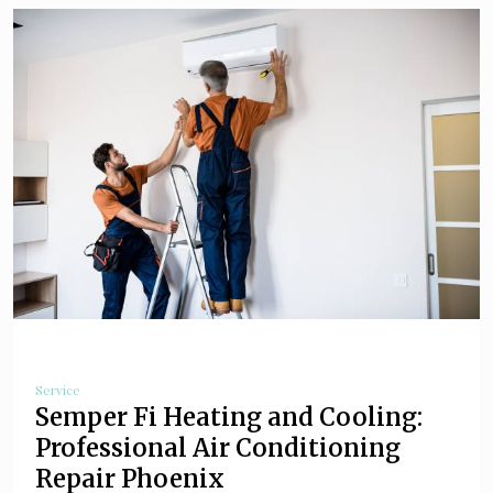
Service
Semper Fi Heating and Cooling:
Professional Air Conditioning
Repair Phoenix