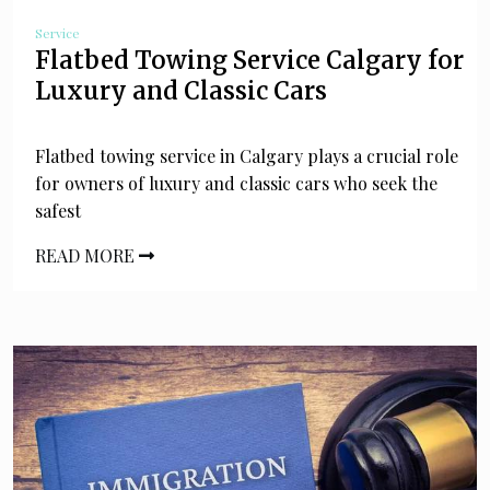
Service
Flatbed Towing Service Calgary for
Luxury and Classic Cars
Flatbed towing service in Calgary plays a crucial role
for owners of luxury and classic cars who seek the
safest
READ MORE