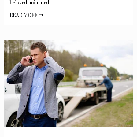
beloved animated
READ MORE