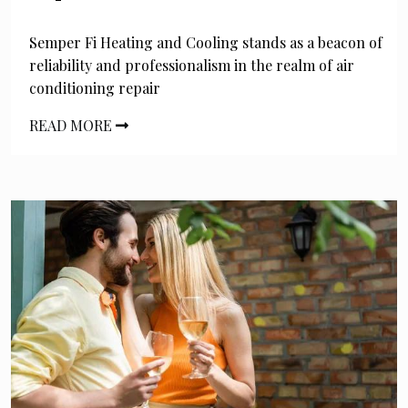
Semper Fi Heating and Cooling stands as a beacon of
reliability and professionalism in the realm of air
conditioning repair
READ MORE