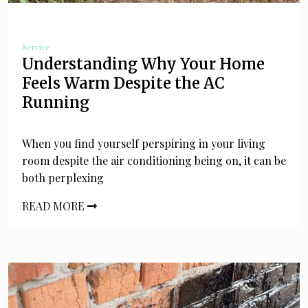
Service
Understanding Why Your Home
Feels Warm Despite the AC
Running
When you find yourself perspiring in your living
room despite the air conditioning being on, it can be
both perplexing
READ MORE