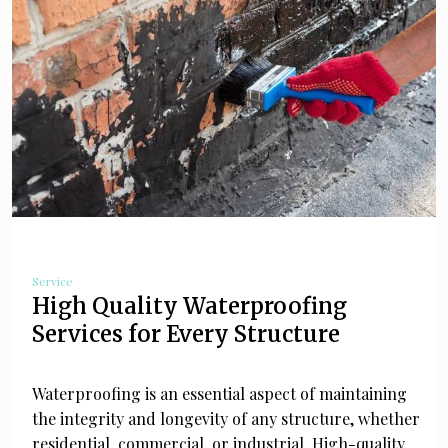
Service
High Quality Waterproofing
Services for Every Structure
Waterproofing is an essential aspect of maintaining
the integrity and longevity of any structure, whether
residential, commercial, or industrial. High-quality