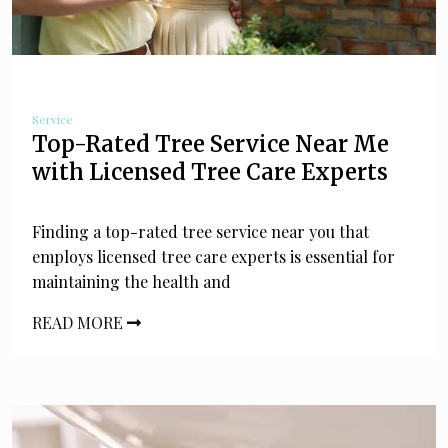
Service
Top-Rated Tree Service Near Me
with Licensed Tree Care Experts
Finding a top-rated tree service near you that
employs licensed tree care experts is essential for
maintaining the health and
READ MORE