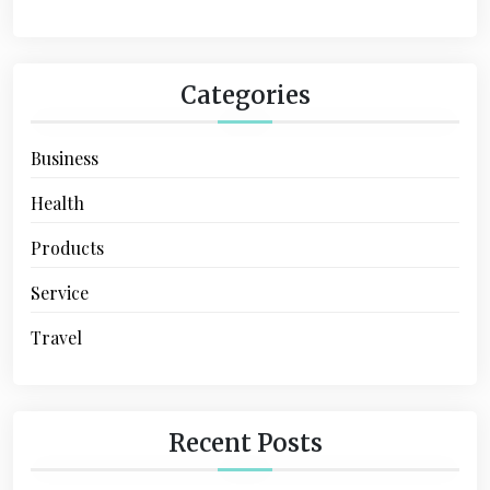
n
a
t
Categories
i
Business
o
n
Health
Products
Service
Travel
Recent Posts