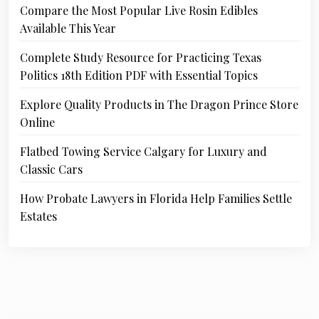
Compare the Most Popular Live Rosin Edibles
Available This Year
Complete Study Resource for Practicing Texas
Politics 18th Edition PDF with Essential Topics
Explore Quality Products in The Dragon Prince Store
Online
Flatbed Towing Service Calgary for Luxury and
Classic Cars
How Probate Lawyers in Florida Help Families Settle
Estates