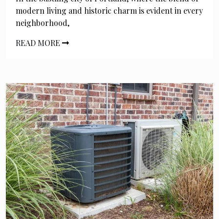
modern living and historic charm is evident in every
neighborhood,
READ MORE