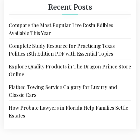
Recent Posts
Compare the Most Popular Live Rosin Edibles
Available This Year
Complete Study Resource for Practicing Texas
Politics 18th Edition PDF with Essential Topics
Explore Quality Products in The Dragon Prince Store
Online
Flatbed Towing Service Calgary for Luxury and
Classic Cars
How Probate Lawyers in Florida Help Families Settle
Estates