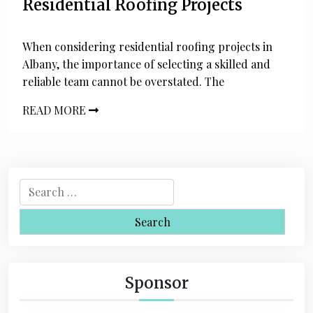
Residential Roofing Projects
When considering residential roofing projects in
Albany, the importance of selecting a skilled and
reliable team cannot be overstated. The
READ MORE
S
e
a
r
c
h
Sponsor
f
o