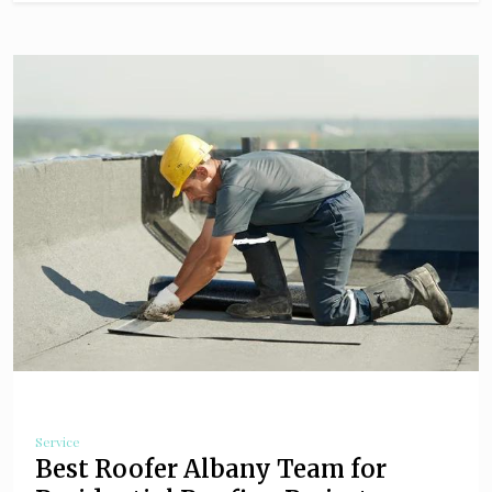
Service
Best Roofer Albany Team for