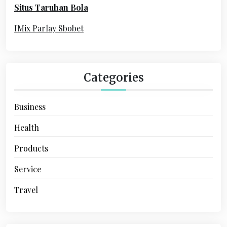
Situs Taruhan Bola
r
:
IMix Parlay Sbobet
Categories
Business
Health
Products
Service
Travel