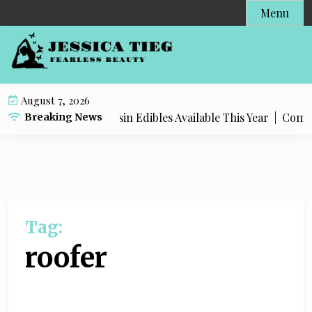
S
Menu
k
i
p
t
o
August 7, 2026
c
Most Popular Live Rosin Edibles Available This Year |
Complet
Breaking News
o
n
t
e
n
t
Tag:
roofer