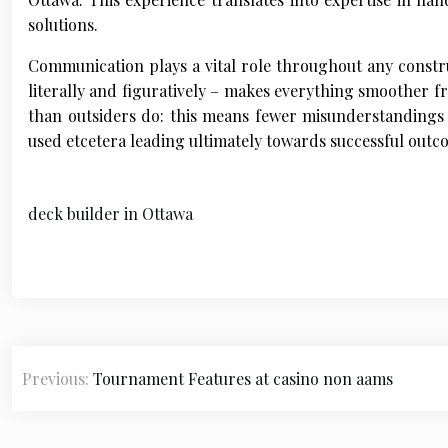
solutions.
Communication plays a vital role throughout any const
literally and figuratively – makes everything smoother f
than outsiders do: this means fewer misunderstandings 
used etcetera leading ultimately towards successful outc
deck builder in Ottawa
P
Previous:
Tournament Features at casino non aams
o
s