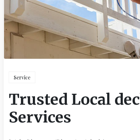
Service
Trusted Local dec
Services