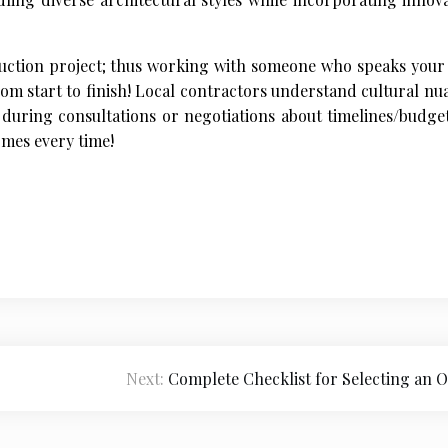
ruction project; thus working with someone who speaks your
rom start to finish! Local contractors understand cultural nu
during consultations or negotiations about timelines/budget
omes every time!
Next:
Complete Checklist for Selecting an O