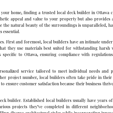
your home, finding a trusted local deck builder in Ottawa 
hetic appeal and value to your property but also provides 
e the natural beauty of the surroundings is unparalleled, h
 essential.
s. First and foremost, local builders have an intimate unde
hat they use materials best suited for withstanding harsh 
 specific to Ottawa, ensuring compliance with regulation
sonalized service tailored to meet individual needs and p
her project number, local builders often take pride in the
to ensure customer satisfaction because their business thri
eck builder. Established local builders usually have years o
various projects they’ve completed in different neighborh
dling diverse architectural styles while incorporating innov