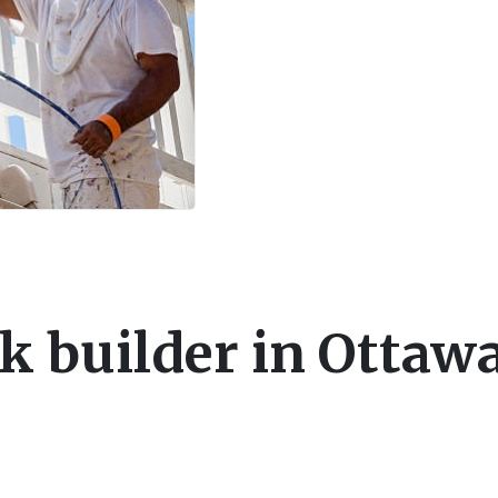
k builder in Ottaw