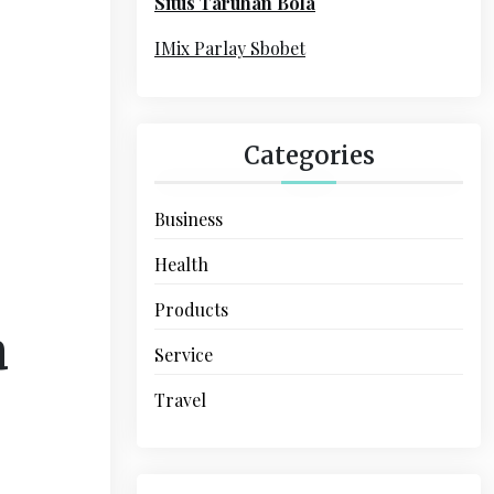
Situs Taruhan Bola
r
:
IMix Parlay Sbobet
Categories
Business
Health
Products
a
Service
Travel