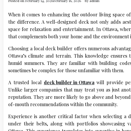
Posted on
February 14, 2026
February 16, 2026
by
admin
When it comes to enhancing the outdoor living space of 
the difference. A well-designed deck not only adds aest
space for relaxation and entertainment. In Ottawa, wher
that complements both your home and the environment is
Choosing a local deck builder offers numerous advantage
Ottawa’s climate and terrain. This knowledge ensures t
humid summers. They are familiar with building codes
sometimes be complex for those unfamiliar with them.
A trusted local
deck builder in Ottawa
will provide per
Unlike larger companies that may treat you as just anot
reputation. They are more likely to go above and beyond 
of-mouth recommendations within the community.
Experience is another critical factor when selecting a d
under their belts, along with portfolios showcasing 
Ottawa. This experience translates into expertise in han