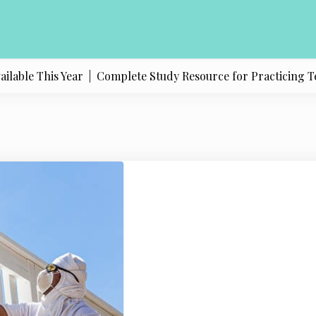
ble This Year |
Complete Study Resource for Practicing Texas 