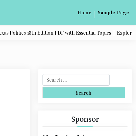
Home
Sample Page
Politics 18th Edition PDF with Essential Topics |
Explore Qua
S
e
a
r
c
h
Sponsor
f
o