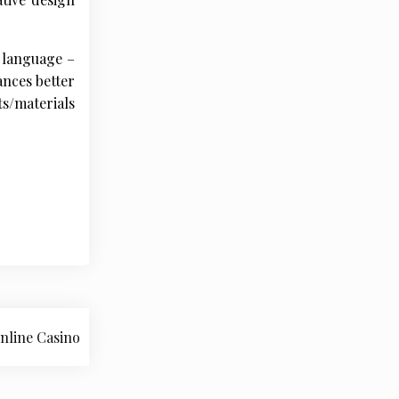
 language –
ances better
s/materials
nline Casino