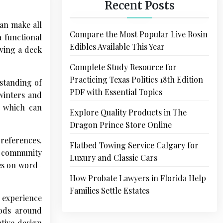
Recent Posts
can make all
Compare the Most Popular Live Rosin
a functional
Edibles Available This Year
aving a deck
Complete Study Resource for
Practicing Texas Politics 18th Edition
rstanding of
PDF with Essential Topics
winters and
s which can
Explore Quality Products in The
Dragon Prince Store Online
references.
Flatbed Towing Service Calgary for
ir community
Luxury and Classic Cars
ves on word-
How Probate Lawyers in Florida Help
Families Settle Estates
f experience
oods around
ative design