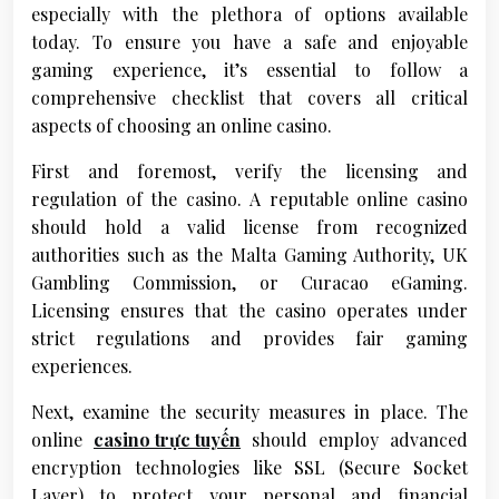
especially with the plethora of options available
today. To ensure you have a safe and enjoyable
gaming experience, it’s essential to follow a
comprehensive checklist that covers all critical
aspects of choosing an online casino.
First and foremost, verify the licensing and
regulation of the casino. A reputable online casino
should hold a valid license from recognized
authorities such as the Malta Gaming Authority, UK
Gambling Commission, or Curacao eGaming.
Licensing ensures that the casino operates under
strict regulations and provides fair gaming
experiences.
Next, examine the security measures in place. The
online
casino trực tuyến
should employ advanced
encryption technologies like SSL (Secure Socket
Layer) to protect your personal and financial