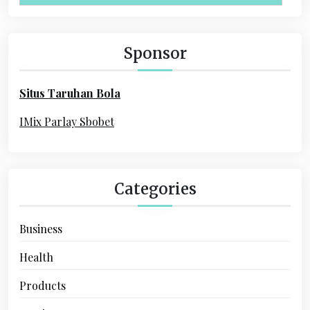
r
g
c
a
h
Sponsor
f
t
o
i
Situs Taruhan Bola
r
o
:
IMix Parlay Sbobet
n
Categories
Business
Health
Products