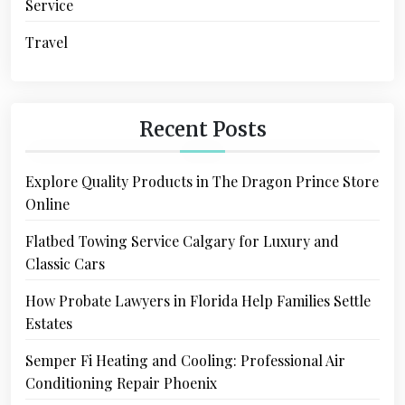
Service
Travel
Recent Posts
Explore Quality Products in The Dragon Prince Store
Online
Flatbed Towing Service Calgary for Luxury and
Classic Cars
How Probate Lawyers in Florida Help Families Settle
Estates
Semper Fi Heating and Cooling: Professional Air
Conditioning Repair Phoenix