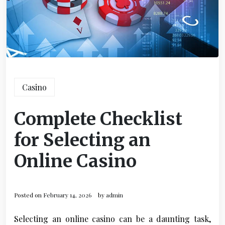
Casino
Complete Checklist
for Selecting an
Online Casino
Posted on
February 14, 2026
by
admin
Selecting an online casino can be a daunting task,