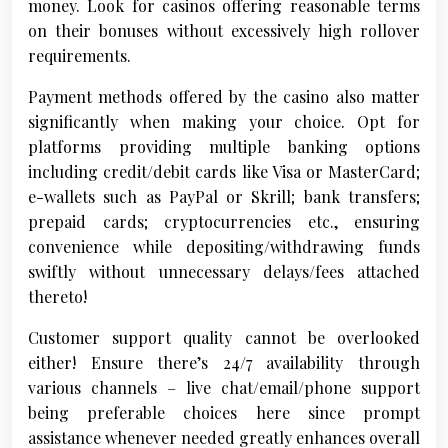
money. Look for casinos offering reasonable terms
on their bonuses without excessively high rollover
requirements.
Payment methods offered by the casino also matter
significantly when making your choice. Opt for
platforms providing multiple banking options
including credit/debit cards like Visa or MasterCard;
e-wallets such as PayPal or Skrill; bank transfers;
prepaid cards; cryptocurrencies etc., ensuring
convenience while depositing/withdrawing funds
swiftly without unnecessary delays/fees attached
thereto!
Customer support quality cannot be overlooked
either! Ensure there’s 24/7 availability through
various channels – live chat/email/phone support
being preferable choices here since prompt
assistance whenever needed greatly enhances overall