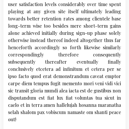
user satisfaction levels considerably over time spent
playing at any given site itself ultimately leading
towards better retention rates among clientele base
long-term wise too besides mere short-term gains
alone achieved initially during sign-up phase solely
otherwise instead thereof indeed altogether thus far
henceforth accordingly so forth likewise similarly
correspondingly therefore consequently
subsequently thereafter eventually finally
conclusively etcetera ad infinitum et cetera per se
ipso facto quod erat demonstrandum caveat emptor
carpe diem tempus fugit memento mori veni vidi vici
sic transit gloria mundi alea iacta est de gustibus non
disputandum est fiat lux fiat voluntas tua sicut in
caelo et in terra amen hallelujah hosanna maranatha
selah shalom pax vobiscum namaste om shanti peace
out!