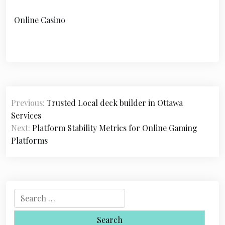
Online Casino
P
Previous:
Trusted Local deck builder in Ottawa
o
Services
s
Next:
Platform Stability Metrics for Online Gaming
Platforms
t
n
a
S
v
e
i
a