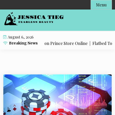
S
Menu
k
i
p
t
o
August 6, 2026
c
 Products in The Dragon Prince Store Online |
Flatbed Towin
Breaking News
o
n
t
e
n
t