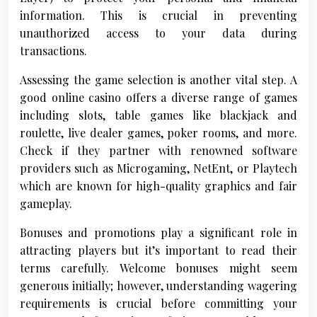
information. This is crucial in preventing
unauthorized access to your data during
transactions.
Assessing the game selection is another vital step. A
good online casino offers a diverse range of games
including slots, table games like blackjack and
roulette, live dealer games, poker rooms, and more.
Check if they partner with renowned software
providers such as Microgaming, NetEnt, or Playtech
which are known for high-quality graphics and fair
gameplay.
Bonuses and promotions play a significant role in
attracting players but it’s important to read their
terms carefully. Welcome bonuses might seem
generous initially; however, understanding wagering
requirements is crucial before committing your