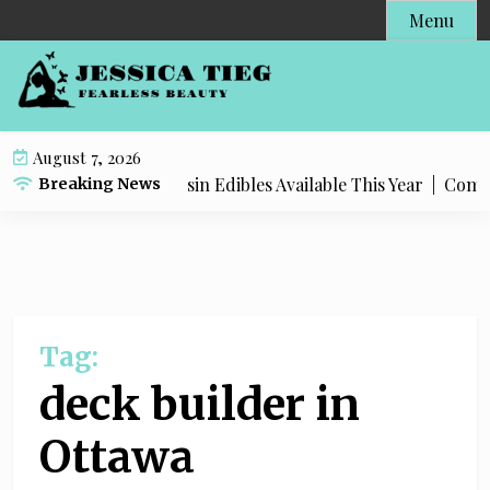
S
Menu
k
i
p
t
o
August 7, 2026
c
Most Popular Live Rosin Edibles Available This Year |
Complet
Breaking News
o
n
t
e
n
t
Tag:
deck builder in
Ottawa