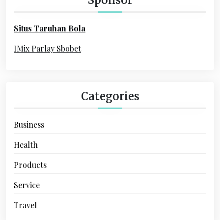
f
o
Situs Taruhan Bola
r
:
IMix Parlay Sbobet
Categories
Business
Health
Products
Service
Travel