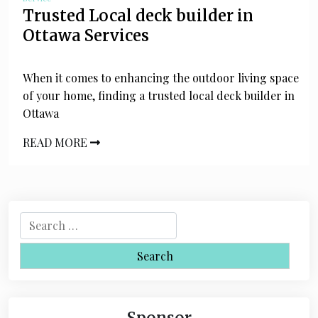
Trusted Local deck builder in
Ottawa Services
When it comes to enhancing the outdoor living space
of your home, finding a trusted local deck builder in
Ottawa
READ MORE
S
e
a
r
c
h
Sponsor