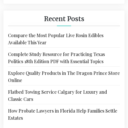
Recent Posts
Compare the Most Popular Live Rosin Edibles
Available This Year
Complete Study Resource for Practicing Texas
Politics 18th Edition PDF with Essential Topics
Explore Quality Products in The Dragon Prince Store
Online
Flatbed Towing Service Calgary for Luxury and
Classic Cars
How Probate Lawyers in Florida Help Families Settle
Estates