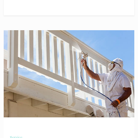
Service