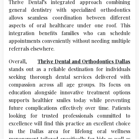
Thrive Dental’s integrated approach combining
general dentistry with specialized orthodontics
allows seamless coordination between different
aspects of oral healthcare under one roof. This
integration benefits families who can schedule
appointments conveniently without needing multiple
referrals elsewhere.
Overall,
Thrive Dental and Orthodontics Dallas
stands out as a reliable destination for individuals
seeking thorough dental services delivered with
compassion across all age groups. Its focus on
education alongside innovative treatment options
supports healthier smiles today while preventing
future complications effectively over time. Patients
looking for trusted professionals committed to
excellence will find this practice an excellent choice
in the Dallas area for lifelong oral wellness
management tailored specifically for kids as well as