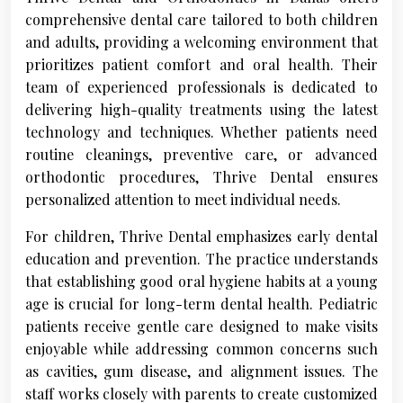
comprehensive dental care tailored to both children
and adults, providing a welcoming environment that
prioritizes patient comfort and oral health. Their
team of experienced professionals is dedicated to
delivering high-quality treatments using the latest
technology and techniques. Whether patients need
routine cleanings, preventive care, or advanced
orthodontic procedures, Thrive Dental ensures
personalized attention to meet individual needs.
For children, Thrive Dental emphasizes early dental
education and prevention. The practice understands
that establishing good oral hygiene habits at a young
age is crucial for long-term dental health. Pediatric
patients receive gentle care designed to make visits
enjoyable while addressing common concerns such
as cavities, gum disease, and alignment issues. The
staff works closely with parents to create customized