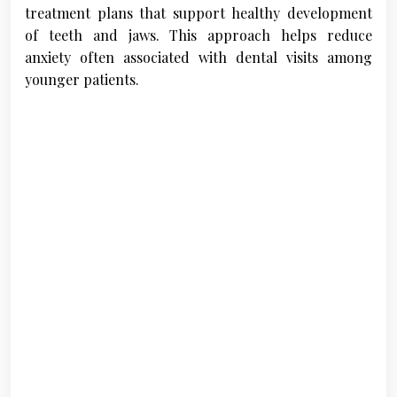
treatment plans that support healthy development
of teeth and jaws. This approach helps reduce
anxiety often associated with dental visits among
younger patients.