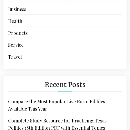
Business
Health
Products
Service
Travel
Recent Posts
Compare the Most Popular Live Rosin Edibles
Available This Year
Complete Study Resource for Practicing Texas
Politics 18th Edition PDF with Essential Topics