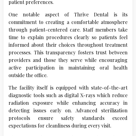
patient preferences.
One notable aspect of Thrive Dental is its
commitment to creating a comfortable atmosphere
through patient-centered care. Staff members take
time to explain procedures clearly so patients feel
informed about their choices throughout treatment
processes. This transparency fosters trust between
providers and those they serve while encouraging
active participation in maintaining oral health
outside the office.
The facility itself is equipped with state-of-the-art
diagnostic tools such as digital X-rays which reduce
radiation exposure while enhancing accuracy in
detecting issues early on. Advanced sterilization
protocols ensure safety standards exceed
expectations for cleanliness during every visit.