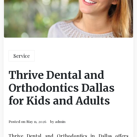
Service
Thrive Dental and
Orthodontics Dallas
for Kids and Adults
Posted on
May 11, 2026
by
admin
Thrive Dental and Orthodontics in Dallas offers