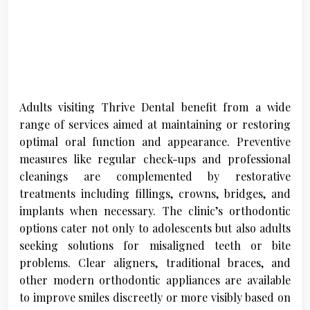
Adults visiting Thrive Dental benefit from a wide
range of services aimed at maintaining or restoring
optimal oral function and appearance. Preventive
measures like regular check-ups and professional
cleanings are complemented by restorative
treatments including fillings, crowns, bridges, and
implants when necessary. The clinic’s orthodontic
options cater not only to adolescents but also adults
seeking solutions for misaligned teeth or bite
problems. Clear aligners, traditional braces, and
other modern orthodontic appliances are available
to improve smiles discreetly or more visibly based on