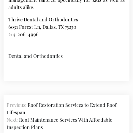
adults alike.
Thrive Dental and Orthodontics
6031 Forest Ln, Dallas, TX 75230
214-206-4996
Dental and Orthodontics
P
Previous:
Roof Restoration Services to Extend Roof
o
Lifespan
s
Next:
Roof Maintenance Services With Affordable
Inspection Plans
t