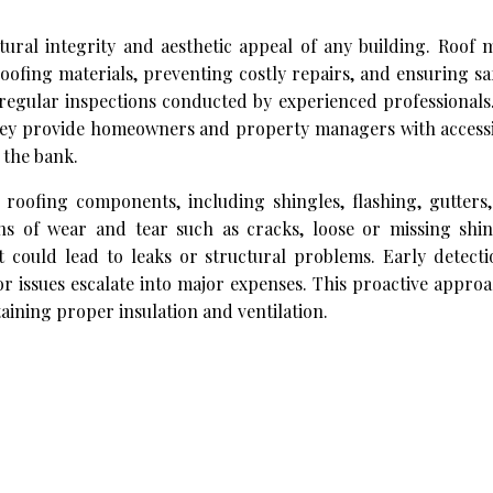
ctural integrity and aesthetic appeal of any building. Roof
 roofing materials, preventing costly repairs, and ensuring sa
 regular inspections conducted by experienced professionals
they provide homeowners and property managers with accessi
 the bank.
 roofing components, including shingles, flashing, gutters,
gns of wear and tear such as cracks, loose or missing shin
t could lead to leaks or structural problems. Early detect
or issues escalate into major expenses. This proactive appro
aining proper insulation and ventilation.