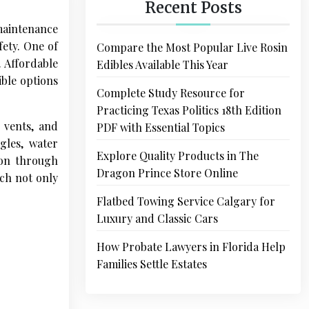
Recent Posts
 maintenance
fety. One of
Compare the Most Popular Live Rosin
. Affordable
Edibles Available This Year
ble options
Complete Study Resource for
Practicing Texas Politics 18th Edition
 vents, and
PDF with Essential Topics
gles, water
Explore Quality Products in The
ion through
Dragon Prince Store Online
ach not only
Flatbed Towing Service Calgary for
Luxury and Classic Cars
How Probate Lawyers in Florida Help
Families Settle Estates