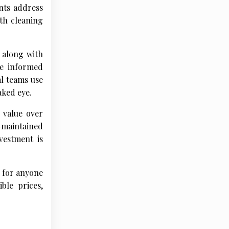
nts address
th cleaning
 along with
ke informed
al teams use
aked eye.
 value over
-maintained
vestment is
s for anyone
ble prices,