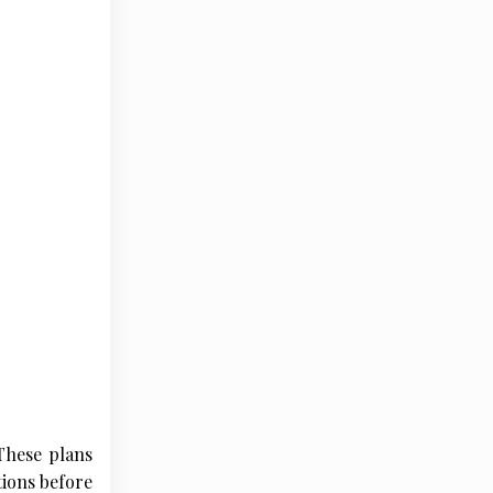
 These plans
tions before