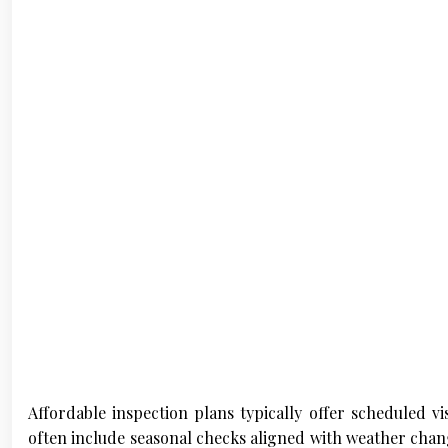
Affordable inspection plans typically offer scheduled vi
often include seasonal checks aligned with weather chang