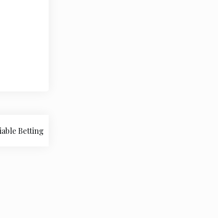
iable Betting