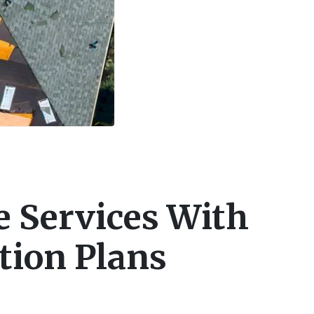
 Services With
tion Plans