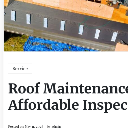
Service
Roof Maintenance
Affordable Inspec
Posted on
May 11, 2026
by
admin