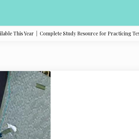
e This Year |
Complete Study Resource for Practicing Texas Po