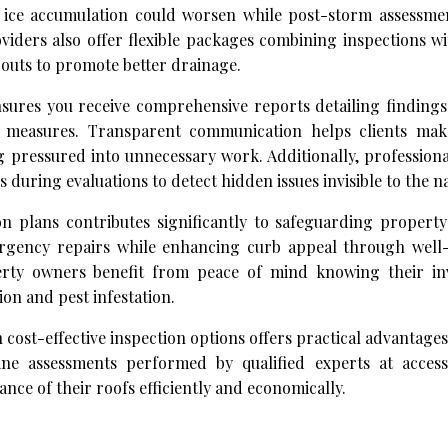
r ice accumulation could worsen while post-storm assessme
iders also offer flexible packages combining inspections wi
outs to promote better drainage.
ures you receive comprehensive reports detailing findings
e measures. Transparent communication helps clients ma
g pressured into unnecessary work. Additionally, profession
during evaluations to detect hidden issues invisible to the n
n plans contributes significantly to safeguarding property
ergency repairs while enhancing curb appeal through well
erty owners benefit from peace of mind knowing their in
on and pest infestation.
 cost-effective inspection options offers practical advantage
ine assessments performed by qualified experts at accessi
ce of their roofs efficiently and economically.