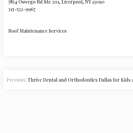
7854 Oswego Rd Ste 201, Liverpool, NY 13090
315-532-9967
Roof Maintenance Services
P
Previous:
Thrive Dental and Orthodontics Dallas for Kids 
o
s
t
n
a