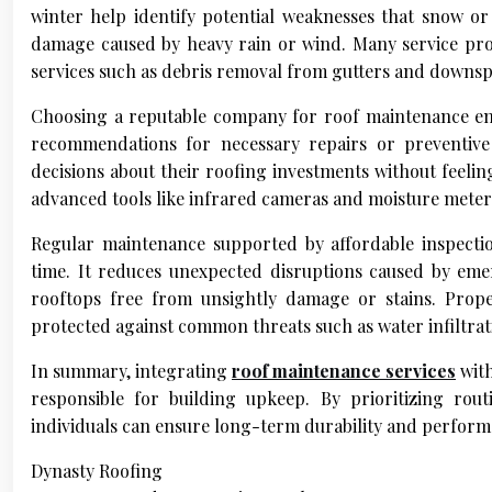
winter help identify potential weaknesses that snow o
damage caused by heavy rain or wind. Many service prov
services such as debris removal from gutters and downsp
Choosing a reputable company for roof maintenance ens
recommendations for necessary repairs or preventiv
decisions about their roofing investments without feelin
advanced tools like infrared cameras and moisture meters 
Regular maintenance supported by affordable inspectio
time. It reduces unexpected disruptions caused by em
rooftops free from unsightly damage or stains. Prop
protected against common threats such as water infiltrati
In summary, integrating
roof maintenance services
with
responsible for building upkeep. By prioritizing rout
individuals can ensure long-term durability and performan
Dynasty Roofing