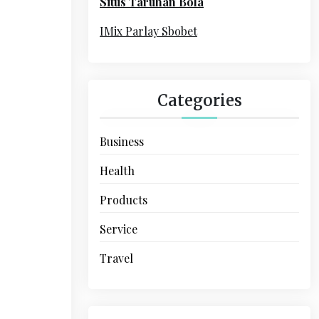
Situs Taruhan Bola
r
:
IMix Parlay Sbobet
Categories
Business
Health
Products
Service
Travel