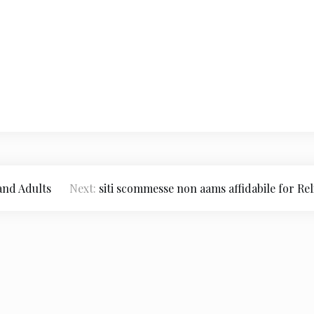
and Adults
Next:
siti scommesse non aams affidabile for Rel