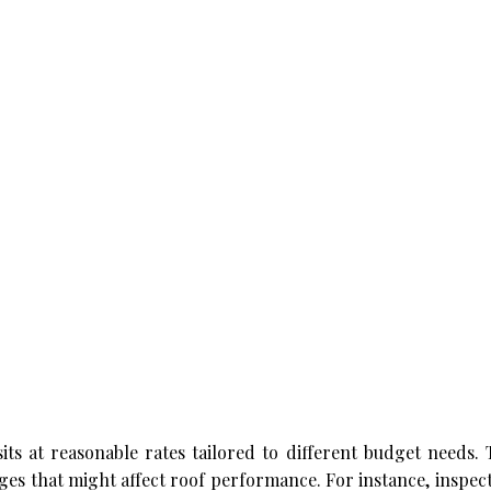
sits at reasonable rates tailored to different budget needs.
es that might affect roof performance. For instance, inspec