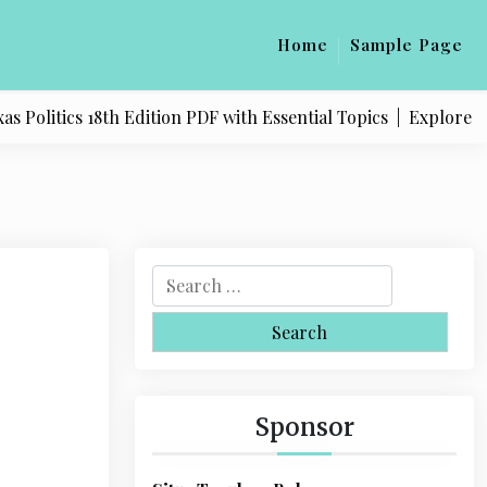
Home
Sample Page
litics 18th Edition PDF with Essential Topics |
Explore Quali
S
e
a
r
c
h
Sponsor
f
o