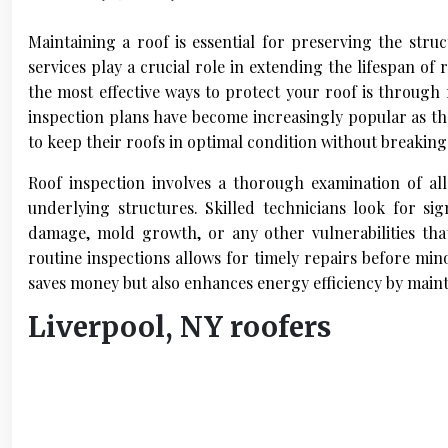
Maintaining a roof is essential for preserving the stru
services play a crucial role in extending the lifespan of
the most effective ways to protect your roof is through
inspection plans have become increasingly popular as 
to keep their roofs in optimal condition without breaking
Roof inspection involves a thorough examination of all
underlying structures. Skilled technicians look for si
damage, mold growth, or any other vulnerabilities tha
routine inspections allows for timely repairs before min
saves money but also enhances energy efficiency by maint
Liverpool, NY roofers