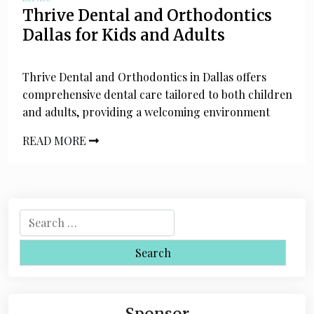
Thrive Dental and Orthodontics
Dallas for Kids and Adults
Thrive Dental and Orthodontics in Dallas offers
comprehensive dental care tailored to both children
and adults, providing a welcoming environment
READ MORE
S
e
a
r
c
h
Sponsor