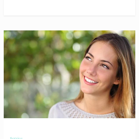
Service