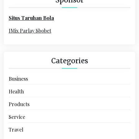
f
o
Situs Taruhan Bola
r
:
IMix Parlay Sbobet
Categories
Business
Health
Products
Service
Travel