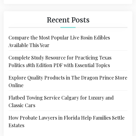
Recent Posts
Compare the Most Popular Live Rosin Edibles
Available This Year
Complete Study Resource for Practicing Texas
Politics 18th Edition PDF with Essential Topics
Explore Quality Products in The Dragon Prince Store
Online
Flatbed Towing Service Calgary for Luxury and
Classic Cars
How Probate Lawyers in Florida Help Families Settle
Estates