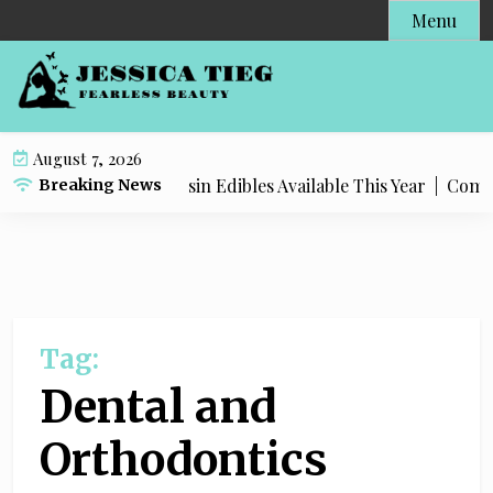
S
Menu
k
i
p
t
o
August 7, 2026
c
ost Popular Live Rosin Edibles Available This Year |
Complet
Breaking News
o
n
t
e
n
t
Tag:
Dental and
Orthodontics