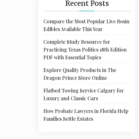
Recent Posts
Compare the Most Popular Live Rosin
Edibles Available This Year
Complete Study Resource for
Practicing Texas Politics 18th Edition
PDF with Essential Topics
Explore Quality Products in The
Dragon Prince Store Online
Flatbed Towing Service Calgary for
Luxury and Classic Cars
How Probate Lawyers in Florida Help
Families Settle Estates