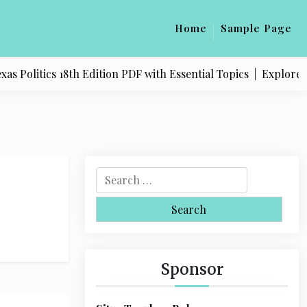
Home
Sample Page
 Politics 18th Edition PDF with Essential Topics |
Explore Qu
S
e
a
r
c
h
Sponsor
f
o