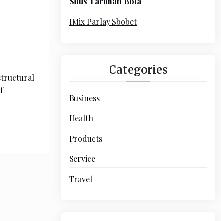
Situs Taruhan Bola
r
:
IMix Parlay Sbobet
Categories
structural
f
Business
Health
Products
Service
Travel