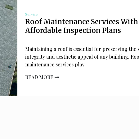
Service
Roof Maintenance Services With
Affordable Inspection Plans
Maintaining a roof is essential for preserving the 
integrity and aesthetic appeal of any building. Roo
maintenance services play
READ MORE