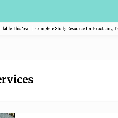
able This Year |
Complete Study Resource for Practicing Texas
rvices