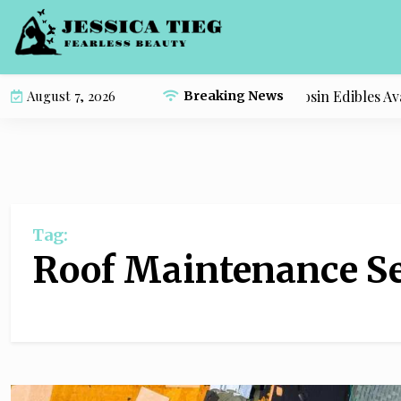
S
k
i
p
Compare the Most Popular Live Rosin Edibles Avail
August 7, 2026
Breaking News
t
o
c
o
n
t
Tag:
e
n
Roof Maintenance Se
t