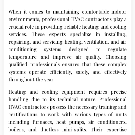
When it comes to maintaining comfortable indoor
environments, professional HVAC contractors play a
crucial role in providing reliable heating and cooling
services. These experts specialize in installing,
repairing, and servicing heating, ventilation, and air
conditioning systems designed to regulate
temperature and improve air quality. Choosing
qualified professionals ensures that these complex
systems operate efficiently, safely, and effectively
throughout the year.
Heating and cooling equipment requires precise
handling due to its technical nature. Professional
HVAC contractors possess the necessary training and
certifications to work with various types of units
including furnaces, heat pumps, air conditioners,
boilers, and ductless mini-splits. Their expertise