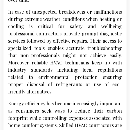
In case of unexpected breakdowns or malfunctions
during extreme weather conditions when heating or
cooling is critical for safety and wellbeing
professional contractors provide prompt diagnostic
services followed by effective repairs. Their access to
specialized tools enables accurate troubleshooting
that non-professionals might not achieve easily.
Moreover reliable HVAC technicians keep up with
industry standards including local regulations
related to environmental protection ensuring
proper disposal of refrigerants or use of eco-
friendly alternatives.
Energy efficiency has become increasingly important
as consumers seek ways to reduce their carbon
footprint while controlling expenses associated with
home comfort systems. Skilled HVAC contractors are