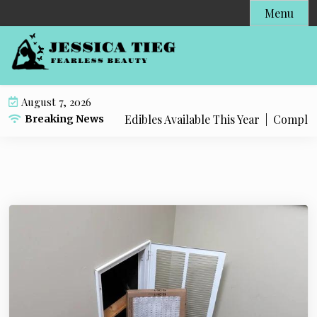
S
Menu
k
i
p
t
o
August 7, 2026
c
 Popular Live Rosin Edibles Available This Year |
Complete S
Breaking News
o
n
t
e
n
t