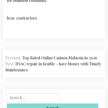
for business continuity.
hvac contractors
P
Previous:
Top Rated Online Casinos Malaysia in 2026
o
Next:
HVAC repair in Seattle – Save Money with Timely
s
Maintenance
t
n
a
S
e
v
a