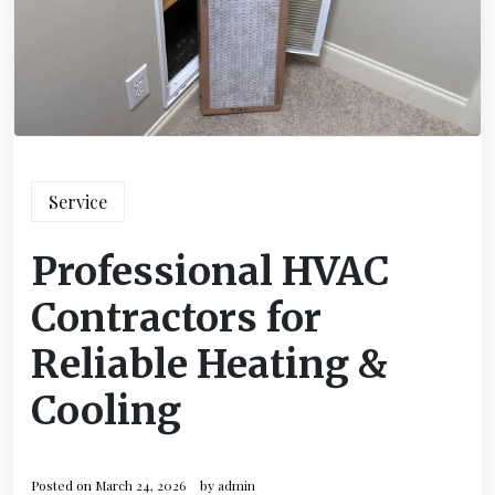
Service
Professional HVAC
Contractors for
Reliable Heating &
Cooling
Posted on
March 24, 2026
by
admin