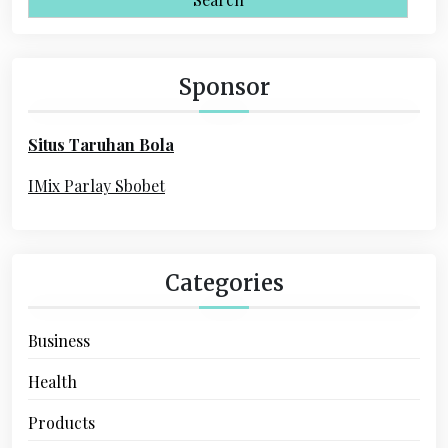
i
r
c
g
h
Sponsor
a
f
o
t
Situs Taruhan Bola
r
i
:
IMix Parlay Sbobet
o
n
Categories
Business
Health
Products