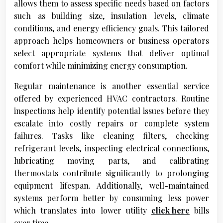
allows them to assess specific needs based on factors
such as building size, insulation levels, climate
conditions, and energy efficiency goals. This tailored
approach helps homeowners or business operators
select appropriate systems that deliver optimal
comfort while minimizing energy consumption.
Regular maintenance is another essential service
offered by experienced HVAC contractors. Routine
inspections help identify potential issues before they
escalate into costly repairs or complete system
failures. Tasks like cleaning filters, checking
refrigerant levels, inspecting electrical connections,
lubricating moving parts, and calibrating
thermostats contribute significantly to prolonging
equipment lifespan. Additionally, well-maintained
systems perform better by consuming less power
which translates into lower utility
click here
bills
over time.