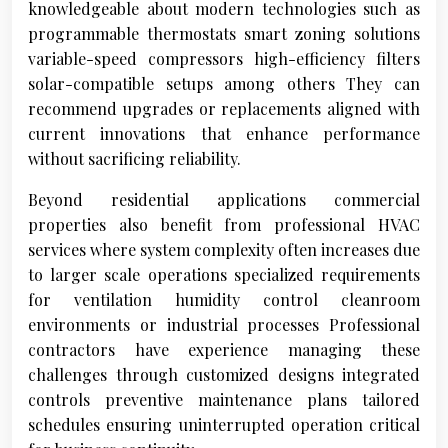
knowledgeable about modern technologies such as
programmable thermostats smart zoning solutions
variable-speed compressors high-efficiency filters
solar-compatible setups among others They can
recommend upgrades or replacements aligned with
current innovations that enhance performance
without sacrificing reliability.
Beyond residential applications commercial
properties also benefit from professional HVAC
services where system complexity often increases due
to larger scale operations specialized requirements
for ventilation humidity control cleanroom
environments or industrial processes Professional
contractors have experience managing these
challenges through customized designs integrated
controls preventive maintenance plans tailored
schedules ensuring uninterrupted operation critical