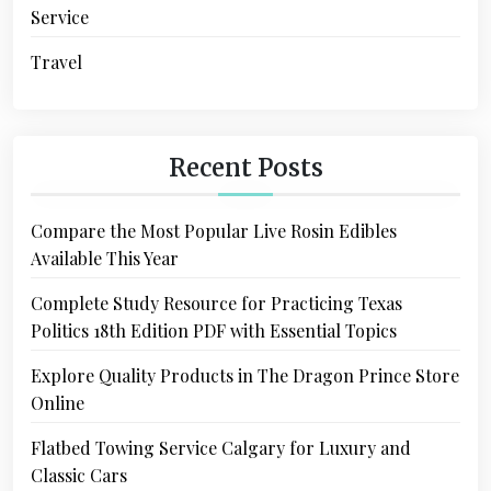
Service
Travel
Recent Posts
Compare the Most Popular Live Rosin Edibles
Available This Year
Complete Study Resource for Practicing Texas
Politics 18th Edition PDF with Essential Topics
Explore Quality Products in The Dragon Prince Store
Online
Flatbed Towing Service Calgary for Luxury and
Classic Cars