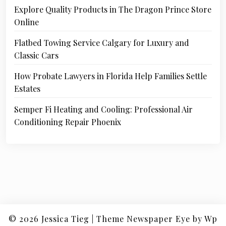
Explore Quality Products in The Dragon Prince Store
Online
Flatbed Towing Service Calgary for Luxury and
Classic Cars
How Probate Lawyers in Florida Help Families Settle
Estates
Semper Fi Heating and Cooling: Professional Air
Conditioning Repair Phoenix
© 2026
Jessica Tieg
|
Theme Newspaper Eye
by Wp