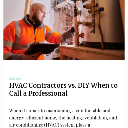
Service
HVAC Contractors vs. DIY When to
Call a Professional
When it comes to maintaining a comfortable and
energy-efficient home, the heating, ventilation, and
air conditioning (HVAC) system plays a