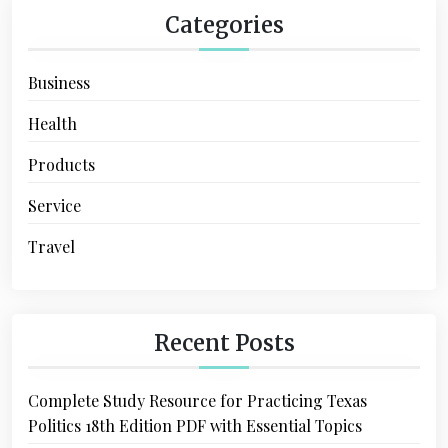
Categories
Business
Health
Products
Service
Travel
Recent Posts
Complete Study Resource for Practicing Texas
Politics 18th Edition PDF with Essential Topics