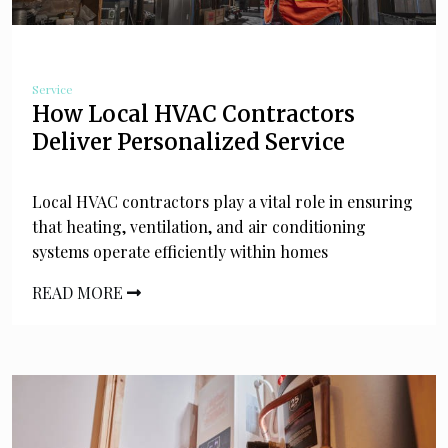
Service
How Local HVAC Contractors
Deliver Personalized Service
Local HVAC contractors play a vital role in ensuring
that heating, ventilation, and air conditioning
systems operate efficiently within homes
READ MORE