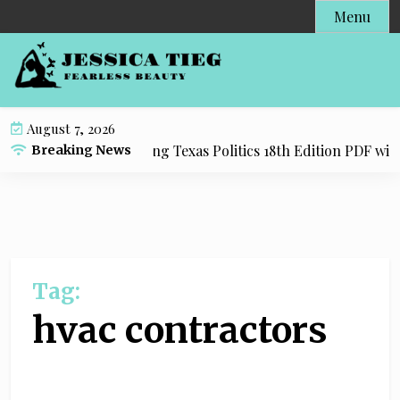
S
Menu
k
i
p
t
o
August 7, 2026
c
esource for Practicing Texas Politics 18th Edition PDF with 
Breaking News
o
n
t
e
n
t
Tag:
hvac contractors