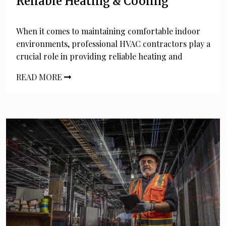
Reliable Heating & Cooling
When it comes to maintaining comfortable indoor
environments, professional HVAC contractors play a
crucial role in providing reliable heating and
READ MORE