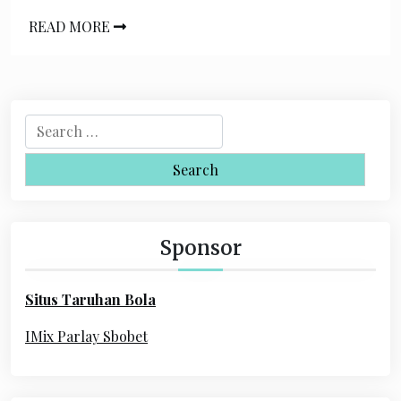
READ MORE
S
e
a
r
c
h
Sponsor
f
o
Situs Taruhan Bola
r
:
IMix Parlay Sbobet