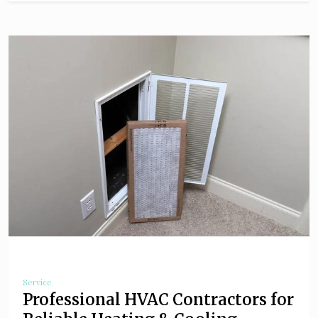
Service
Professional HVAC Contractors for