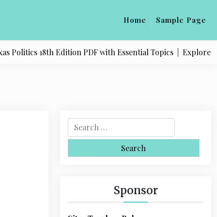
Home
Sample Page
olitics 18th Edition PDF with Essential Topics |
Explore Qual
S
e
a
r
c
h
Sponsor
f
o