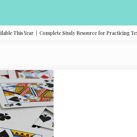
le This Year |
Complete Study Resource for Practicing Texas P