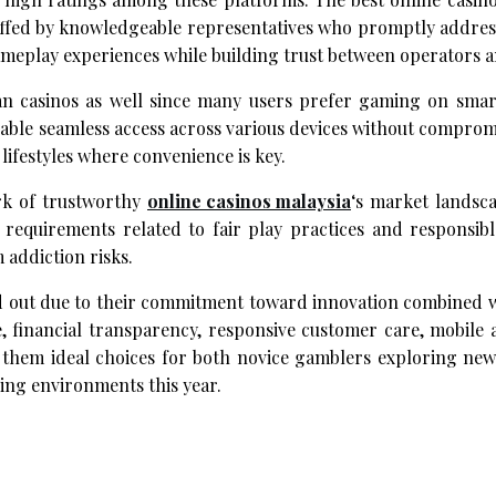
taffed by knowledgeable representatives who promptly addres
gameplay experiences while building trust between operators a
sian casinos as well since many users prefer gaming on sma
nable seamless access across various devices without compro
 lifestyles where convenience is key.
ark of trustworthy
online casinos malaysia
‘s market landsca
 requirements related to fair play practices and responsib
 addiction risks.
nd out due to their commitment toward innovation combined 
, financial transparency, responsive customer care, mobile ac
them ideal choices for both novice gamblers exploring new
ring environments this year.