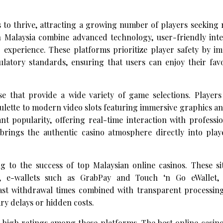
s to thrive, attracting a growing number of players seeking 
n Malaysia combine advanced technology, user-friendly inte
 experience. These platforms prioritize player safety by i
latory standards, ensuring that users can enjoy their fav
e that provide a wide variety of game selections. Players
oulette to modern video slots featuring immersive graphics 
nt popularity, offering real-time interaction with professi
 brings the authentic casino atmosphere directly into play
ing to the success of top Malaysian online casinos. These s
s, e-wallets such as GrabPay and Touch ‘n Go eWallet,
Fast withdrawal times combined with transparent processing
ry delays or hidden costs.
 high ratings among these platforms. The best online casino