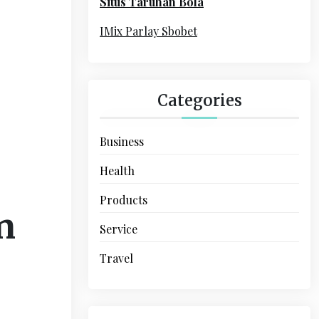
Situs Taruhan Bola
r
:
IMix Parlay Sbobet
Categories
Business
Health
Products
n
Service
Travel