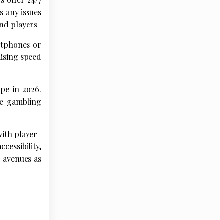
s any issues
nd players.
rtphones or
mising speed
pe in 2026.
le gambling
with player-
cessibility,
 avenues as