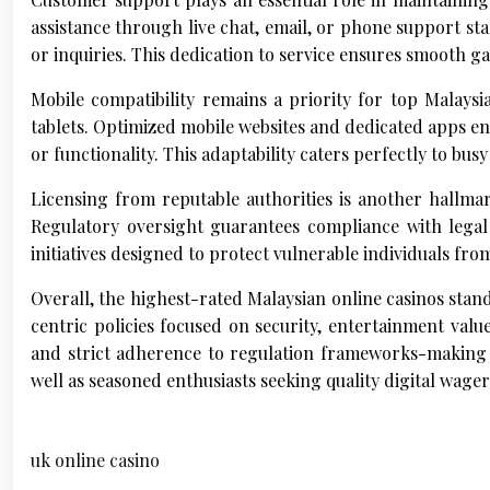
assistance through live chat, email, or phone support s
or inquiries. This dedication to service ensures smooth 
Mobile compatibility remains a priority for top Malay
tablets. Optimized mobile websites and dedicated apps e
or functionality. This adaptability caters perfectly to busy
Licensing from reputable authorities is another hallm
Regulatory oversight guarantees compliance with legal
initiatives designed to protect vulnerable individuals from
Overall, the highest-rated Malaysian online casinos sta
centric policies focused on security, entertainment value
and strict adherence to regulation frameworks-making 
well as seasoned enthusiasts seeking quality digital wage
uk online casino