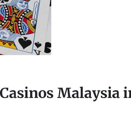
 Casinos Malaysia i