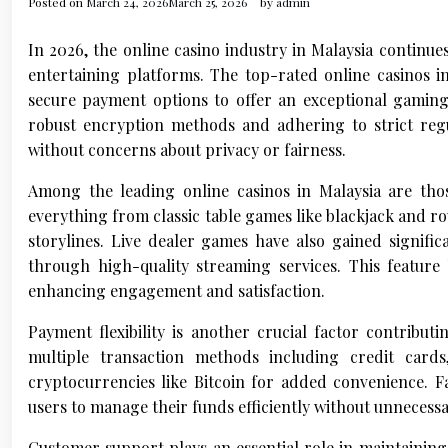
Posted on
March 24, 2026
March 25, 2026
by
admin
In 2026, the online casino industry in Malaysia continue
entertaining platforms. The top-rated online casinos i
secure payment options to offer an exceptional gaming
robust encryption methods and adhering to strict regu
without concerns about privacy or fairness.
Among the leading online casinos in Malaysia are thos
everything from classic table games like blackjack and r
storylines. Live dealer games have also gained significa
through high-quality streaming services. This feature
enhancing engagement and satisfaction.
Payment flexibility is another crucial factor contribut
multiple transaction methods including credit card
cryptocurrencies like Bitcoin for added convenience. 
users to manage their funds efficiently without unnecessa
Customer support plays an essential role in maintaining