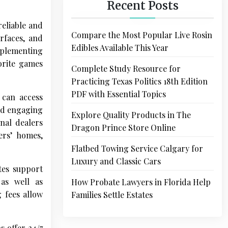
Recent Posts
reliable and
Compare the Most Popular Live Rosin
rfaces, and
Edibles Available This Year
mplementing
orite games
Complete Study Resource for
Practicing Texas Politics 18th Edition
PDF with Essential Topics
 can access
and engaging
Explore Quality Products in The
onal dealers
Dragon Prince Store Online
ers’ homes,
Flatbed Towing Service Calgary for
Luxury and Classic Cars
ites support
 as well as
How Probate Lawyers in Florida Help
 fees allow
Families Settle Estates
s offer 24/7