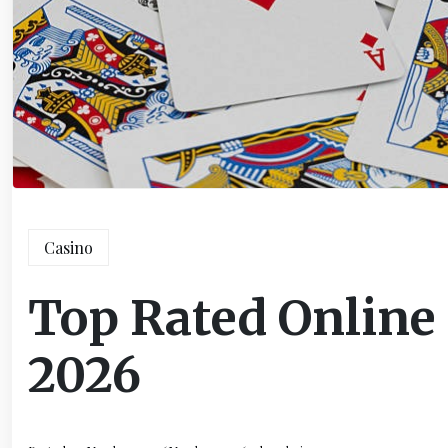
Casino
Top Rated Online
2026