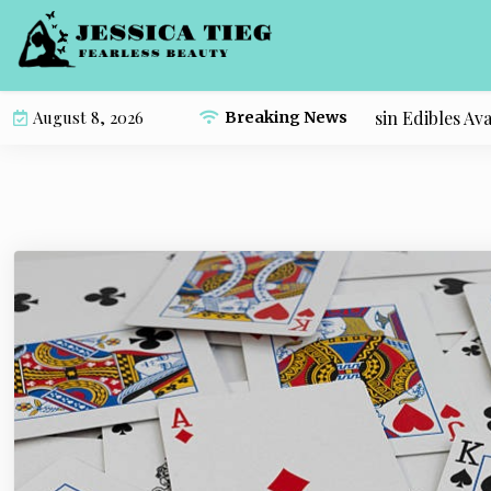
S
k
i
p
Compare the Most Popular Live Rosin Edibles Availab
August 8, 2026
Breaking News
t
o
c
o
n
t
e
n
t