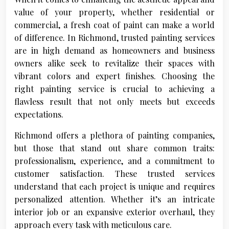
value of your property, whether residential or
commercial, a fresh coat of paint can make a world
of difference. In Richmond, trusted painting services
are in high demand as homeowners and business
owners alike seek to revitalize their spaces with
vibrant colors and expert finishes. Choosing the
right painting service is crucial to achieving a
flawless result that not only meets but exceeds
expectations.
Richmond offers a plethora of painting companies,
but those that stand out share common traits:
professionalism, experience, and a commitment to
customer satisfaction. These trusted services
understand that each project is unique and requires
personalized attention. Whether it’s an intricate
interior job or an expansive exterior overhaul, they
approach every task with meticulous care.