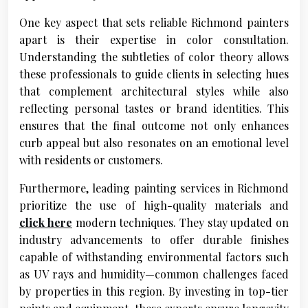
One key aspect that sets reliable Richmond painters
apart is their expertise in color consultation.
Understanding the subtleties of color theory allows
these professionals to guide clients in selecting hues
that complement architectural styles while also
reflecting personal tastes or brand identities. This
ensures that the final outcome not only enhances
curb appeal but also resonates on an emotional level
with residents or customers.
Furthermore, leading painting services in Richmond
prioritize the use of high-quality materials and
click here
modern techniques. They stay updated on
industry advancements to offer durable finishes
capable of withstanding environmental factors such
as UV rays and humidity—common challenges faced
by properties in this region. By investing in top-tier