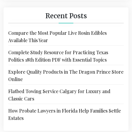
Recent Posts
Compare the Most Popular Live Rosin Edibles
Available This Year
Complete Study Resource for Practicing Texas
Politics 18th Edition PDF with Essential Topics
Explore Quality Products in The Dragon Prince Store
Online
Flatbed Towing Service Calgary for Luxury and
Classic Cars
How Probate Lawyers in Florida Help Families Settle
Estates