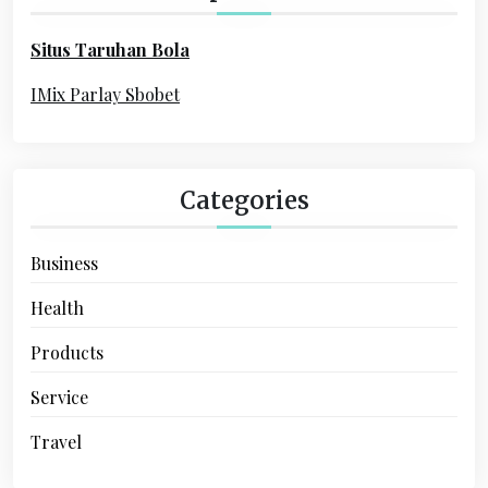
a
f
o
t
Situs Taruhan Bola
r
i
:
IMix Parlay Sbobet
o
n
Categories
Business
Health
Products
Service
Travel