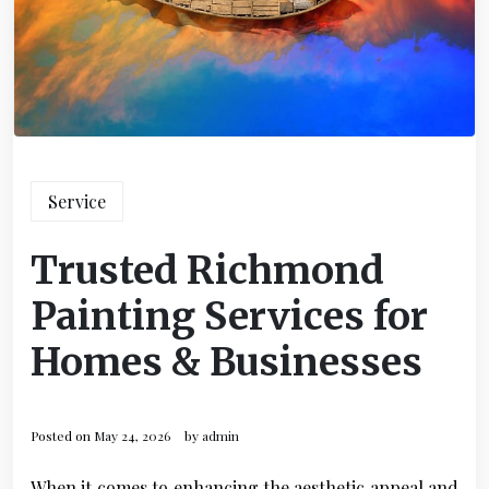
Service
Trusted Richmond
Painting Services for
Homes & Businesses
Posted on
May 24, 2026
by
admin
When it comes to enhancing the aesthetic appeal and