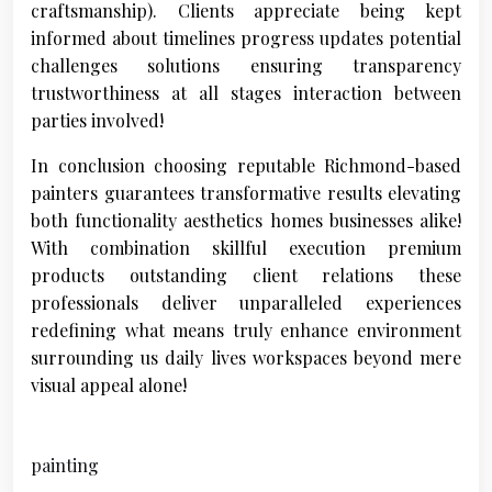
craftsmanship). Clients appreciate being kept
informed about timelines progress updates potential
challenges solutions ensuring transparency
trustworthiness at all stages interaction between
parties involved!
In conclusion choosing reputable Richmond-based
painters guarantees transformative results elevating
both functionality aesthetics homes businesses alike!
With combination skillful execution premium
products outstanding client relations these
professionals deliver unparalleled experiences
redefining what means truly enhance environment
surrounding us daily lives workspaces beyond mere
visual appeal alone!
painting