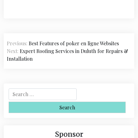
P
Previous:
Best Features of poker en ligne Websites
o
Next:
Expert Roofing Services in Duluth for Repairs &
s
Installation
t
n
a
S
e
v
a
i
r
c
g
h
Sponsor