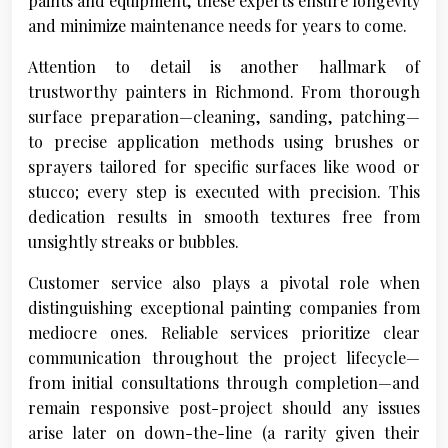
paints and equipment, these experts ensure longevity
and minimize maintenance needs for years to come.
Attention to detail is another hallmark of
trustworthy painters in Richmond. From thorough
surface preparation—cleaning, sanding, patching—
to precise application methods using brushes or
sprayers tailored for specific surfaces like wood or
stucco; every step is executed with precision. This
dedication results in smooth textures free from
unsightly streaks or bubbles.
Customer service also plays a pivotal role when
distinguishing exceptional painting companies from
mediocre ones. Reliable services prioritize clear
communication throughout the project lifecycle—
from initial consultations through completion—and
remain responsive post-project should any issues
arise later on down-the-line (a rarity given their