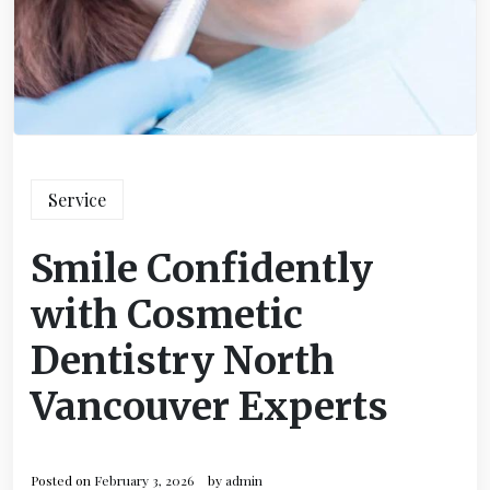
Service
Smile Confidently
with Cosmetic
Dentistry North
Vancouver Experts
Posted on
February 3, 2026
by
admin