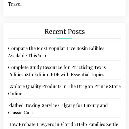
Travel
Recent Posts
Compare the Most Popular Live Rosin Edibles
Available This Year
Complete Study Resource for Practicing Texas
Politics 18th Edition PDF with Essential Topics
Explore Quality Products in The Dragon Prince Store
Online
Flatbed Towing Service Calgary for Luxury and
Classic Cars
How Probate Lawyers in Florida Help Families Settle