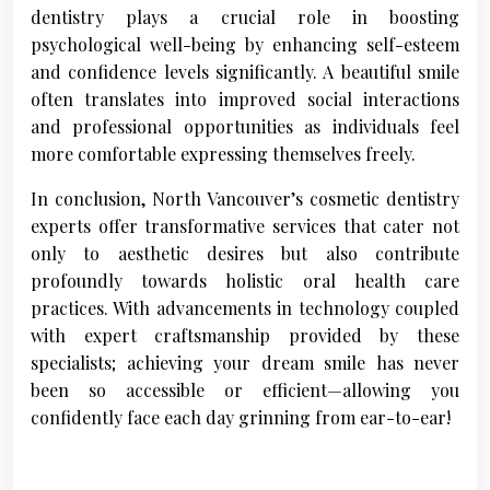
dentistry plays a crucial role in boosting
psychological well-being by enhancing self-esteem
and confidence levels significantly. A beautiful smile
often translates into improved social interactions
and professional opportunities as individuals feel
more comfortable expressing themselves freely.
In conclusion, North Vancouver’s cosmetic dentistry
experts offer transformative services that cater not
only to aesthetic desires but also contribute
profoundly towards holistic oral health care
practices. With advancements in technology coupled
with expert craftsmanship provided by these
specialists; achieving your dream smile has never
been so accessible or efficient—allowing you
confidently face each day grinning from ear-to-ear!