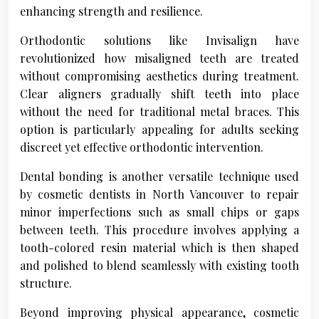
enhancing strength and resilience.
Orthodontic solutions like Invisalign have
revolutionized how misaligned teeth are treated
without compromising aesthetics during treatment.
Clear aligners gradually shift teeth into place
without the need for traditional metal braces. This
option is particularly appealing for adults seeking
discreet yet effective orthodontic intervention.
Dental bonding is another versatile technique used
by cosmetic dentists in North Vancouver to repair
minor imperfections such as small chips or gaps
between teeth. This procedure involves applying a
tooth-colored resin material which is then shaped
and polished to blend seamlessly with existing tooth
structure.
Beyond improving physical appearance, cosmetic