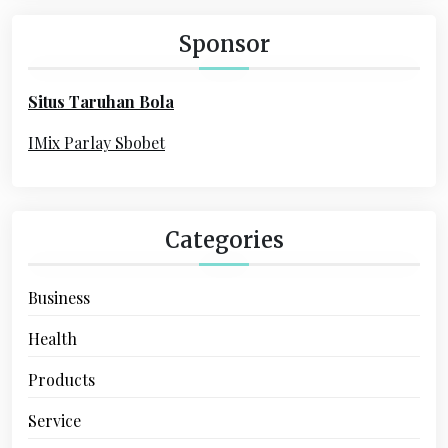
c
a
h
Sponsor
f
t
o
i
Situs Taruhan Bola
r
o
:
IMix Parlay Sbobet
n
Categories
Business
Health
Products
Service