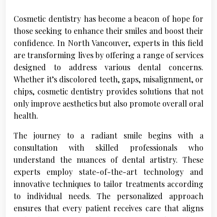
Cosmetic dentistry has become a beacon of hope for
those seeking to enhance their smiles and boost their
confidence. In North Vancouver, experts in this field
are transforming lives by offering a range of services
designed to address various dental concerns.
Whether it’s discolored teeth, gaps, misalignment, or
chips, cosmetic dentistry provides solutions that not
only improve aesthetics but also promote overall oral
health.
The journey to a radiant smile begins with a
consultation with skilled professionals who
understand the nuances of dental artistry. These
experts employ state-of-the-art technology and
innovative techniques to tailor treatments according
to individual needs. The personalized approach
ensures that every patient receives care that aligns