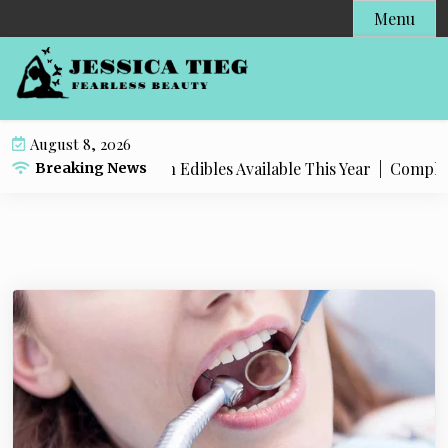
S
Menu
k
i
p
t
o
August 8, 2026
c
t Popular Live Rosin Edibles Available This Year |
Complete S
Breaking News
o
n
t
e
n
t