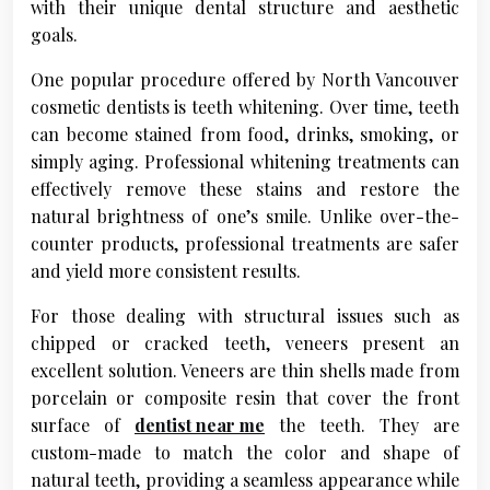
with their unique dental structure and aesthetic
goals.
One popular procedure offered by North Vancouver
cosmetic dentists is teeth whitening. Over time, teeth
can become stained from food, drinks, smoking, or
simply aging. Professional whitening treatments can
effectively remove these stains and restore the
natural brightness of one’s smile. Unlike over-the-
counter products, professional treatments are safer
and yield more consistent results.
For those dealing with structural issues such as
chipped or cracked teeth, veneers present an
excellent solution. Veneers are thin shells made from
porcelain or composite resin that cover the front
surface of
dentist near me
the teeth. They are
custom-made to match the color and shape of
natural teeth, providing a seamless appearance while