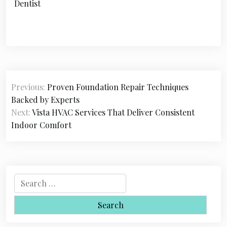
Dentist
P
Previous:
Proven Foundation Repair Techniques
o
Backed by Experts
s
Next:
Vista HVAC Services That Deliver Consistent
Indoor Comfort
t
n
a
S
v
e
i
a
r
g