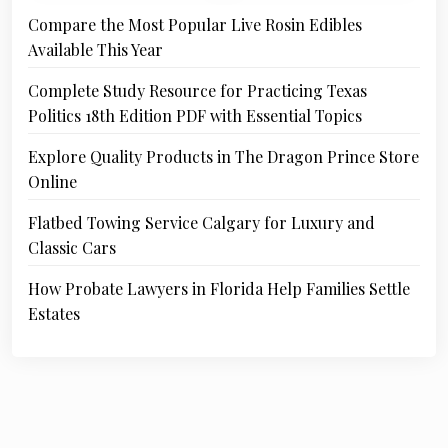
Compare the Most Popular Live Rosin Edibles
Available This Year
Complete Study Resource for Practicing Texas
Politics 18th Edition PDF with Essential Topics
Explore Quality Products in The Dragon Prince Store
Online
Flatbed Towing Service Calgary for Luxury and
Classic Cars
How Probate Lawyers in Florida Help Families Settle
Estates