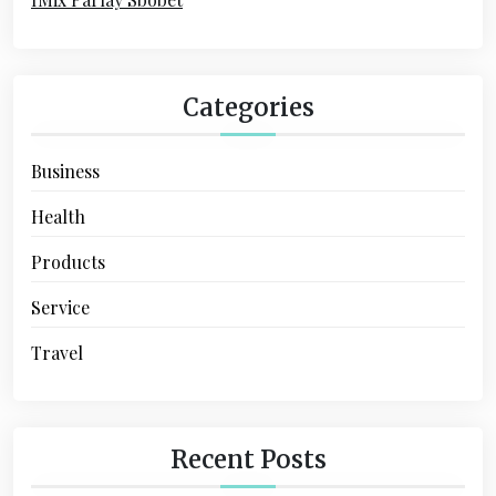
Categories
Business
Health
Products
Service
Travel
Recent Posts