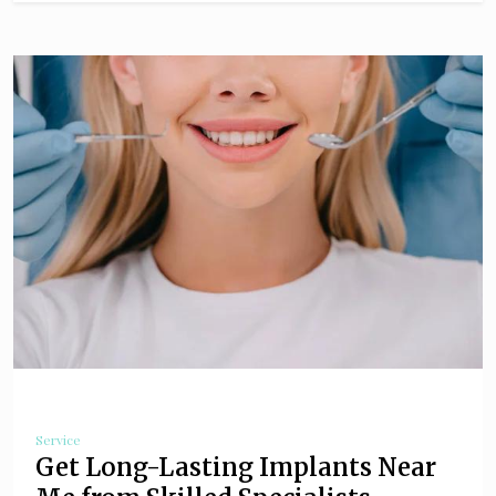
Service
Get Long-Lasting Implants Near