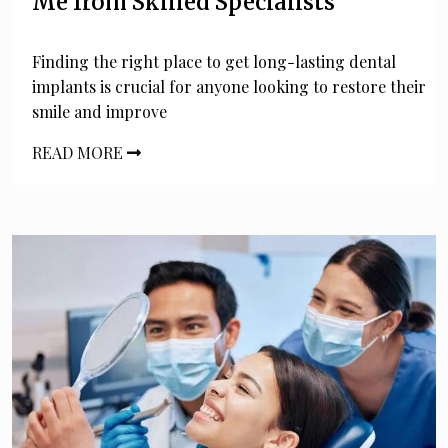
Me from Skilled Specialists
Finding the right place to get long-lasting dental
implants is crucial for anyone looking to restore their
smile and improve
READ MORE