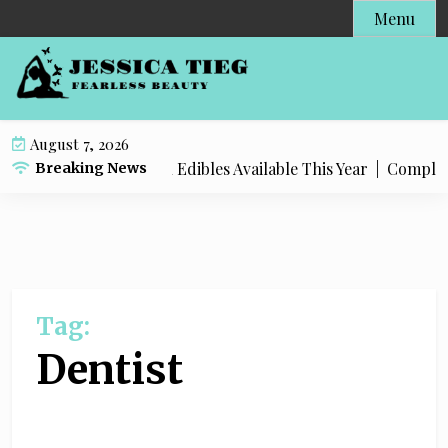
S
Menu
k
i
p
t
o
August 7, 2026
c
 Popular Live Rosin Edibles Available This Year |
Complete St
Breaking News
o
n
t
e
n
t
Tag:
Dentist