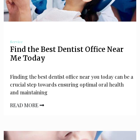
Service
Find the Best Dentist Office Near
Me Today
Finding the best dentist office near you today can be a
crucial step towards ensuring optimal oral health
and maintaining
READ MORE