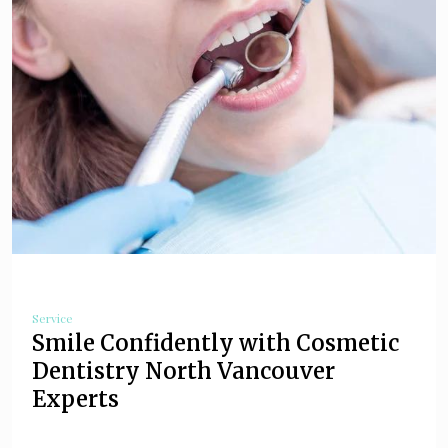
Service
Smile Confidently with Cosmetic
Dentistry North Vancouver
Experts