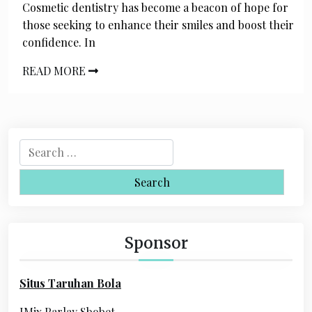
Cosmetic dentistry has become a beacon of hope for
those seeking to enhance their smiles and boost their
confidence. In
READ MORE
S
e
a
r
c
h
Sponsor
f
o
Situs Taruhan Bola
r
:
IMix Parlay Sbobet