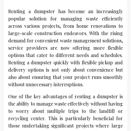
Renting a dumpster has become an increasingly
popular solution for managing waste efficiently
across various projects, from home renovations to
large-scale construction endeavors. With the rising
demand for convenient waste management solutions,
service providers are now offering more flexible
options that cater to different needs and schedules.
Renting a dumpster quickly with flexible pickup and
delivery options is not only about convenience but
also about ensuring that your project runs smoothly
without unnecessary interruptions.
One of the key advantages of renting a dumpster is
the ability to manage waste effectively without having
to worry about multiple trips to the landfill or
recycling center. This is particularly beneficial for
those undertaking significant projects where large