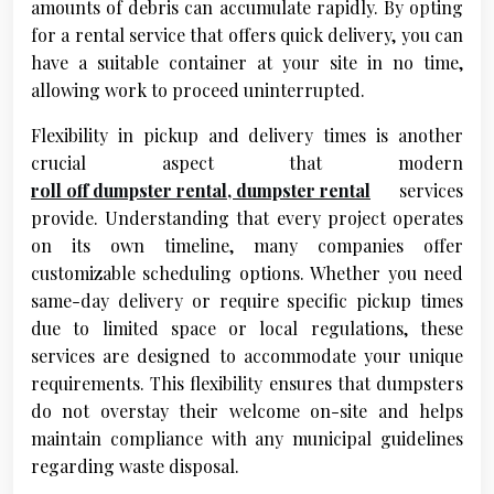
amounts of debris can accumulate rapidly. By opting
for a rental service that offers quick delivery, you can
have a suitable container at your site in no time,
allowing work to proceed uninterrupted.
Flexibility in pickup and delivery times is another
crucial aspect that modern
roll off dumpster rental, dumpster rental
services
provide. Understanding that every project operates
on its own timeline, many companies offer
customizable scheduling options. Whether you need
same-day delivery or require specific pickup times
due to limited space or local regulations, these
services are designed to accommodate your unique
requirements. This flexibility ensures that dumpsters
do not overstay their welcome on-site and helps
maintain compliance with any municipal guidelines
regarding waste disposal.