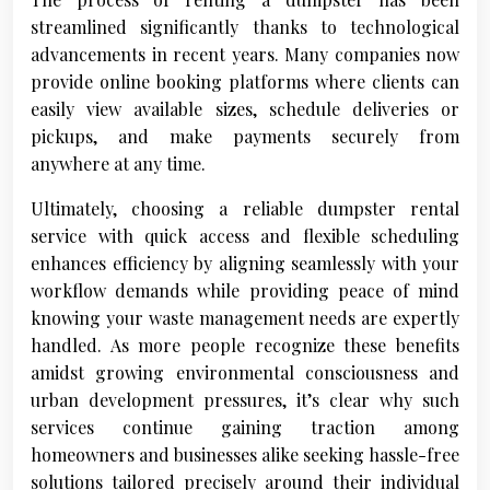
streamlined significantly thanks to technological
advancements in recent years. Many companies now
provide online booking platforms where clients can
easily view available sizes, schedule deliveries or
pickups, and make payments securely from
anywhere at any time.
Ultimately, choosing a reliable dumpster rental
service with quick access and flexible scheduling
enhances efficiency by aligning seamlessly with your
workflow demands while providing peace of mind
knowing your waste management needs are expertly
handled. As more people recognize these benefits
amidst growing environmental consciousness and
urban development pressures, it’s clear why such
services continue gaining traction among
homeowners and businesses alike seeking hassle-free
solutions tailored precisely around their individual