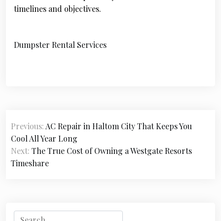
timelines and objectives.
Dumpster Rental Services
P
Previous:
AC Repair in Haltom City That Keeps You
o
Cool All Year Long
s
Next:
The True Cost of Owning a Westgate Resorts
Timeshare
t
n
a
S