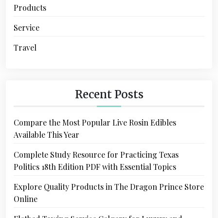
Products
Service
Travel
Recent Posts
Compare the Most Popular Live Rosin Edibles
Available This Year
Complete Study Resource for Practicing Texas
Politics 18th Edition PDF with Essential Topics
Explore Quality Products in The Dragon Prince Store
Online