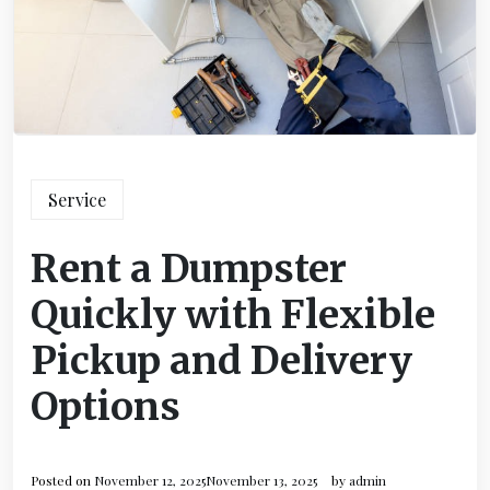
Service
Rent a Dumpster
Quickly with Flexible
Pickup and Delivery
Options
Posted on
November 12, 2025
November 13, 2025
by
admin