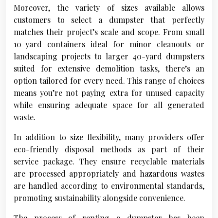
Moreover, the variety of sizes available allows
customers to select a dumpster that perfectly
matches their project’s scale and scope. From small
10-yard containers ideal for minor cleanouts or
landscaping projects to larger 40-yard dumpsters
suited for extensive demolition tasks, there’s an
option tailored for every need. This range of choices
means you’re not paying extra for unused capacity
while ensuring adequate space for all generated
waste.
In addition to size flexibility, many providers offer
eco-friendly disposal methods as part of their
service package. They ensure recyclable materials
are processed appropriately and hazardous wastes
are handled according to environmental standards,
promoting sustainability alongside convenience.
The process of renting a dumpster has been