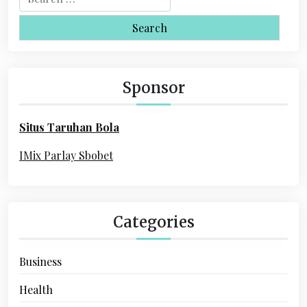
v
e
i
a
r
g
c
a
h
Sponsor
f
t
o
i
Situs Taruhan Bola
r
o
:
IMix Parlay Sbobet
n
Categories
Business
Health