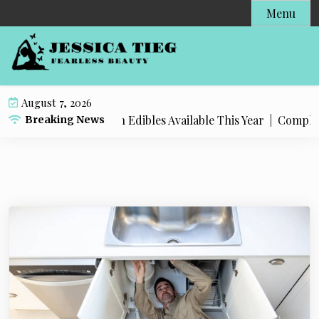
S
Menu
k
i
p
t
o
August 7, 2026
c
t Popular Live Rosin Edibles Available This Year |
Complete S
Breaking News
o
n
t
e
n
t