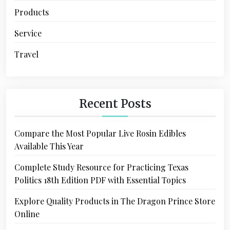
Products
Service
Travel
Recent Posts
Compare the Most Popular Live Rosin Edibles
Available This Year
Complete Study Resource for Practicing Texas
Politics 18th Edition PDF with Essential Topics
Explore Quality Products in The Dragon Prince Store
Online