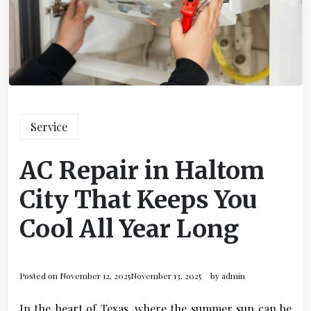
Service
AC Repair in Haltom
City That Keeps You
Cool All Year Long
Posted on
November 12, 2025
November 13, 2025
by
admin
In the heart of Texas, where the summer sun can be