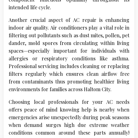
intended life cycle.
Another crucial aspect of AC repair is enhancing
indoor air quality. Air conditioners play a vital role in
filtering out pollutants such as dust mites, pollen, pet
dander, mold spores from circulating within living
spaces—especially important for individuals with
allergies or respiratory conditions like asthma.
Professional servicing includes cleaning or replacing
filters regularly which ensures clean airflow free
from contaminants thus promoting healthier living
environments for families across Haltom City.
Choosing local professionals for your AC needs
offers peace of mind knowing help is nearby when
emergencies arise unexpectedly during peak seasons
when demand surges high due extreme weather
conditions common around these parts annually!