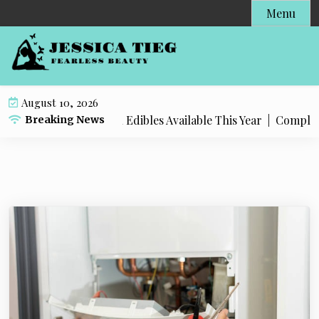
S
Menu
k
i
p
t
o
August 10, 2026
c
 Popular Live Rosin Edibles Available This Year |
Complete S
Breaking News
o
n
t
e
n
t