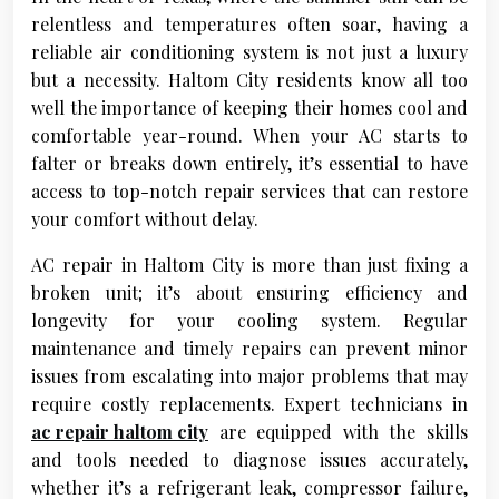
relentless and temperatures often soar, having a
reliable air conditioning system is not just a luxury
but a necessity. Haltom City residents know all too
well the importance of keeping their homes cool and
comfortable year-round. When your AC starts to
falter or breaks down entirely, it’s essential to have
access to top-notch repair services that can restore
your comfort without delay.
AC repair in Haltom City is more than just fixing a
broken unit; it’s about ensuring efficiency and
longevity for your cooling system. Regular
maintenance and timely repairs can prevent minor
issues from escalating into major problems that may
require costly replacements. Expert technicians in
ac repair haltom city
are equipped with the skills
and tools needed to diagnose issues accurately,
whether it’s a refrigerant leak, compressor failure,