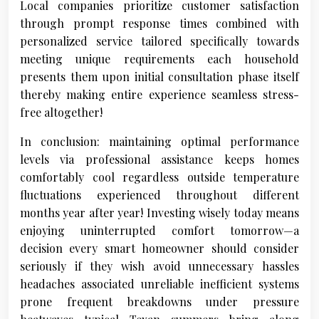
Local companies prioritize customer satisfaction
through prompt response times combined with
personalized service tailored specifically towards
meeting unique requirements each household
presents them upon initial consultation phase itself
thereby making entire experience seamless stress-
free altogether!
In conclusion: maintaining optimal performance
levels via professional assistance keeps homes
comfortably cool regardless outside temperature
fluctuations experienced throughout different
months year after year! Investing wisely today means
enjoying uninterrupted comfort tomorrow—a
decision every smart homeowner should consider
seriously if they wish avoid unnecessary hassles
headaches associated unreliable inefficient systems
prone frequent breakdowns under pressure