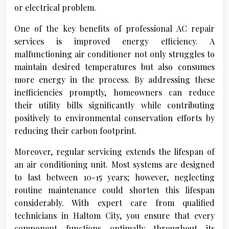
or electrical problem.
One of the key benefits of professional AC repair
services is improved energy efficiency. A
malfunctioning air conditioner not only struggles to
maintain desired temperatures but also consumes
more energy in the process. By addressing these
inefficiencies promptly, homeowners can reduce
their utility bills significantly while contributing
positively to environmental conservation efforts by
reducing their carbon footprint.
Moreover, regular servicing extends the lifespan of
an air conditioning unit. Most systems are designed
to last between 10-15 years; however, neglecting
routine maintenance could shorten this lifespan
considerably. With expert care from qualified
technicians in Haltom City, you ensure that every
component functions optimally throughout its