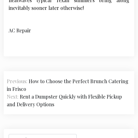
heatwaves typical Texan summers bring along
inevitably sooner later otherwise!
AC Repair
P
Previous:
How to Choose the Perfect Brunch Catering
o
in Frisco
s
Next:
Rent a Dumpster Quickly with Flexible Pickup
and Delivery Options
t
n
a
S