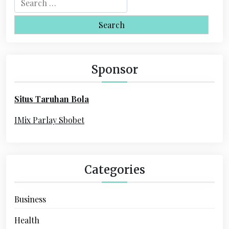
v
e
i
a
r
g
c
a
h
Sponsor
f
t
o
i
Situs Taruhan Bola
r
o
:
IMix Parlay Sbobet
n
Categories
Business
Health