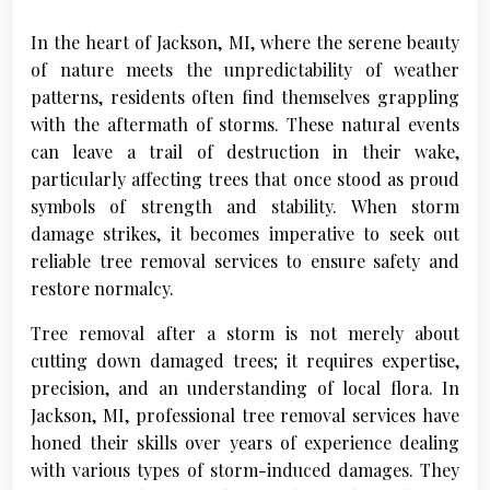
In the heart of Jackson, MI, where the serene beauty
of nature meets the unpredictability of weather
patterns, residents often find themselves grappling
with the aftermath of storms. These natural events
can leave a trail of destruction in their wake,
particularly affecting trees that once stood as proud
symbols of strength and stability. When storm
damage strikes, it becomes imperative to seek out
reliable tree removal services to ensure safety and
restore normalcy.
Tree removal after a storm is not merely about
cutting down damaged trees; it requires expertise,
precision, and an understanding of local flora. In
Jackson, MI, professional tree removal services have
honed their skills over years of experience dealing
with various types of storm-induced damages. They