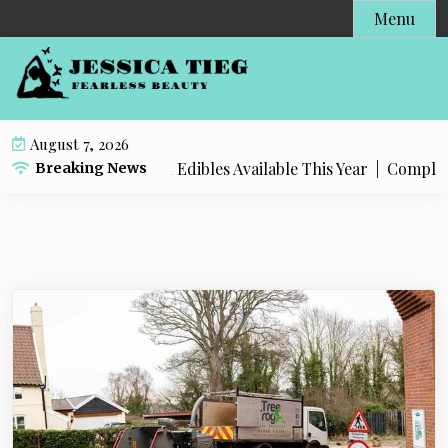
S
Menu
k
i
p
t
o
August 7, 2026
c
 Popular Live Rosin Edibles Available This Year |
Complete S
Breaking News
o
n
t
e
n
t