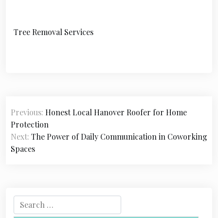
Tree Removal Services
P
Previous:
Honest Local Hanover Roofer for Home
o
Protection
s
Next:
The Power of Daily Communication in Coworking
Spaces
t
n
a
S
v
e