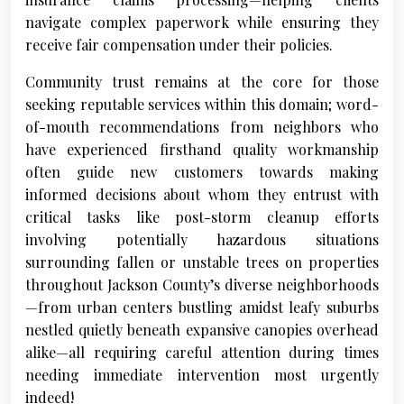
navigate complex paperwork while ensuring they
receive fair compensation under their policies.
Community trust remains at the core for those
seeking reputable services within this domain; word-
of-mouth recommendations from neighbors who
have experienced firsthand quality workmanship
often guide new customers towards making
informed decisions about whom they entrust with
critical tasks like post-storm cleanup efforts
involving potentially hazardous situations
surrounding fallen or unstable trees on properties
throughout Jackson County’s diverse neighborhoods
—from urban centers bustling amidst leafy suburbs
nestled quietly beneath expansive canopies overhead
alike—all requiring careful attention during times
needing immediate intervention most urgently
indeed!