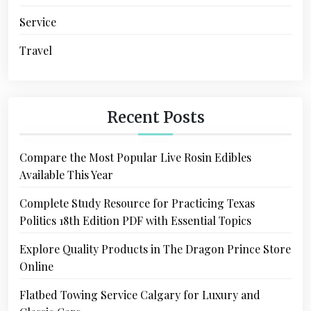
Service
Travel
Recent Posts
Compare the Most Popular Live Rosin Edibles
Available This Year
Complete Study Resource for Practicing Texas
Politics 18th Edition PDF with Essential Topics
Explore Quality Products in The Dragon Prince Store
Online
Flatbed Towing Service Calgary for Luxury and