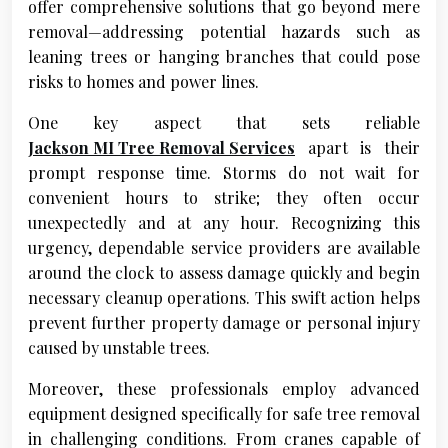
offer comprehensive solutions that go beyond mere
removal—addressing potential hazards such as
leaning trees or hanging branches that could pose
risks to homes and power lines.
One key aspect that sets reliable
Jackson MI Tree Removal Services
apart is their
prompt response time. Storms do not wait for
convenient hours to strike; they often occur
unexpectedly and at any hour. Recognizing this
urgency, dependable service providers are available
around the clock to assess damage quickly and begin
necessary cleanup operations. This swift action helps
prevent further property damage or personal injury
caused by unstable trees.
Moreover, these professionals employ advanced
equipment designed specifically for safe tree removal
in challenging conditions. From cranes capable of