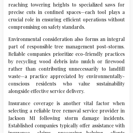
reaching towering heights to specialized saws for
precise cuts in confined spaces—each tool plays a
crucial role in ensuring efficient operations without
compromising on safety standards.
Environmental consideration also forms an integral
part of responsible tree management post-storms.
Reliable companies prioritize eco-friendly practices
by recycling wood debris into mulch or firewood
rather than contributing unnecessarily to landfill
waste—a practice appreciated by environmentally-
conscious residents who value sustainability
alongside effective service delivery.
Insurance coverage is another vital factor when
selecting a reliable tree removal service provider in
Jackson MI following storm damage incidents.
Established companies typically offer assistance with
insurance claims processing—helping clients