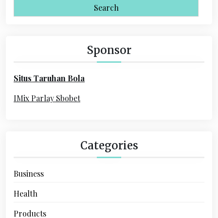
i
a
r
g
c
a
h
Sponsor
f
t
o
i
Situs Taruhan Bola
r
o
:
IMix Parlay Sbobet
n
Categories
Business
Health
Products