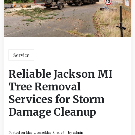
Service
Reliable Jackson MI
Tree Removal
Services for Storm
Damage Cleanup
Posted on
May 7, 2026
May 8, 2026
by
admin