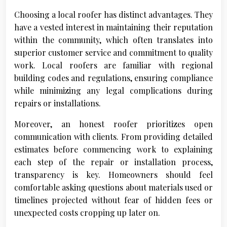
Choosing a local roofer has distinct advantages. They
have a vested interest in maintaining their reputation
within the community, which often translates into
superior customer service and commitment to quality
work. Local roofers are familiar with regional
building codes and regulations, ensuring compliance
while minimizing any legal complications during
repairs or installations.
Moreover, an honest roofer prioritizes open
communication with clients. From providing detailed
estimates before commencing work to explaining
each step of the repair or installation process,
transparency is key. Homeowners should feel
comfortable asking questions about materials used or
timelines projected without fear of hidden fees or
unexpected costs cropping up later on.