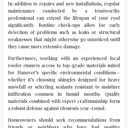
In addition to repairs and new installations, regular
maintenance conducted by a trustworthy
professional can extend the lifespan of your roof
significantly. Routine check-ups allow for early
detection of problems such as leaks or structural
weaknesses that might otherwise go unnoticed until
they cause more extensive damage.
Furthermore, working with an experienced local
roofer ensures access to top-grade materials suited
for Hanover’s specific environmental conditions—
whether it’s choosing shingles designed for heavy
snowfall or selecting sealants resistant to moisture
infiltration common in humid months. Quality
materials combined with expert craftsmanship form
a robust defense against elements year-round.
Homeowners should seek recommendations from
friends or neighbors who have had positive