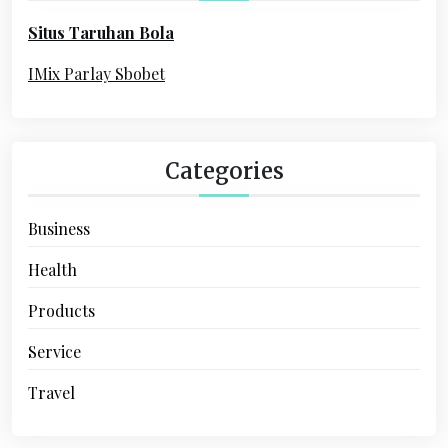
o
i
Situs Taruhan Bola
r
o
:
IMix Parlay Sbobet
n
Categories
Business
Health
Products
Service
Travel