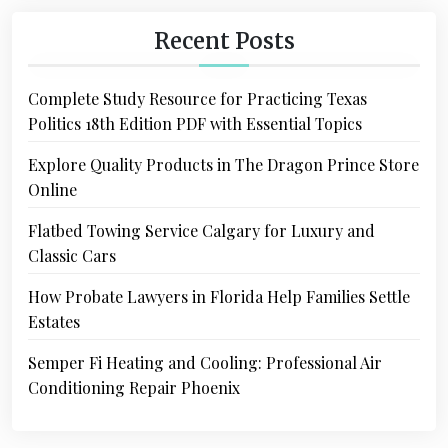
Recent Posts
Complete Study Resource for Practicing Texas
Politics 18th Edition PDF with Essential Topics
Explore Quality Products in The Dragon Prince Store
Online
Flatbed Towing Service Calgary for Luxury and
Classic Cars
How Probate Lawyers in Florida Help Families Settle
Estates
Semper Fi Heating and Cooling: Professional Air
Conditioning Repair Phoenix