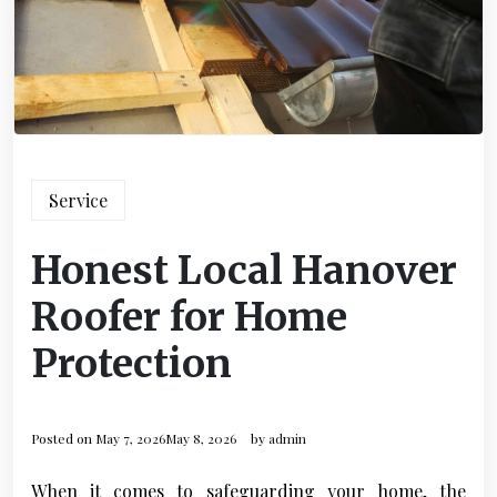
Service
Honest Local Hanover
Roofer for Home
Protection
Posted on
May 7, 2026
May 8, 2026
by
admin
When it comes to safeguarding your home, the