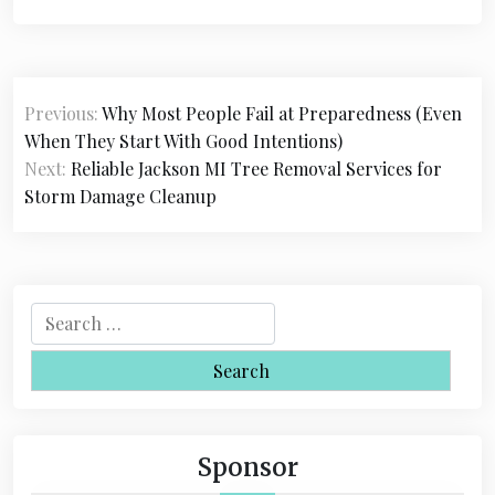
P
Previous:
Why Most People Fail at Preparedness (Even
o
When They Start With Good Intentions)
s
Next:
Reliable Jackson MI Tree Removal Services for
Storm Damage Cleanup
t
n
a
S
v
e
i
a
r
g
c
a
h
Sponsor
f
t