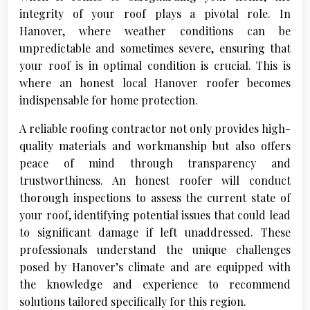
integrity of your roof plays a pivotal role. In
Hanover, where weather conditions can be
unpredictable and sometimes severe, ensuring that
your roof is in optimal condition is crucial. This is
where an honest local Hanover roofer becomes
indispensable for home protection.
A reliable roofing contractor not only provides high-
quality materials and workmanship but also offers
peace of mind through transparency and
trustworthiness. An honest roofer will conduct
thorough inspections to assess the current state of
your roof, identifying potential issues that could lead
to significant damage if left unaddressed. These
professionals understand the unique challenges
posed by Hanover’s climate and are equipped with
the knowledge and experience to recommend
solutions tailored specifically for this region.