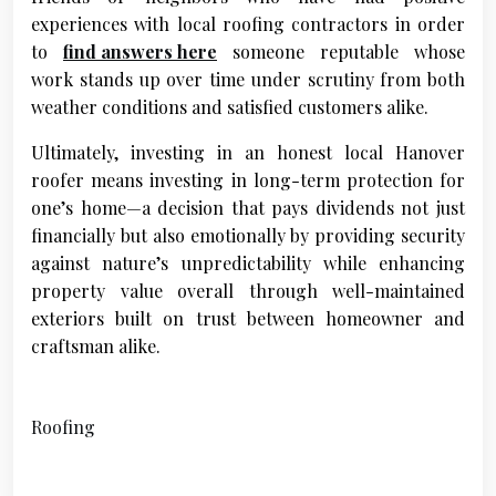
experiences with local roofing contractors in order
to
find answers here
someone reputable whose
work stands up over time under scrutiny from both
weather conditions and satisfied customers alike.
Ultimately, investing in an honest local Hanover
roofer means investing in long-term protection for
one’s home—a decision that pays dividends not just
financially but also emotionally by providing security
against nature’s unpredictability while enhancing
property value overall through well-maintained
exteriors built on trust between homeowner and
craftsman alike.
Roofing