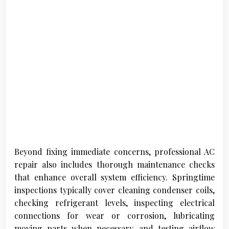
Beyond fixing immediate concerns, professional AC
repair also includes thorough maintenance checks
that enhance overall system efficiency. Springtime
inspections typically cover cleaning condenser coils,
checking refrigerant levels, inspecting electrical
connections for wear or corrosion, lubricating
moving parts when necessary, and testing airflow