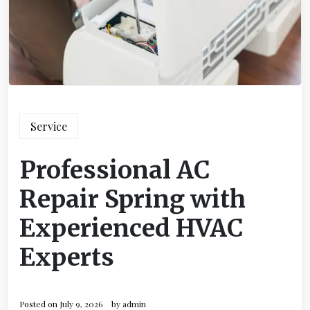
Service
Professional AC
Repair Spring with
Experienced HVAC
Experts
Posted on
July 9, 2026
by
admin