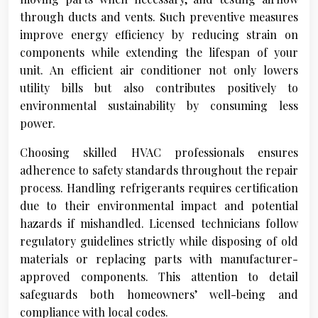
through ducts and vents. Such preventive measures
improve energy efficiency by reducing strain on
components while extending the lifespan of your
unit. An efficient air conditioner not only lowers
utility bills but also contributes positively to
environmental sustainability by consuming less
power.
Choosing skilled HVAC professionals ensures
adherence to safety standards throughout the repair
process. Handling refrigerants requires certification
due to their environmental impact and potential
hazards if mishandled. Licensed technicians follow
regulatory guidelines strictly while disposing of old
materials or replacing parts with manufacturer-
approved components. This attention to detail
safeguards both homeowners’ well-being and
compliance with local codes.