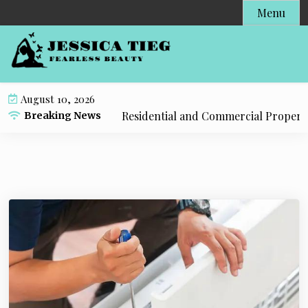
S
Menu
k
i
p
t
o
August 10, 2026
c
 Tulsa Solutions for Residential and Commercial Propertie
Breaking News
o
n
t
e
n
t