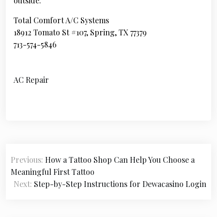
outside.
Total Comfort A/C Systems
18912 Tomato St #107, Spring, TX 77379
713-574-5846
AC Repair
P
Previous:
How a Tattoo Shop Can Help You Choose a
o
Meaningful First Tattoo
s
Next:
Step-by-Step Instructions for Dewacasino Login
t