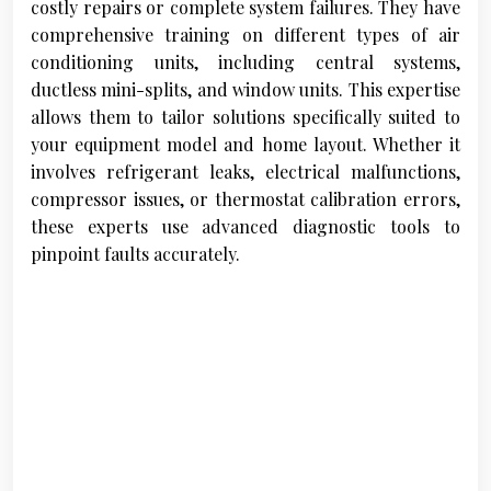
costly repairs or complete system failures. They have
comprehensive training on different types of air
conditioning units, including central systems,
ductless mini-splits, and window units. This expertise
allows them to tailor solutions specifically suited to
your equipment model and home layout. Whether it
involves refrigerant leaks, electrical malfunctions,
compressor issues, or thermostat calibration errors,
these experts use advanced diagnostic tools to
pinpoint faults accurately.