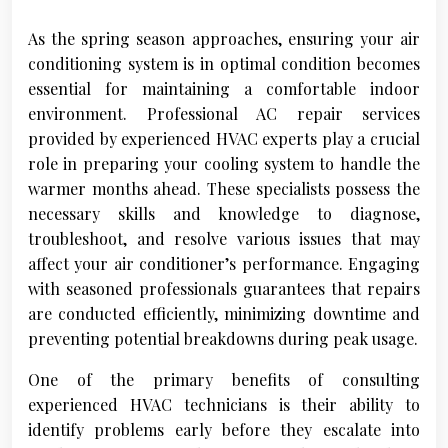
As the spring season approaches, ensuring your air
conditioning system is in optimal condition becomes
essential for maintaining a comfortable indoor
environment. Professional AC repair services
provided by experienced HVAC experts play a crucial
role in preparing your cooling system to handle the
warmer months ahead. These specialists possess the
necessary skills and knowledge to diagnose,
troubleshoot, and resolve various issues that may
affect your air conditioner’s performance. Engaging
with seasoned professionals guarantees that repairs
are conducted efficiently, minimizing downtime and
preventing potential breakdowns during peak usage.
One of the primary benefits of consulting
experienced HVAC technicians is their ability to
identify problems early before they escalate into