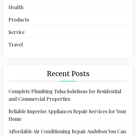
Health
Products
Service
Travel
Recent Posts
Complete Plumbing Tulsa Solutions for Residential
and Commercial Properties
Reliable Superior Appliances Repair Services for Your
Home
Affordable Air Conditioning Repair Audubon You Can