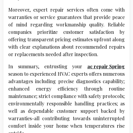
Moreover, expert repair services often come with
warranties or service guarantees that provide peace
of mind regarding workmanship quality. Reliable
companies prioritize customer satisfaction by
offering transparent pricing estimates upfront along
with clear explanations about recommended repairs
or replacements needed after inspection.
In summary, entrusting your
ac repair Spring
season to experienced HVAC experts offers numerous
advantages including precise diagnostics capability;
enhanced energy efficiency through routine
maintenance; strict compliance with safety protocols;
environmentally responsible handling practices; as
well as dependable customer support backed by
warranties-all contributing towards uninterrupted
comfort inside your home when temperatures rise