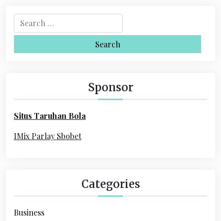
n
a
S
e
v
a
i
r
c
g
h
Sponsor
a
f
o
t
Situs Taruhan Bola
r
i
:
IMix Parlay Sbobet
o
n
Categories
Business