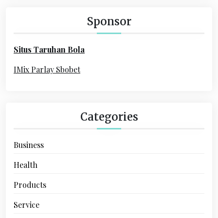
c
a
h
Sponsor
f
t
o
i
Situs Taruhan Bola
r
o
:
IMix Parlay Sbobet
n
Categories
Business
Health
Products
Service