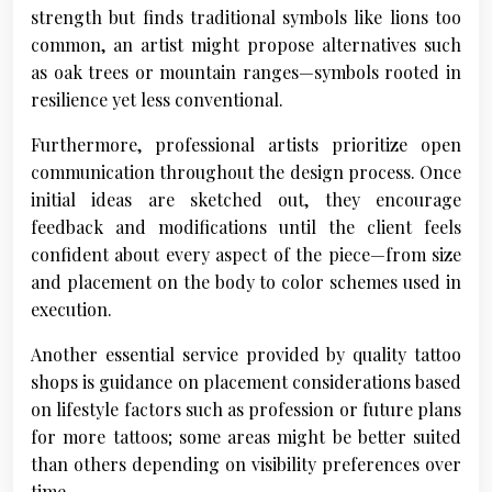
strength but finds traditional symbols like lions too
common, an artist might propose alternatives such
as oak trees or mountain ranges—symbols rooted in
resilience yet less conventional.
Furthermore, professional artists prioritize open
communication throughout the design process. Once
initial ideas are sketched out, they encourage
feedback and modifications until the client feels
confident about every aspect of the piece—from size
and placement on the body to color schemes used in
execution.
Another essential service provided by quality tattoo
shops is guidance on placement considerations based
on lifestyle factors such as profession or future plans
for more tattoos; some areas might be better suited
than others depending on visibility preferences over
time.