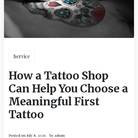
Service
How a Tattoo Shop
Can Help You Choose a
Meaningful First
Tattoo
Posted on
July 8, 2026
by
admin