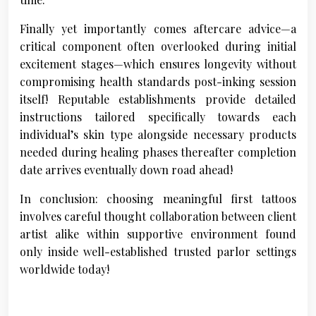
Finally yet importantly comes aftercare advice—a
critical component often overlooked during initial
excitement stages—which ensures longevity without
compromising health standards post-inking session
itself! Reputable establishments provide detailed
instructions tailored specifically towards each
individual’s skin type alongside necessary products
needed during healing phases thereafter completion
date arrives eventually down road ahead!
In conclusion: choosing meaningful first tattoos
involves careful thought collaboration between client
artist alike within supportive environment found
only inside well-established trusted parlor settings
worldwide today!