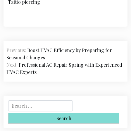
Tattto piercing
P
Previous:
Boost HVAC Efficiency by Preparing for
o
Seasonal Changes
s
Next:
Professional AC Repair Spring with Experienced
HVAC Experts
t
n
a
S
v
e
i
a
r
g