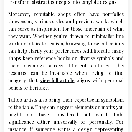
transform abstract concepts into tangible designs.
Moreover, reputable shops often have portfolios
showcasing various styles and previous works which
can serve as inspiration for those uncertain of what
they want. Whether you’re drawn to minimalist line
work or intricate realism, browsing these collections
can help clarify your preferences. Additionally, many
shops keep reference books on diverse symbols and
their meanings across different cultures. This
resource can be invaluable when trying to find
imagery that
view full article
aligns with personal
beliefs or heritage.
Tattoo artists also bring their expertise in symbolism
to the table. They can suggest elements or motifs you
might not have considered but which hold
significance either universally or personally. For
instance, if someone wants a design representing