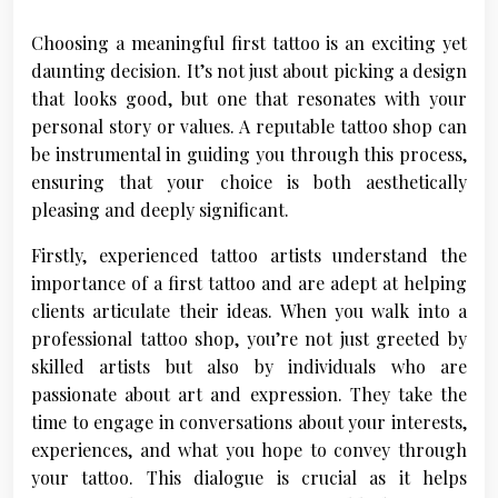
Choosing a meaningful first tattoo is an exciting yet
daunting decision. It’s not just about picking a design
that looks good, but one that resonates with your
personal story or values. A reputable tattoo shop can
be instrumental in guiding you through this process,
ensuring that your choice is both aesthetically
pleasing and deeply significant.
Firstly, experienced tattoo artists understand the
importance of a first tattoo and are adept at helping
clients articulate their ideas. When you walk into a
professional tattoo shop, you’re not just greeted by
skilled artists but also by individuals who are
passionate about art and expression. They take the
time to engage in conversations about your interests,
experiences, and what you hope to convey through
your tattoo. This dialogue is crucial as it helps