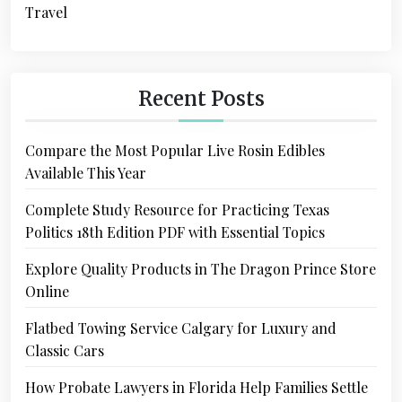
Travel
Recent Posts
Compare the Most Popular Live Rosin Edibles
Available This Year
Complete Study Resource for Practicing Texas
Politics 18th Edition PDF with Essential Topics
Explore Quality Products in The Dragon Prince Store
Online
Flatbed Towing Service Calgary for Luxury and
Classic Cars
How Probate Lawyers in Florida Help Families Settle