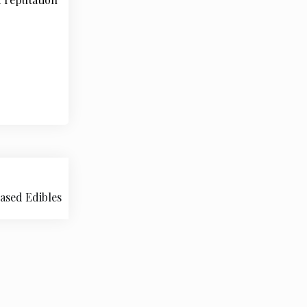
Based Edibles