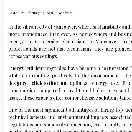
Posted on
February 23, 2026
by
admin
In the vibrant city of Vancouver, where sustainability an
more pronounced than ever. As homeowners and businesse
energy costs, premier electricians in Vancouver are
professionals are not just electricians; they are pione
across various settings.
Energy-efficient upgrades have become a cornerstone f
while contributing positively to the environment. The 
designed
click to find out
optimize energy use. From L
consumption compared to traditional bulbs, to smart h
usage, these experts offer comprehensive solutions tailor
One of the most significant advantages of hiring top-tie
technical aspects and environmental impacts associated
regulations and standards concerning eco-friendly practi
maximizing efficiency. Moreover, they provide valuable 