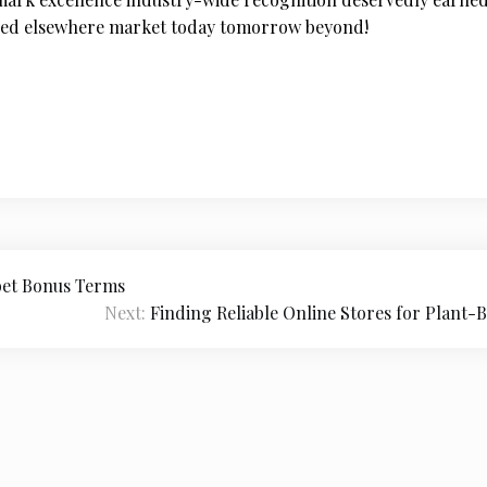
tched elsewhere market today tomorrow beyond!
bet Bonus Terms
Next:
Finding Reliable Online Stores for Plant-