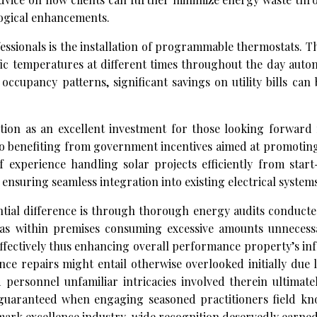
ological enhancements.
essionals is the installation of programmable thermostats. T
c temperatures at different times throughout the day autom
ccupancy patterns, significant savings on utility bills can
ction as an excellent investment for those looking forward 
so benefiting from government incentives aimed at promotin
 experience handling solar projects efficiently from start
 ensuring seamless integration into existing electrical systems
ntial difference is through thorough energy audits conducte
s within premises consuming excessive amounts unnecessa
effectively thus enhancing overall performance property’s in
nce repairs might entail otherwise overlooked initially due
ersonnel unfamiliar intricacies involved therein ultimatel
n guaranteed when engaging seasoned practitioners field kn
hmark excellence industry-wide recognition deservedly earne