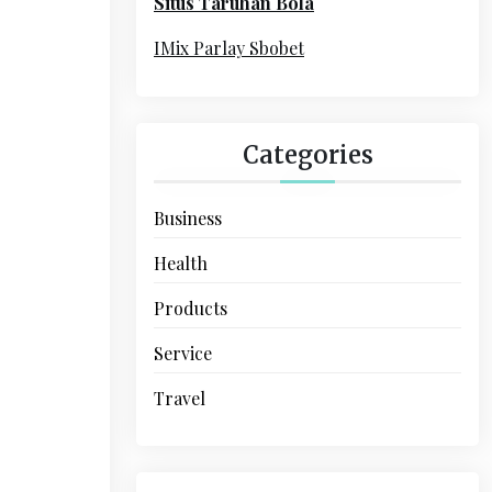
Situs Taruhan Bola
r
:
IMix Parlay Sbobet
Categories
Business
Health
Products
Service
Travel