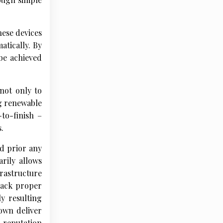
hese devices
atically. By
 be achieved
not only to
g renewable
-to-finish –
.
d prior any
rily allows
frastructure
 lack proper
y resulting
own deliver
d reputation