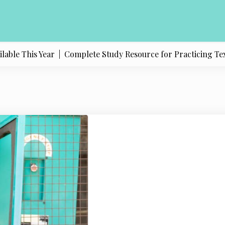
e This Year |
Complete Study Resource for Practicing Texas Po