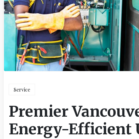
Service
Premier Vancouver
Energy-Efficient