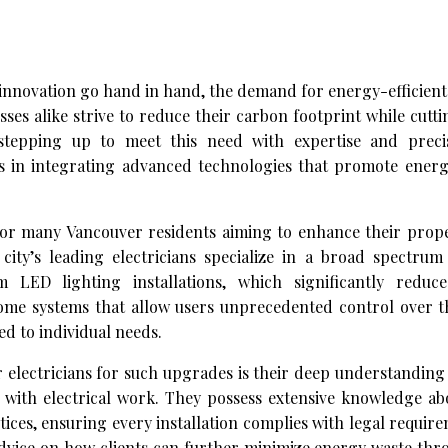
d innovation go hand in hand, the demand for energy-efficient 
s alike strive to reduce their carbon footprint while cutt
 stepping up to meet this need with expertise and preci
ers in integrating advanced technologies that promote energ
or many Vancouver residents aiming to enhance their proper
city’s leading electricians specialize in a broad spectrum 
ED lighting installations, which significantly reduce 
ome systems that allow users unprecedented control over t
ed to individual needs.
r electricians for such upgrades is their deep understanding
 with electrical work. They possess extensive knowledge ab
ces, ensuring every installation complies with legal requir
advice on how clients can further minimize energy waste th