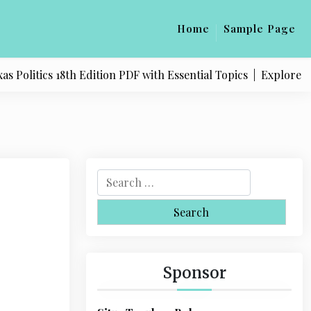
Home
Sample Page
litics 18th Edition PDF with Essential Topics |
Explore Quali
S
e
a
r
c
h
Sponsor
f
o