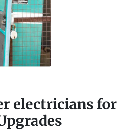
 electricians for
 Upgrades