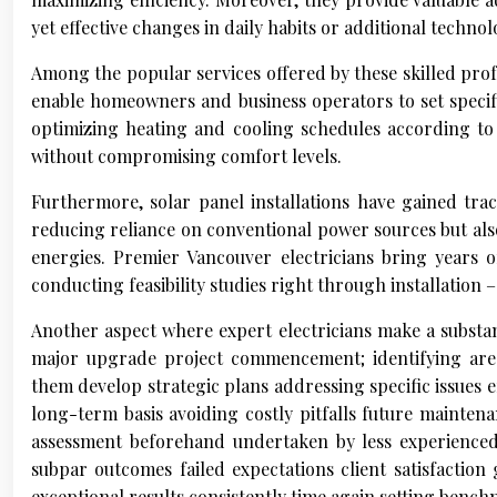
yet effective changes in daily habits or additional techn
Among the popular services offered by these skilled prof
enable homeowners and business operators to set specifi
optimizing heating and cooling schedules according to o
without compromising comfort levels.
Furthermore, solar panel installations have gained tra
reducing reliance on conventional power sources but al
energies. Premier Vancouver electricians bring years of
conducting feasibility studies right through installation –
Another aspect where expert electricians make a substa
major upgrade project commencement; identifying area
them develop strategic plans addressing specific issues 
long-term basis avoiding costly pitfalls future maintena
assessment beforehand undertaken by less experienced p
subpar outcomes failed expectations client satisfactio
exceptional results consistently time again setting benc