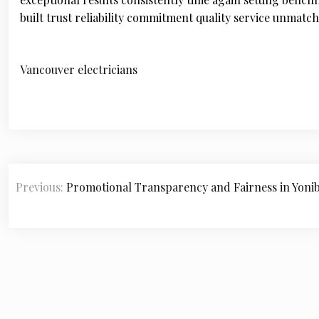
built trust reliability commitment quality service unma
Vancouver electricians
P
Previous:
Promotional Transparency and Fairness in Yoni
o
s
t
n
a
v