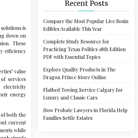
Recent Posts
Compare the Most Popular Live Rosin
solutions is
Edibles Available This Year
ing down on
Complete Study Resource for
sion. These
Practicing Texas Politics 18th Edition
y efficiency
PDF with Essential Topics
Explore Quality Products in The
ties’ value
Dragon Prince Store Online
of services
electricity
Flatbed Towing Service Calgary for
heir energy
Luxury and Classic Cars
How Probate Lawyers in Florida Help
 of both the
Families Settle Estates
out current
ements while
rough simple