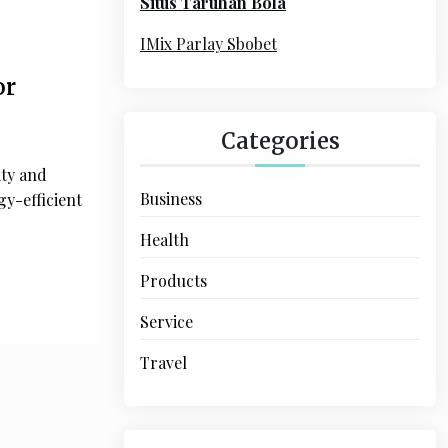
Situs Taruhan Bola
r
:
IMix Parlay Sbobet
or
Categories
ity and
Business
y-efficient
Health
Products
Service
Travel