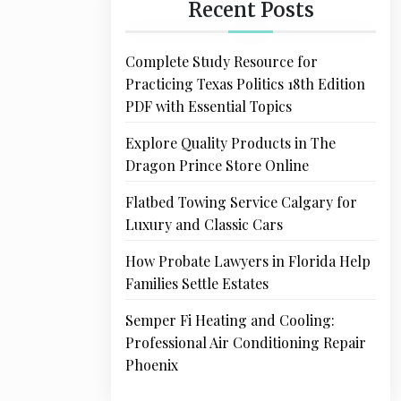
Recent Posts
Complete Study Resource for
Practicing Texas Politics 18th Edition
PDF with Essential Topics
Explore Quality Products in The
Dragon Prince Store Online
Flatbed Towing Service Calgary for
Luxury and Classic Cars
How Probate Lawyers in Florida Help
Families Settle Estates
Semper Fi Heating and Cooling:
Professional Air Conditioning Repair
Phoenix