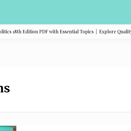
ics 18th Edition PDF with Essential Topics |
Explore Quality 
ns