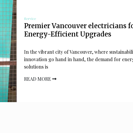
Service
Premier Vancouver electricians f
Energy-Efficient Upgrades
In the vibrant city of Vancouver, where sustainabil
innovation go hand in hand, the demand for energ
solutions is
READ MORE