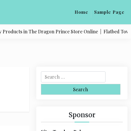
Home
Sample Page
Products in The Dragon Prince Store Online |
Flatbed Towing 
S
e
a
r
c
h
Sponsor
f
o