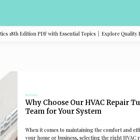
dition PDF with Essential Topics |
Explore Quality Products 
Service
Why Choose Our HVAC Repair Tu
Team for Your System
When it comes to maintaining the comfort and effi
your home or business, selecting the right HVAC 