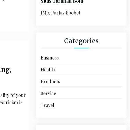
Situs Taruhan Bola
r
:
IMix Parlay Sbobet
Categories
Business
ing,
Health
Products
Service
ality of your
ectrician is
Travel