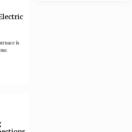
Electric
furnace is
ome.
g
pections