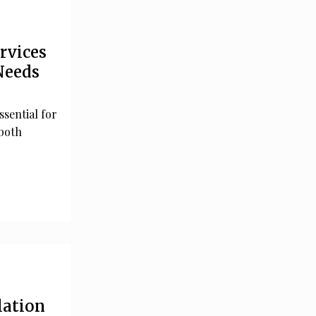
rvices
Needs
ssential for
both
lation