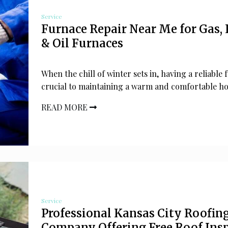
Service
Furnace Repair Near Me for Gas, 
& Oil Furnaces
When the chill of winter sets in, having a reliable 
crucial to maintaining a warm and comfortable h
READ MORE
Service
Professional Kansas City Roofin
Company Offering Free Roof Ins