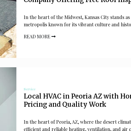
In the heart of the Midwest, Kansas City stands as
metropolis known for its vibrant culture and histo
READ MORE
Service
Local HVAC in Peoria AZ with Ho
Pricing and Quality Work
In the heart of Peoria, AZ, where the desert clim
efficient and reliable heating, ventilation, and air