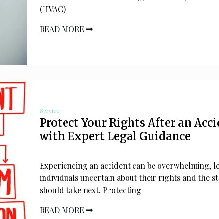
(HVAC)
READ MORE
Service
Protect Your Rights After an Acc
with Expert Legal Guidance
Experiencing an accident can be overwhelming, l
individuals uncertain about their rights and the s
should take next. Protecting
READ MORE