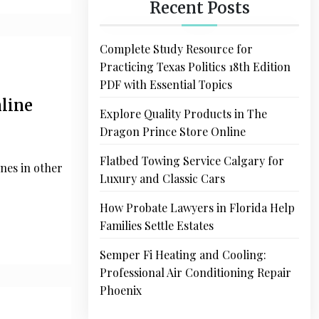
Recent Posts
Complete Study Resource for
Practicing Texas Politics 18th Edition
PDF with Essential Topics
nline
Explore Quality Products in The
Dragon Prince Store Online
Flatbed Towing Service Calgary for
nes in other
Luxury and Classic Cars
How Probate Lawyers in Florida Help
Families Settle Estates
Semper Fi Heating and Cooling:
Professional Air Conditioning Repair
Phoenix