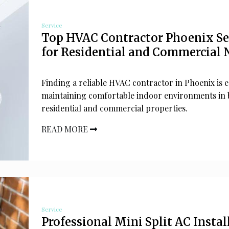
Service
Top HVAC Contractor Phoenix Se
for Residential and Commercial 
Finding a reliable HVAC contractor in Phoenix is e
maintaining comfortable indoor environments in 
residential and commercial properties.
READ MORE
Service
Professional Mini Split AC Instal