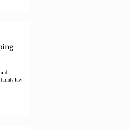
ping
 and
 family law