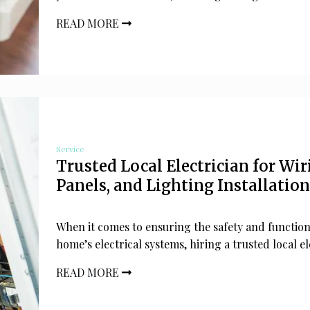
READ MORE
Service
Trusted Local Electrician for Wir
Panels, and Lighting Installation
When it comes to ensuring the safety and function
home’s electrical systems, hiring a trusted local el
READ MORE