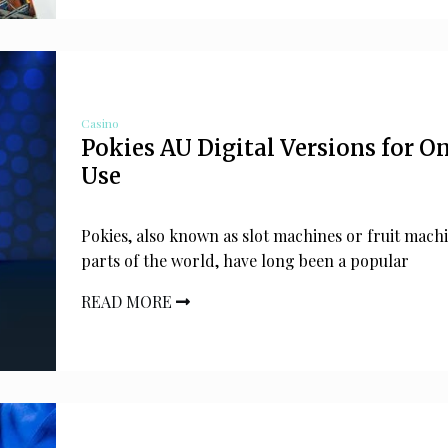
Casino
Pokies AU Digital Versions for O
Use
Pokies, also known as slot machines or fruit machi
parts of the world, have long been a popular
READ MORE