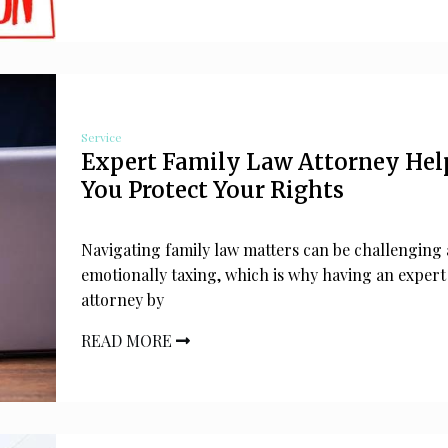
Service
Expert Family Law Attorney Hel
You Protect Your Rights
Navigating family law matters can be challenging
emotionally taxing, which is why having an expert
attorney by
READ MORE