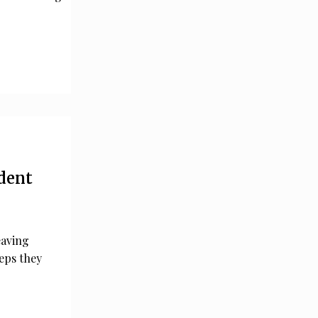
ident
eaving
teps they