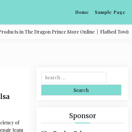
Home
Sample Page
in The Dragon Prince Store Online |
Flatbed Towing Service 
S
e
a
lsa
r
c
h
Sponsor
f
ciency of
o
repair team