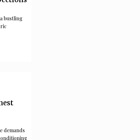
 a bustling
ric
nest
ate demands
 conditioning