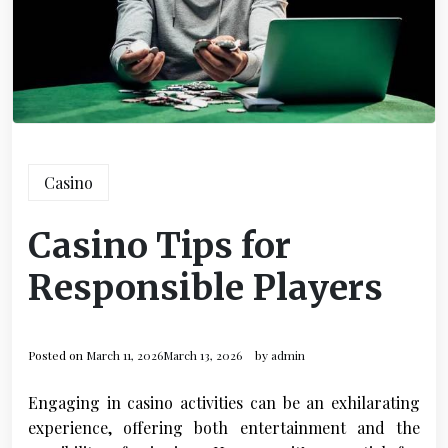
Casino
Casino Tips for
Responsible Players
Posted on
March 11, 2026
March 13, 2026
by
admin
Engaging in casino activities can be an exhilarating
experience, offering both entertainment and the