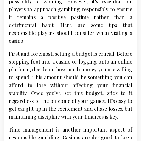
possibility of winning. However, it’s essential for
players to approach gambling responsibly to ensure
it remains a positive pastime rather than a
detrimental habit. Here are some tips that
responsible players should consider when visiting a
casino.
First and foremost, setting a budget is crucial. Before
stepping foot into a casino or logging onto an online
platform, decide on how much money you are willing
to spend. This amount should be something you can
afford to lose without affecting your financial
stability. Once you’ve set this budget, stick to it
regardless of the outcome of your games. It’s easy to
get caught up in the excitement and chase losses, but
maintaining discipline with your finances is key.
Time management is another important aspect of
responsible gambling. Casinos are designed to keep