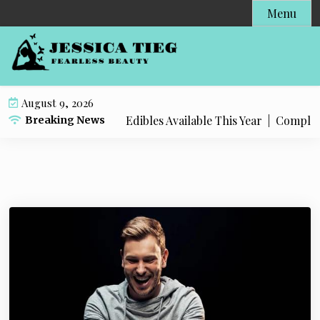
S
Menu
k
i
p
t
o
August 9, 2026
c
t Popular Live Rosin Edibles Available This Year |
Complete S
Breaking News
o
n
t
e
n
t