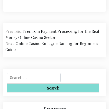
P
Previous:
Trends in Payment Processing for the Real
o
Money Online Casino Sector
s
Next:
Online Casino En Ligne Gaming for Beginners
Guide
t
n
a
S
v
e
i
a
r
g
c
a
h