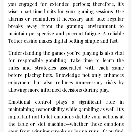
you engaged for extended periods; therefore, it’s
wise to set time limits for your gaming sessions. Use
alarms or reminders if necessary and take regular
breaks away from the gaming environment to
maintain perspective and prevent fatigue. A reliable
Tether casino
makes digital betting simple and fast.
Understanding the games you’re playing is also vital
for responsible gambling. Take time to learn the
rules and strategies associated with each game
before placing bets. Knowledge not only enhances
enjoyment but also reduces unnecessary risks by
allowing more informed decisions during play.
Emotional control plays a significant role in
maintaining responsibility while gambling as well. It’s
important not to let emotions dictate your actions at
the table or slot machine—whether those emotions
stem from winning streaks or losing runs. If you find