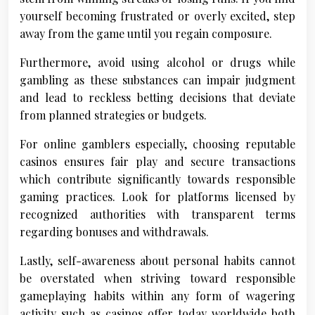
yourself becoming frustrated or overly excited, step
away from the game until you regain composure.
Furthermore, avoid using alcohol or drugs while
gambling as these substances can impair judgment
and lead to reckless betting decisions that deviate
from planned strategies or budgets.
For online gamblers especially, choosing reputable
casinos ensures fair play and secure transactions
which contribute significantly towards responsible
gaming practices. Look for platforms licensed by
recognized authorities with transparent terms
regarding bonuses and withdrawals.
Lastly, self-awareness about personal habits cannot
be overstated when striving toward responsible
gameplaying habits within any form of wagering
activity such as casinos offer today worldwide both