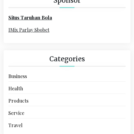
Sponsor
f
t
o
i
Situs Taruhan Bola
r
o
:
IMix Parlay Sbobet
n
Categories
Business
Health
Products
Service
Travel