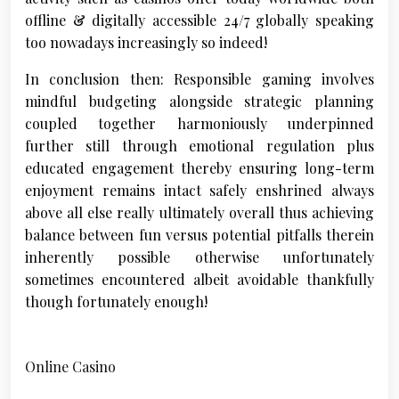
offline & digitally accessible 24/7 globally speaking
too nowadays increasingly so indeed!
In conclusion then: Responsible gaming involves
mindful budgeting alongside strategic planning
coupled together harmoniously underpinned
further still through emotional regulation plus
educated engagement thereby ensuring long-term
enjoyment remains intact safely enshrined always
above all else really ultimately overall thus achieving
balance between fun versus potential pitfalls therein
inherently possible otherwise unfortunately
sometimes encountered albeit avoidable thankfully
though fortunately enough!
Online Casino