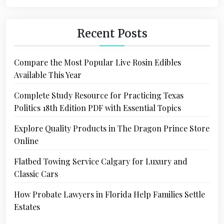
Recent Posts
Compare the Most Popular Live Rosin Edibles
Available This Year
Complete Study Resource for Practicing Texas
Politics 18th Edition PDF with Essential Topics
Explore Quality Products in The Dragon Prince Store
Online
Flatbed Towing Service Calgary for Luxury and
Classic Cars
How Probate Lawyers in Florida Help Families Settle
Estates