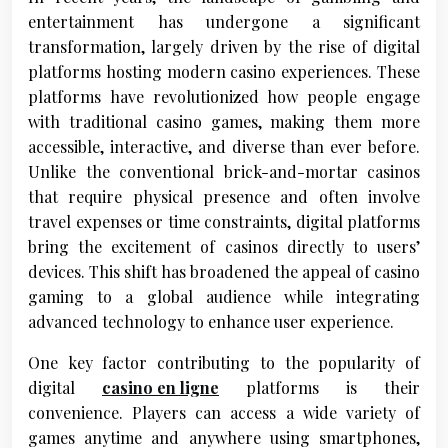
entertainment has undergone a significant
transformation, largely driven by the rise of digital
platforms hosting modern casino experiences. These
platforms have revolutionized how people engage
with traditional casino games, making them more
accessible, interactive, and diverse than ever before.
Unlike the conventional brick-and-mortar casinos
that require physical presence and often involve
travel expenses or time constraints, digital platforms
bring the excitement of casinos directly to users’
devices. This shift has broadened the appeal of casino
gaming to a global audience while integrating
advanced technology to enhance user experience.
One key factor contributing to the popularity of
digital
casino en ligne
platforms is their
convenience. Players can access a wide variety of
games anytime and anywhere using smartphones,