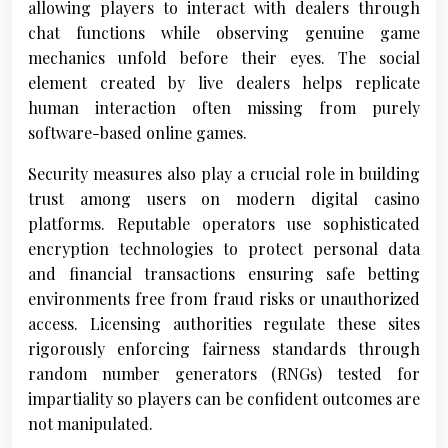
allowing players to interact with dealers through
chat functions while observing genuine game
mechanics unfold before their eyes. The social
element created by live dealers helps replicate
human interaction often missing from purely
software-based online games.
Security measures also play a crucial role in building
trust among users on modern digital casino
platforms. Reputable operators use sophisticated
encryption technologies to protect personal data
and financial transactions ensuring safe betting
environments free from fraud risks or unauthorized
access. Licensing authorities regulate these sites
rigorously enforcing fairness standards through
random number generators (RNGs) tested for
impartiality so players can be confident outcomes are
not manipulated.