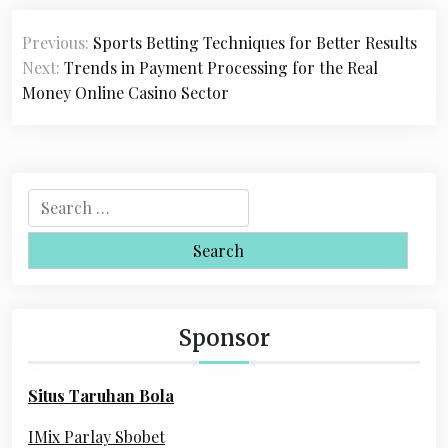
P
Previous:
Sports Betting Techniques for Better Results
o
Next:
Trends in Payment Processing for the Real
s
Money Online Casino Sector
t
n
a
S
e
v
a
i
r
c
g
h
Sponsor
a
f
o
t
Situs Taruhan Bola
r
i
:
IMix Parlay Sbobet