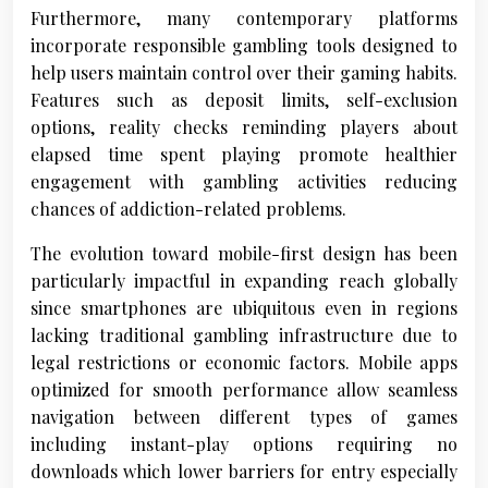
Furthermore, many contemporary platforms
incorporate responsible gambling tools designed to
help users maintain control over their gaming habits.
Features such as deposit limits, self-exclusion
options, reality checks reminding players about
elapsed time spent playing promote healthier
engagement with gambling activities reducing
chances of addiction-related problems.
The evolution toward mobile-first design has been
particularly impactful in expanding reach globally
since smartphones are ubiquitous even in regions
lacking traditional gambling infrastructure due to
legal restrictions or economic factors. Mobile apps
optimized for smooth performance allow seamless
navigation between different types of games
including instant-play options requiring no
downloads which lower barriers for entry especially