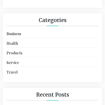
o
n
Categories
Business
Health
Products
Service
Travel
Recent Posts