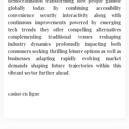
democratization transforming how people gamble
globally today. By combining accessibility
convenience security interactivity along with
continuous improvements powered by emerging
tech trends they offer compelling alternatives
complementing traditional venues reshaping
industry dynamics profoundly impacting both
consumers seeking thrilling leisure options as well as
businesses adapting rapidly evolving market
demands shaping future trajectories within this
vibrant sector further ahead.
casino en ligne