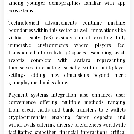
among younger demographics familiar with app
ecosystems.
Technological advancements continue pushing
boundaries within this sector as well; innovations like
virtual reality (VR) casinos aim at creating fully
immersive environments where players feel
transported into realistic 3D spaces resembling lavish
resorts complete with avatars representing
themselves interacting socially within multiplayer
settings adding new dimensions beyond mere
gameplay mechanics alone.
Payment systems integration also enhances user
convenience offering multiple methods ranging
from credit cards and bank transfers to e-wallets
cryptocurrencies enabling faster deposits and
withdrawals catering diverse preferences worldwide
facilitating smoother financial interactions critical