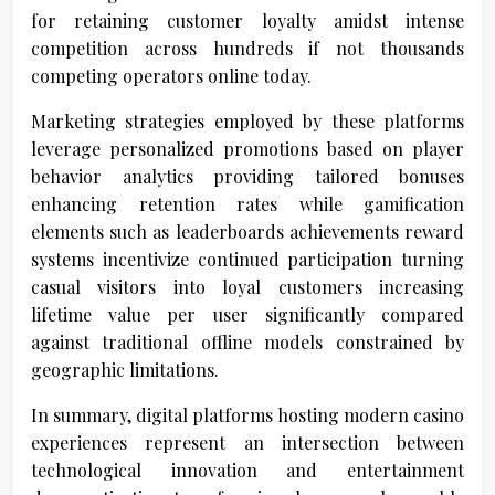
for retaining customer loyalty amidst intense
competition across hundreds if not thousands
competing operators online today.
Marketing strategies employed by these platforms
leverage personalized promotions based on player
behavior analytics providing tailored bonuses
enhancing retention rates while gamification
elements such as leaderboards achievements reward
systems incentivize continued participation turning
casual visitors into loyal customers increasing
lifetime value per user significantly compared
against traditional offline models constrained by
geographic limitations.
In summary, digital platforms hosting modern casino
experiences represent an intersection between
technological innovation and entertainment