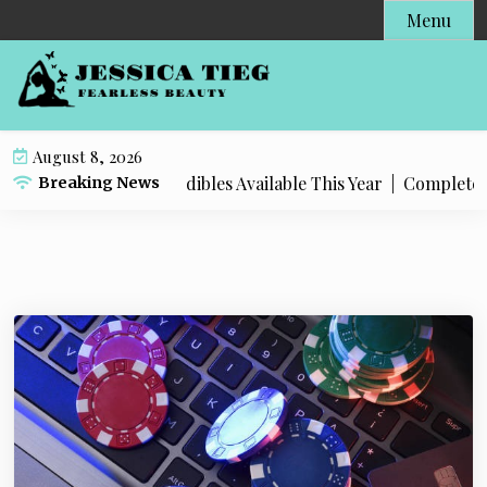
S
Menu
k
i
p
t
o
August 8, 2026
c
pular Live Rosin Edibles Available This Year |
Complete Stud
Breaking News
o
n
t
e
n
t