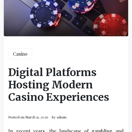
Casino
Digital Platforms
Hosting Modern
Casino Experiences
Posted on
March 11, 2026
by
admin
In recent years, the landscape of gambling and