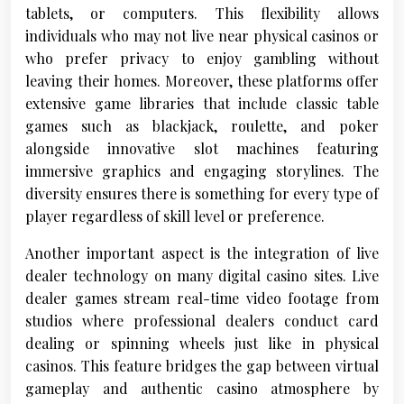
tablets, or computers. This flexibility allows
individuals who may not live near physical casinos or
who prefer privacy to enjoy gambling without
leaving their homes. Moreover, these platforms offer
extensive game libraries that include classic table
games such as blackjack, roulette, and poker
alongside innovative slot machines featuring
immersive graphics and engaging storylines. The
diversity ensures there is something for every type of
player regardless of skill level or preference.
Another important aspect is the integration of live
dealer technology on many digital casino sites. Live
dealer games stream real-time video footage from
studios where professional dealers conduct card
dealing or spinning wheels just like in physical
casinos. This feature bridges the gap between virtual
gameplay and authentic casino atmosphere by