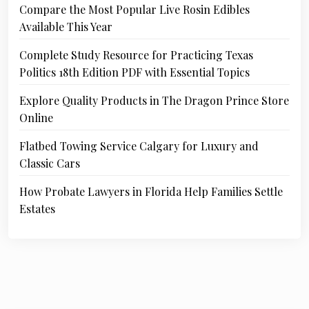
Compare the Most Popular Live Rosin Edibles
Available This Year
Complete Study Resource for Practicing Texas
Politics 18th Edition PDF with Essential Topics
Explore Quality Products in The Dragon Prince Store
Online
Flatbed Towing Service Calgary for Luxury and
Classic Cars
How Probate Lawyers in Florida Help Families Settle
Estates