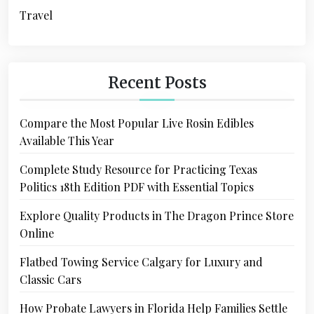
Travel
Recent Posts
Compare the Most Popular Live Rosin Edibles
Available This Year
Complete Study Resource for Practicing Texas
Politics 18th Edition PDF with Essential Topics
Explore Quality Products in The Dragon Prince Store
Online
Flatbed Towing Service Calgary for Luxury and
Classic Cars
How Probate Lawyers in Florida Help Families Settle