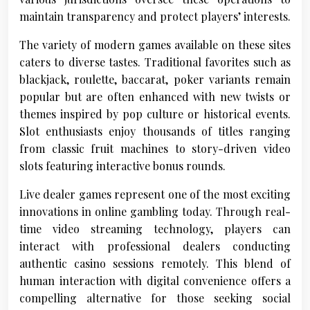
maintain transparency and protect players’ interests.
The variety of modern games available on these sites
caters to diverse tastes. Traditional favorites such as
blackjack, roulette, baccarat, poker variants remain
popular but are often enhanced with new twists or
themes inspired by pop culture or historical events.
Slot enthusiasts enjoy thousands of titles ranging
from classic fruit machines to story-driven video
slots featuring interactive bonus rounds.
Live dealer games represent one of the most exciting
innovations in online gambling today. Through real-
time video streaming technology, players can
interact with professional dealers conducting
authentic casino sessions remotely. This blend of
human interaction with digital convenience offers a
compelling alternative for those seeking social