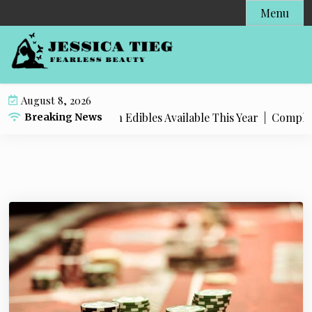
S
Menu
k
i
p
t
o
August 8, 2026
c
 Popular Live Rosin Edibles Available This Year |
Complete S
Breaking News
o
n
t
e
n
t