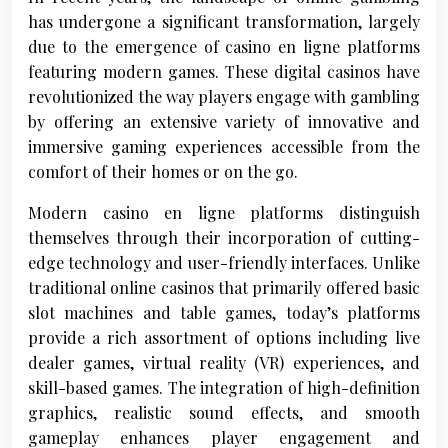
has undergone a significant transformation, largely
due to the emergence of casino en ligne platforms
featuring modern games. These digital casinos have
revolutionized the way players engage with gambling
by offering an extensive variety of innovative and
immersive gaming experiences accessible from the
comfort of their homes or on the go.
Modern casino en ligne platforms distinguish
themselves through their incorporation of cutting-
edge technology and user-friendly interfaces. Unlike
traditional online casinos that primarily offered basic
slot machines and table games, today’s platforms
provide a rich assortment of options including live
dealer games, virtual reality (VR) experiences, and
skill-based games. The integration of high-definition
graphics, realistic sound effects, and smooth
gameplay enhances player engagement and