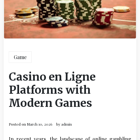
Game
Casino en Ligne
Platforms with
Modern Games
Posted on
March 10, 2026
by
admin
In recent years, the landscape of online gambling