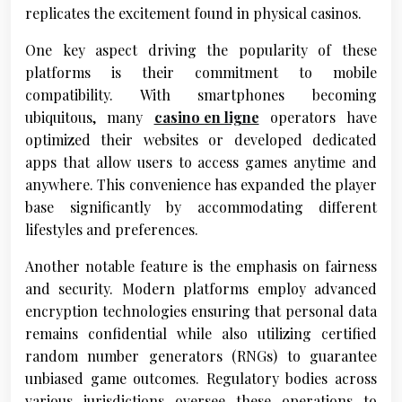
replicates the excitement found in physical casinos.
One key aspect driving the popularity of these
platforms is their commitment to mobile
compatibility. With smartphones becoming
ubiquitous, many
casino en ligne
operators have
optimized their websites or developed dedicated
apps that allow users to access games anytime and
anywhere. This convenience has expanded the player
base significantly by accommodating different
lifestyles and preferences.
Another notable feature is the emphasis on fairness
and security. Modern platforms employ advanced
encryption technologies ensuring that personal data
remains confidential while also utilizing certified
random number generators (RNGs) to guarantee
unbiased game outcomes. Regulatory bodies across
various jurisdictions oversee these operations to