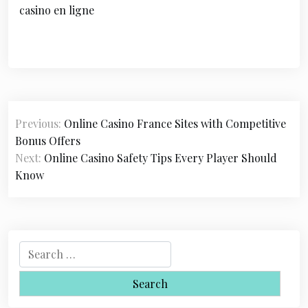
casino en ligne
P
Previous:
Online Casino France Sites with Competitive
o
Bonus Offers
s
Next:
Online Casino Safety Tips Every Player Should
Know
t
n
a
S
v
e
i
a
r