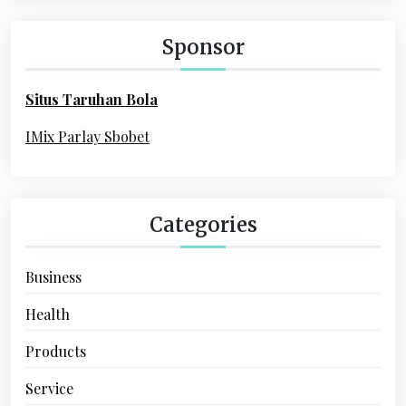
g
c
a
h
Sponsor
f
t
o
i
Situs Taruhan Bola
r
o
:
IMix Parlay Sbobet
n
Categories
Business
Health
Products
Service