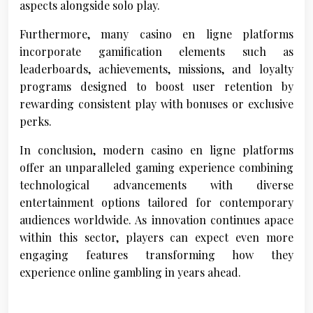
aspects alongside solo play.
Furthermore, many casino en ligne platforms
incorporate gamification elements such as
leaderboards, achievements, missions, and loyalty
programs designed to boost user retention by
rewarding consistent play with bonuses or exclusive
perks.
In conclusion, modern casino en ligne platforms
offer an unparalleled gaming experience combining
technological advancements with diverse
entertainment options tailored for contemporary
audiences worldwide. As innovation continues apace
within this sector, players can expect even more
engaging features transforming how they
experience online gambling in years ahead.