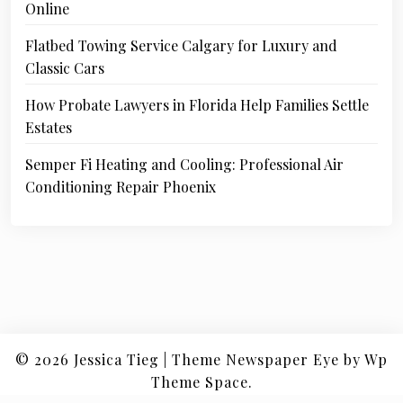
Online
Flatbed Towing Service Calgary for Luxury and
Classic Cars
How Probate Lawyers in Florida Help Families Settle
Estates
Semper Fi Heating and Cooling: Professional Air
Conditioning Repair Phoenix
© 2026
Jessica Tieg
|
Theme Newspaper Eye
by Wp
Theme Space.