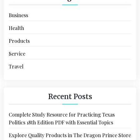
Business
Health
Products
Service
Travel
Recent Posts
Complete Study Resource for Practicing Texas
Politics 18th Edition PDF with Essential Topics
Explore Quality Products in The Dragon Prince Store