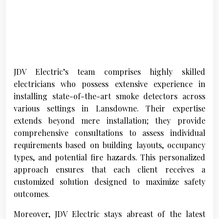
JDV Electric’s team comprises highly skilled
electricians who possess extensive experience in
installing state-of-the-art smoke detectors across
various settings in Lansdowne. Their expertise
extends beyond mere installation; they provide
comprehensive consultations to assess individual
requirements based on building layouts, occupancy
types, and potential fire hazards. This personalized
approach ensures that each client receives a
customized solution designed to maximize safety
outcomes.
Moreover, JDV Electric stays abreast of the latest