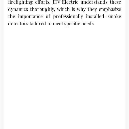
firefighting efforts. JDV Electric understands these
dynamics thoroughly, which is why they emphasize
the importance of professionally installed smoke
detectors tailored to meet specific needs.