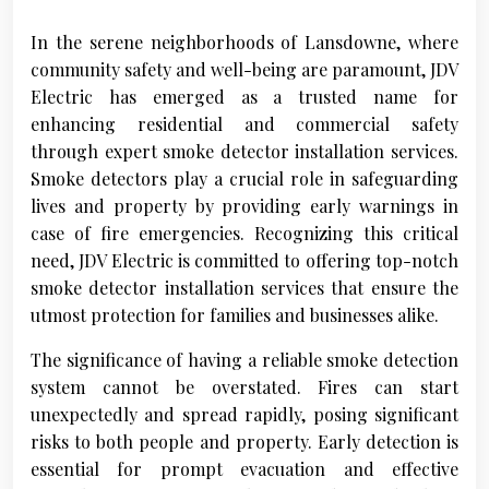
In the serene neighborhoods of Lansdowne, where
community safety and well-being are paramount, JDV
Electric has emerged as a trusted name for
enhancing residential and commercial safety
through expert smoke detector installation services.
Smoke detectors play a crucial role in safeguarding
lives and property by providing early warnings in
case of fire emergencies. Recognizing this critical
need, JDV Electric is committed to offering top-notch
smoke detector installation services that ensure the
utmost protection for families and businesses alike.
The significance of having a reliable smoke detection
system cannot be overstated. Fires can start
unexpectedly and spread rapidly, posing significant
risks to both people and property. Early detection is
essential for prompt evacuation and effective