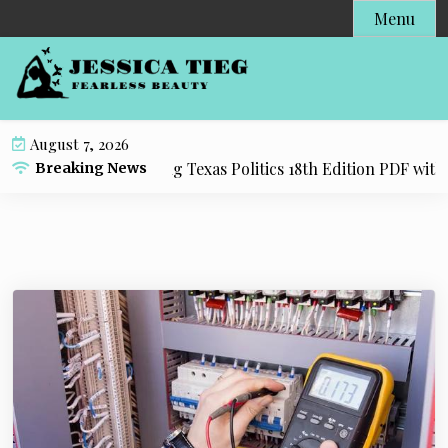
S
Menu
k
i
p
t
o
August 7, 2026
c
source for Practicing Texas Politics 18th Edition PDF with E
Breaking News
o
n
t
e
n
t