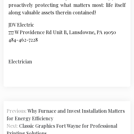
proactively protecting what matters most: life itself
along valuable assets therein contained!
JDV Electric
777 W Providence Rd Unit B, Lansdowne, PA 19050
484-462-7228
Electrician
P
Previous:
Why Furnace and Invest Installation Matters
o
for Energy Efficiency
s
Next:
Classic Graphics Fort Wayne for Professional
Printing Solutions