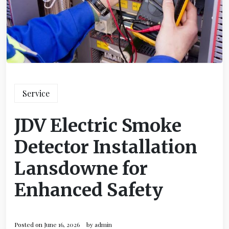
Service
JDV Electric Smoke
Detector Installation
Lansdowne for
Enhanced Safety
Posted on
June 16, 2026
by
admin