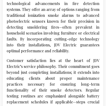
technological advancements in fire detection
systems. They offer an array of options ranging from
traditional ionization smoke alarms to advanced
photoelectric sensors known for their precision in
detecting smoldering fires—often prevalent in
household scenarios involving furniture or electrical
faults. By incorporating cutting-edge technology
into their installations, JDV Electric guarantees
optimal performance and reliability.
Customer satisfaction lies at the heart of JDV
Electric’s service philosophy. Their commitment goes
beyond just completing installations; it extends into
educating clients about proper maintenance
practices necessary for ensuring long-term
functionality of their smoke detectors. Regular
testing routines are emphasized alongside battery
replacement schedules if applicable—steps crucial