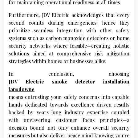
for maintaining operational readiness at all times.
Furthermore, JDV Electric acknowledges that every
second counts during emergencies; hence they
prioritize seamless integration with other safety
systems such as carbon monoxide detectors or home
security networks where feasible—creating holistic
solutions aimed at comprehensive risk mitigation
strategies within homes or businesses alike.
In conclusion, choosing
JDV Electric smoke detector installation
lansdowne
means entrusting your safety concerns into capable
hands dedicated towards excellence-driven results
backed by years-long industry expertise coupled
with unwavering customer focus principles—a
decision bound not only enhance overall security
measures but also deliver peace mind knowing you’re