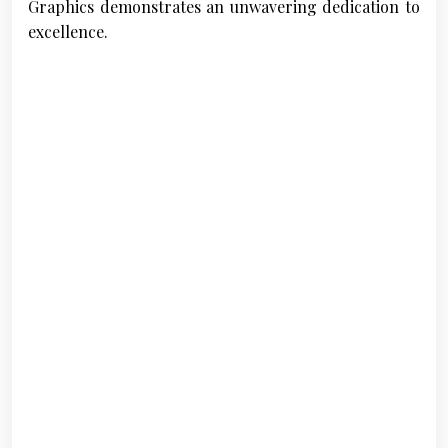
Graphics demonstrates an unwavering dedication to
excellence.