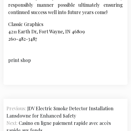
responsibly manner possible ultimately ensuring
continued success well into future years come!
Classic Graphics
4211 Earth Dr, Fort Wayne, IN 46809
260-482-3487
print shop
P
Previous:
JDV Electric Smoke Detector Installation
o
Lansdowne for Enhanced Safety
s
Next:
Casino en ligne paiement rapide avec accès
rapide aux fonds