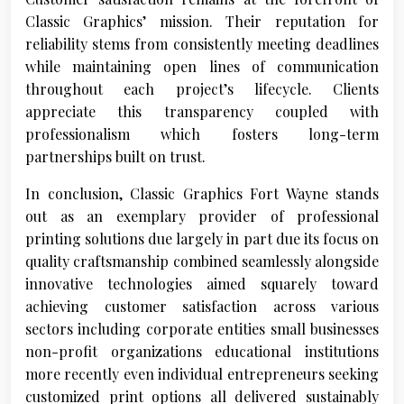
Classic Graphics’ mission. Their reputation for
reliability stems from consistently meeting deadlines
while maintaining open lines of communication
throughout each project’s lifecycle. Clients
appreciate this transparency coupled with
professionalism which fosters long-term
partnerships built on trust.
In conclusion, Classic Graphics Fort Wayne stands
out as an exemplary provider of professional
printing solutions due largely in part due its focus on
quality craftsmanship combined seamlessly alongside
innovative technologies aimed squarely toward
achieving customer satisfaction across various
sectors including corporate entities small businesses
non-profit organizations educational institutions
more recently even individual entrepreneurs seeking
customized print options all delivered sustainably