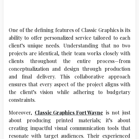
One of the defining features of Classic Graphics is its
ability to offer personalized service tailored to each
client’s unique needs. Understanding that no two
projects are identical, their team works closely with
clients throughout the entire process—from
conceptualization and design through production
and final delivery. This collaborative approach
ensures that every aspect of the project aligns with
the client’s vision while adhering to budgetary
constraints.
Moreover,
Classic Graphics Fort Wayne
is not just
about producing printed materials; it’s about
creating impactful visual communication tools that
resonate with target audiences. Their experienced