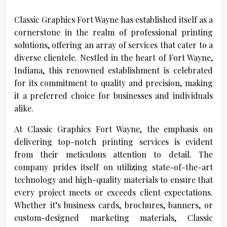
Classic Graphics Fort Wayne has established itself as a
cornerstone in the realm of professional printing
solutions, offering an array of services that cater to a
diverse clientele. Nestled in the heart of Fort Wayne,
Indiana, this renowned establishment is celebrated
for its commitment to quality and precision, making
it a preferred choice for businesses and individuals
alike.
At Classic Graphics Fort Wayne, the emphasis on
delivering top-notch printing services is evident
from their meticulous attention to detail. The
company prides itself on utilizing state-of-the-art
technology and high-quality materials to ensure that
every project meets or exceeds client expectations.
Whether it’s business cards, brochures, banners, or
custom-designed marketing materials, Classic