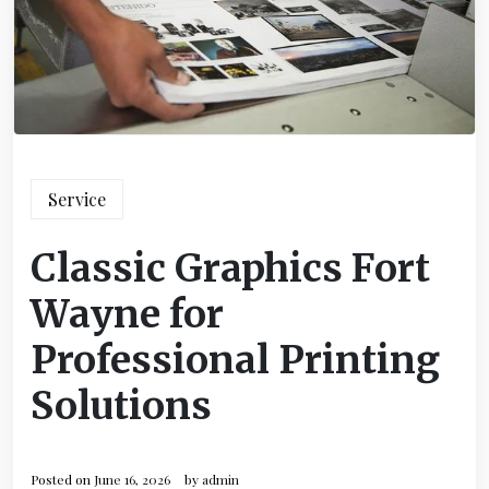
Service
Classic Graphics Fort
Wayne for
Professional Printing
Solutions
Posted on
June 16, 2026
by
admin