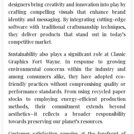
designers bring creativity and innovation into play by
crafting compelling visuals that enhance brand
identity and messaging. By integrating cutting-edge
software with traditional craftsmanship techniques,
they deliver products that stand out in today’s
competitive market.
Sustainability also plays a significant role at Classic
Graphics Fort Wayne. In response to growing
environmental concerns within the industry and
among consumers alike, they have adopted eco-
friendly practices without compromising quality or
performance standards. From using recycled paper
stocks to employing energy-efficient production
methods, their commitment extends beyond
aesthetics—it reflects a broader responsibility
towards preserving our planet’s resources.
Customer satisfaction remains at the forefront of