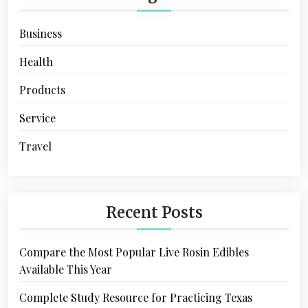
Business
Health
Products
Service
Travel
Recent Posts
Compare the Most Popular Live Rosin Edibles
Available This Year
Complete Study Resource for Practicing Texas