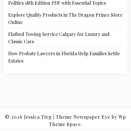
Politics 18th Edition PDF with Essential Topics
Explore Quality Products in The Dragon Prince Store
Online
Flatbed Towing Service Calgary for Luxury and
Classic Cars
How Probate Lawyers in Florida Help Families Settle
Estates
© 2026
Jessica Tieg
|
Theme Newspaper Eye
by Wp
Theme Space.