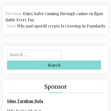
P
Previous:
Enjoy Safer Gaming through casino en ligne
o
fiable Every Day
s
Next:
Why pari sportif crypto Is Growing in Popularity
t
n
a
S
e
v
a
i
r
c
g
h
Sponsor
a
f
o
t
Situs Taruhan Bola
r
i
: