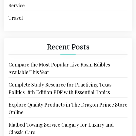
Service
Travel
Recent Posts
Compare the Most Popular Live Rosin Edibles
Available This Year
Complete Study Resource for Practicing Texas
Politics 18th Edition PDF with Essential Topics
Explore Quality Products in The Dragon Prince Store
Online
Flatbed Towing Service Calgary for Luxury and
Classic Cars