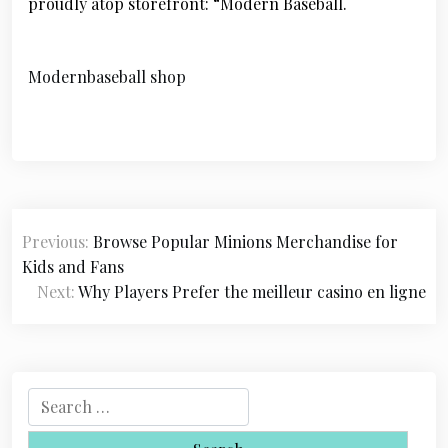
proudly atop storefront: “Modern Baseball.
Modernbaseball shop
P
Previous:
Browse Popular Minions Merchandise for
o
Kids and Fans
s
Next:
Why Players Prefer the meilleur casino en ligne
t
n
a
S
e
v