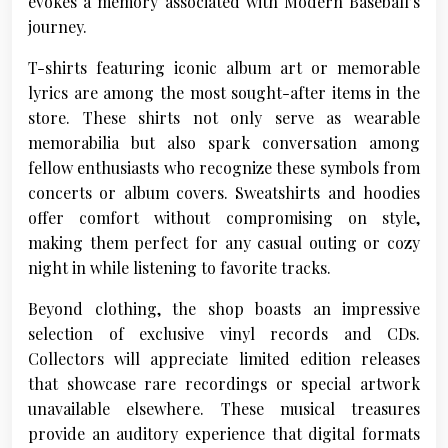
evokes a memory associated with Modern Baseball’s
journey.
T-shirts featuring iconic album art or memorable
lyrics are among the most sought-after items in the
store. These shirts not only serve as wearable
memorabilia but also spark conversation among
fellow enthusiasts who recognize these symbols from
concerts or album covers. Sweatshirts and hoodies
offer comfort without compromising on style,
making them perfect for any casual outing or cozy
night in while listening to favorite tracks.
Beyond clothing, the shop boasts an impressive
selection of exclusive vinyl records and CDs.
Collectors will appreciate limited edition releases
that showcase rare recordings or special artwork
unavailable elsewhere. These musical treasures
provide an auditory experience that digital formats