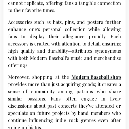
cannot replicate, offering fans a tangible connection
to their favorite tunes.
Accessories such as hats, pins, and posters further
enhance one’s personal collection while allowing
fans to display their allegiance proudly. Each
accessory is crafted with attention to detail, ensuring
high quality and durability—attributes synonymous
with both Modern Baseball’s music and merchandise
offerings.
Moreover, shopping at the
Modern Baseball shop
provides more than just acquiring goods; it creates a
sense of community among patrons who share
similar passions. Fans often engage in lively
discussions about past concerts they’ve attended or
speculate on future projects by band members who
continue influencing indie rock genres even after
going on hiatus.