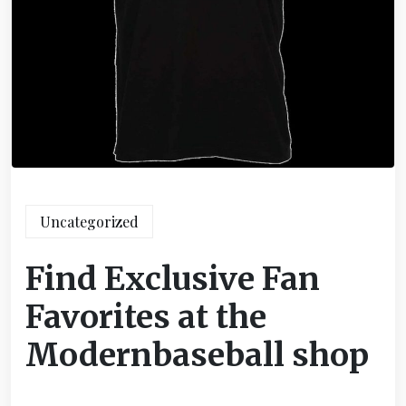
Uncategorized
Find Exclusive Fan
Favorites at the
Modernbaseball shop