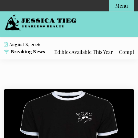
S
Menu
k
i
p
t
o
August 8, 2026
c
 Popular Live Rosin Edibles Available This Year |
Complete S
Breaking News
o
n
t
e
n
t