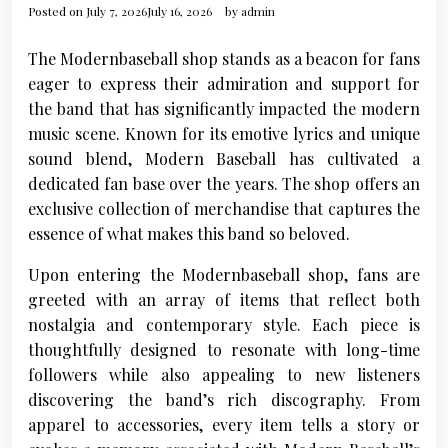
Posted on
July 7, 2026
July 16, 2026
by
admin
The Modernbaseball shop stands as a beacon for fans
eager to express their admiration and support for
the band that has significantly impacted the modern
music scene. Known for its emotive lyrics and unique
sound blend, Modern Baseball has cultivated a
dedicated fan base over the years. The shop offers an
exclusive collection of merchandise that captures the
essence of what makes this band so beloved.
Upon entering the Modernbaseball shop, fans are
greeted with an array of items that reflect both
nostalgia and contemporary style. Each piece is
thoughtfully designed to resonate with long-time
followers while also appealing to new listeners
discovering the band’s rich discography. From
apparel to accessories, every item tells a story or