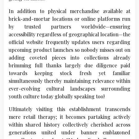
In addition to physical merchandise available at
brick-and-mortar locations or online platforms run
by trusted partners worldwide—ensuring
accessibility regardless of geographical location—the
official website frequently updates users regarding
upcoming product launches so nobody misses out on
adding coveted pieces into collections already
brimming full thanks largely due diligence paid
towards keeping stock fresh yet familiar
simultaneously thereby maintaining relevance within
ever-evolving cultural landscapes surrounding
youth culture today globally speaking too!
Ultimately visiting this establishment transcends
mere retail therapy; it becomes partaking actively
within shared history collectively cherished across
generations united under banner emblazoned