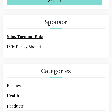
a
i
r
c
g
h
Sponsor
a
f
o
t
Situs Taruhan Bola
r
i
:
IMix Parlay Sbobet
o
n
Categories
Business
Health
Products