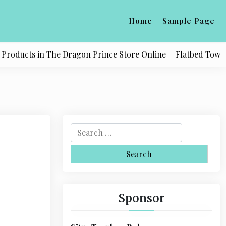
Home
Sample Page
oducts in The Dragon Prince Store Online |
Flatbed Towing S
S
e
a
r
c
h
Sponsor
f
o