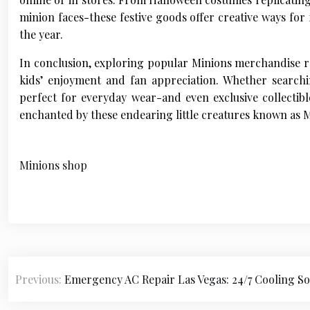
minion faces-these festive goods offer creative ways for
the year.
In conclusion, exploring popular Minions merchandise rev
kids’ enjoyment and fan appreciation. Whether searchi
perfect for everyday wear-and even exclusive collectibl
enchanted by these endearing little creatures known as M
Minions shop
P
Previous:
Emergency AC Repair Las Vegas: 24/7 Cooling So
o