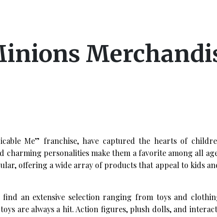
Minions Merchandi
picable Me” franchise, have captured the hearts of childr
nd charming personalities make them a favorite among all ag
lar, offering a wide array of products that appeal to kids an
ind an extensive selection ranging from toys and clothin
s are always a hit. Action figures, plush dolls, and interact