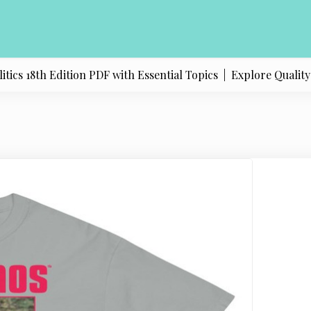
s 18th Edition PDF with Essential Topics |
Explore Quality Pr