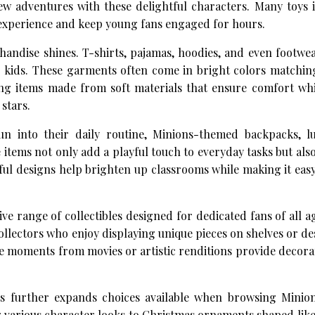
new adventures with these delightful characters. Many toys
y experience and keep young fans engaged for hours.
andise shines. T-shirts, pajamas, hoodies, and even footwea
 kids. These garments often come in bright colors matching
ing items made from soft materials that ensure comfort whi
 stars.
 into their daily routine, Minions-themed backpacks, l
e items not only add a playful touch to everyday tasks but al
ful designs help brighten up classrooms while making it easy
ive range of collectibles designed for dedicated fans of all a
 collectors who enjoy displaying unique pieces on shelves or d
e moments from movies or artistic renditions provide decora
nts further expands choices available when browsing Minio
 various character looks to Christmas ornaments shaped like