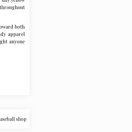
s throughout
 toward both
ndy apparel
light anyone
aseball shop