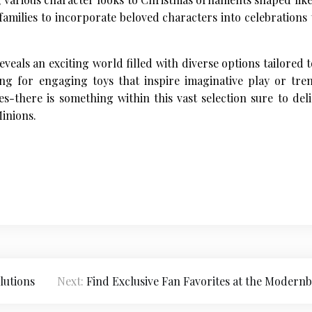
 families to incorporate beloved characters into celebration
eals an exciting world filled with diverse options tailored
ng for engaging toys that inspire imaginative play or tre
es-there is something within this vast selection sure to de
inions.
lutions
Next:
Find Exclusive Fan Favorites at the Modernb