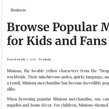
Business
Browse Popular 
for Kids and Fans
Posted on
July 7, 2026
by
admin
Minions, the lovable yellow characters from the “Des
worldwide. Their mischievous antics, quirky language, a
a result, Minions merchandise has become incredibly popu
alike.
When browsing popular Minions merchandise, one can f
supplies and home décor. For children, Minions-themed toy