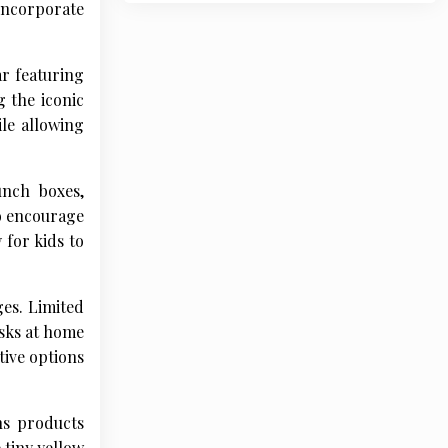
 incorporate
r featuring
 the iconic
le allowing
unch boxes,
so encourage
 for kids to
ges. Limited
esks at home
tive options
ns products
 tiny yellow