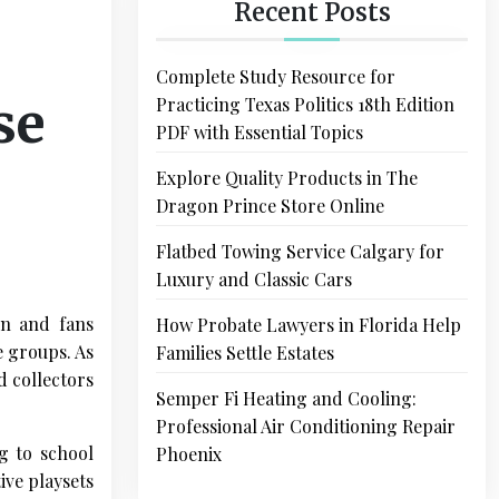
Recent Posts
Complete Study Resource for
se
Practicing Texas Politics 18th Edition
PDF with Essential Topics
Explore Quality Products in The
Dragon Prince Store Online
Flatbed Towing Service Calgary for
Luxury and Classic Cars
en and fans
How Probate Lawyers in Florida Help
e groups. As
Families Settle Estates
d collectors
Semper Fi Heating and Cooling:
Professional Air Conditioning Repair
g to school
Phoenix
ive playsets