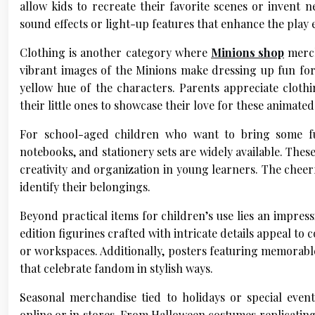
allow kids to recreate their favorite scenes or invent 
sound effects or light-up features that enhance the pla
Clothing is another category where
Minions shop
merch
vibrant images of the Minions make dressing up fun for
yellow hue of the characters. Parents appreciate cloth
their little ones to showcase their love for these animated
For school-aged children who want to bring some fun
notebooks, and stationery sets are widely available. Thes
creativity and organization in young learners. The cheer
identify their belongings.
Beyond practical items for children’s use lies an impress
edition figurines crafted with intricate details appeal to
or workspaces. Additionally, posters featuring memorabl
that celebrate fandom in stylish ways.
Seasonal merchandise tied to holidays or special eve
online or in stores. From Halloween costumes replicating