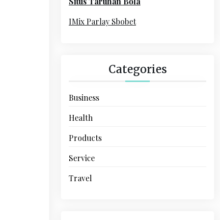
Situs Taruhan Bola
r
:
IMix Parlay Sbobet
Categories
Business
Health
Products
Service
Travel