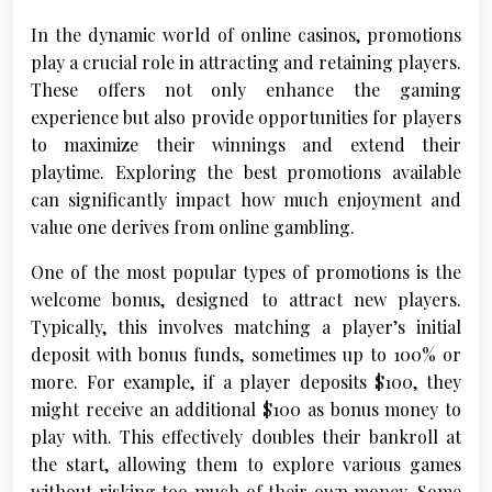
In the dynamic world of online casinos, promotions
play a crucial role in attracting and retaining players.
These offers not only enhance the gaming
experience but also provide opportunities for players
to maximize their winnings and extend their
playtime. Exploring the best promotions available
can significantly impact how much enjoyment and
value one derives from online gambling.
One of the most popular types of promotions is the
welcome bonus, designed to attract new players.
Typically, this involves matching a player’s initial
deposit with bonus funds, sometimes up to 100% or
more. For example, if a player deposits $100, they
might receive an additional $100 as bonus money to
play with. This effectively doubles their bankroll at
the start, allowing them to explore various games
without risking too much of their own money. Some