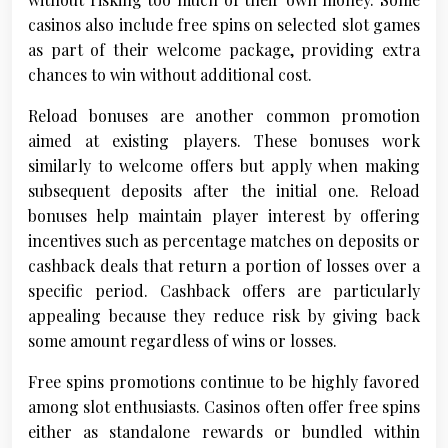
casinos also include free spins on selected slot games
as part of their welcome package, providing extra
chances to win without additional cost.
Reload bonuses are another common promotion
aimed at existing players. These bonuses work
similarly to welcome offers but apply when making
subsequent deposits after the initial one. Reload
bonuses help maintain player interest by offering
incentives such as percentage matches on deposits or
cashback deals that return a portion of losses over a
specific period. Cashback offers are particularly
appealing because they reduce risk by giving back
some amount regardless of wins or losses.
Free spins promotions continue to be highly favored
among slot enthusiasts. Casinos often offer free spins
either as standalone rewards or bundled within