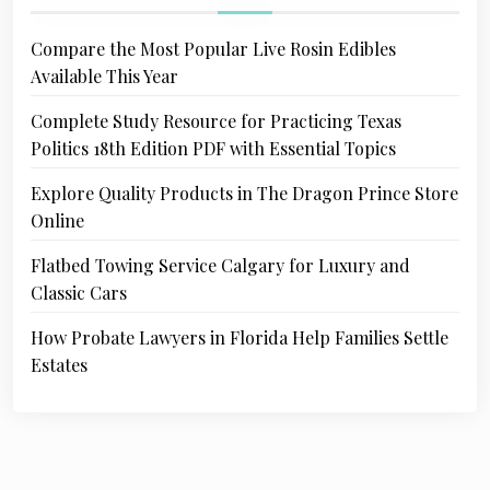
Compare the Most Popular Live Rosin Edibles
Available This Year
Complete Study Resource for Practicing Texas
Politics 18th Edition PDF with Essential Topics
Explore Quality Products in The Dragon Prince Store
Online
Flatbed Towing Service Calgary for Luxury and
Classic Cars
How Probate Lawyers in Florida Help Families Settle
Estates