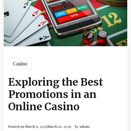
Casino
Exploring the Best
Promotions in an
Online Casino
Posted on
March 9, 2026
March 10, 2026
by
admin