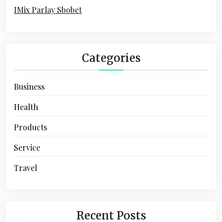
o
:
IMix Parlay Sbobet
n
Categories
Business
Health
Products
Service
Travel
Recent Posts