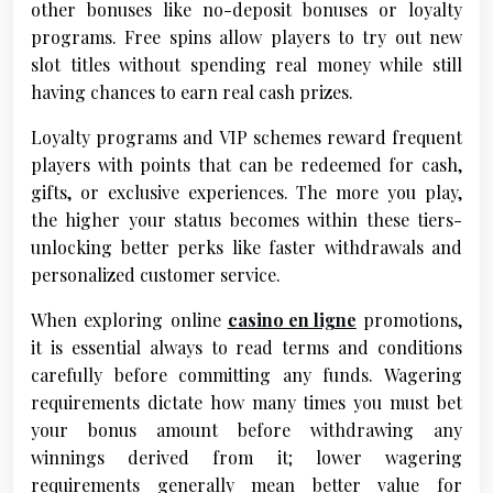
other bonuses like no-deposit bonuses or loyalty
programs. Free spins allow players to try out new
slot titles without spending real money while still
having chances to earn real cash prizes.
Loyalty programs and VIP schemes reward frequent
players with points that can be redeemed for cash,
gifts, or exclusive experiences. The more you play,
the higher your status becomes within these tiers-
unlocking better perks like faster withdrawals and
personalized customer service.
When exploring online
casino en ligne
promotions,
it is essential always to read terms and conditions
carefully before committing any funds. Wagering
requirements dictate how many times you must bet
your bonus amount before withdrawing any
winnings derived from it; lower wagering
requirements generally mean better value for