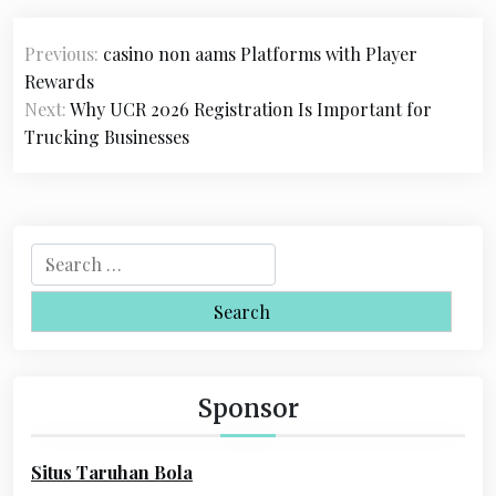
P
Previous:
casino non aams Platforms with Player
o
Rewards
s
Next:
Why UCR 2026 Registration Is Important for
Trucking Businesses
t
n
a
S
v
e
i
a
r
g
c
a
h
Sponsor
f
t
o
i
Situs Taruhan Bola
r