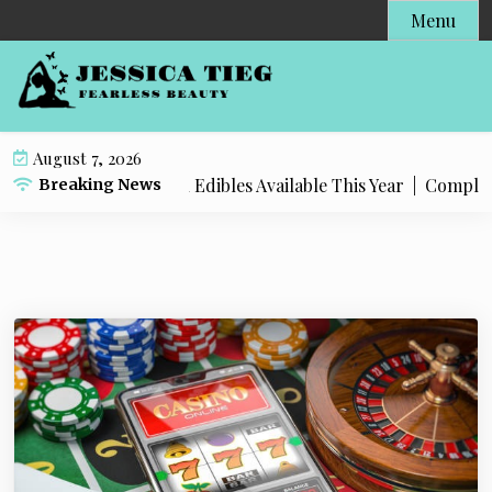
S
Menu
k
i
p
t
o
August 7, 2026
c
 Popular Live Rosin Edibles Available This Year |
Complete S
Breaking News
o
n
t
e
n
t