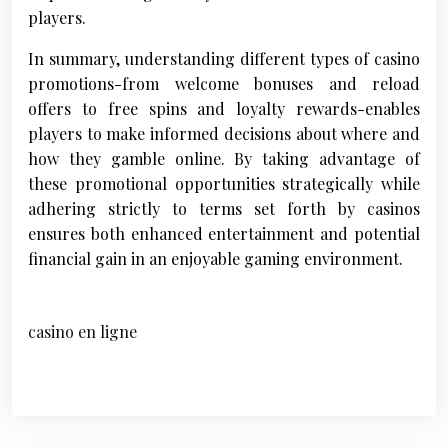
players.
In summary, understanding different types of casino
promotions-from welcome bonuses and reload
offers to free spins and loyalty rewards-enables
players to make informed decisions about where and
how they gamble online. By taking advantage of
these promotional opportunities strategically while
adhering strictly to terms set forth by casinos
ensures both enhanced entertainment and potential
financial gain in an enjoyable gaming environment.
casino en ligne