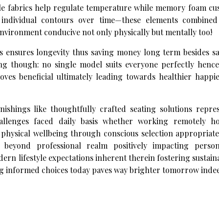
able fabrics help regulate temperature while memory foam cu
individual contours over time—these elements combined
 environment conducive not only physically but mentally too!
ls ensures longevity thus saving money long term besides s
ing though: no single model suits everyone perfectly hence
roves beneficial ultimately leading towards healthier happi
ishings like thoughtfully crafted seating solutions repre
allenges faced daily basis whether working remotely ho
g physical wellbeing through conscious selection appropria
ng beyond professional realm positively impacting perso
 lifestyle expectations inherent therein fostering sustain
ng informed choices today paves way brighter tomorrow inde