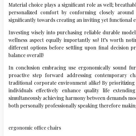
Material choice plays a significant role as well; breath
personalized comfort by conforming closely around 
significantly towards creating an inviting yet functional
Investing wisely into purchasing reliable durable mode
wellness aspect equally importantly so! It’s worth not
different options before settling upon final decision p
balance overall!
In conclusion embracing use ergonomically sound furn
proactive step forward addressing contemporary ch
traditional corporate environment alike! By prioritizin
individuals effectively enhance quality life extendi
simultaneously achieving harmony between demands modern
both personally professionally speaking therefore maki
ergonomic office chairs