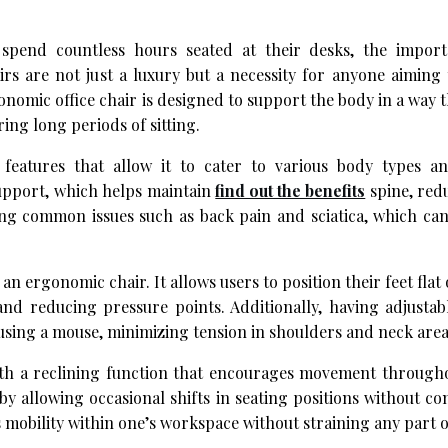
 spend countless hours seated at their desks, the impor
rs are not just a luxury but a necessity for anyone aiming
onomic office chair is designed to support the body in a way 
ing long periods of sitting.
features that allow it to cater to various body types a
support, which helps maintain
find out the benefits
spine, red
ting common issues such as back pain and sciatica, which ca
n ergonomic chair. It allows users to position their feet flat 
 and reducing pressure points. Additionally, having adjusta
 using a mouse, minimizing tension in shoulders and neck area
th a reclining function that encourages movement througho
 by allowing occasional shifts in seating positions without 
s mobility within one’s workspace without straining any part o