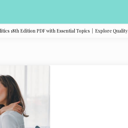
s 18th Edition PDF with Essential Topics |
Explore Quality Pr