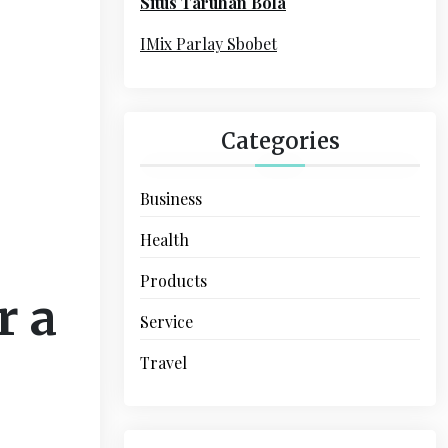
Situs Taruhan Bola
r
:
IMix Parlay Sbobet
Categories
Business
Health
Products
r a
Service
Travel