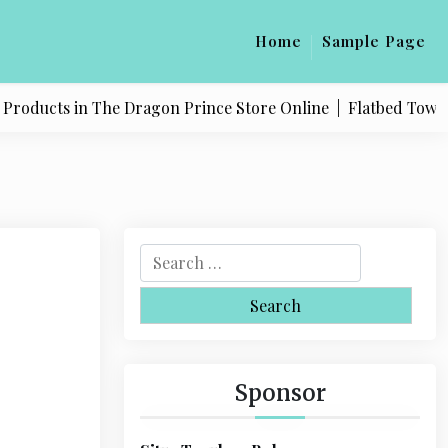
Home
Sample Page
oducts in The Dragon Prince Store Online |
Flatbed Towing S
S
e
a
r
c
h
Sponsor
f
o