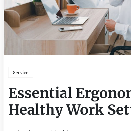
Service
Essential Ergonom
Healthy Work Se