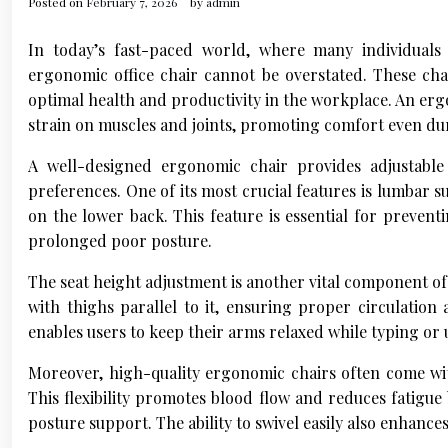
Posted on
February 7, 2026
by
admin
In today’s fast-paced world, where many individuals
ergonomic office chair cannot be overstated. These chai
optimal health and productivity in the workplace. An erg
strain on muscles and joints, promoting comfort even dur
A well-designed ergonomic chair provides adjustable 
preferences. One of its most crucial features is lumbar 
on the lower back. This feature is essential for preven
prolonged poor posture.
The seat height adjustment is another vital component of a
with thighs parallel to it, ensuring proper circulation
enables users to keep their arms relaxed while typing or
Moreover, high-quality ergonomic chairs often come wi
This flexibility promotes blood flow and reduces fatigue
posture support. The ability to swivel easily also enhance