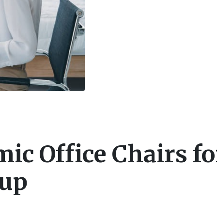
ic Office Chairs fo
tup