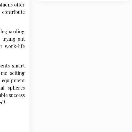
shions offer
 contribute
afeguarding
 trying out
er work-life
sents smart
me setting
te equipment
nal spheres
able success
ed!