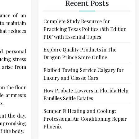
Recent Posts
tance of an
Complete Study Resource for
 to maintain
Practicing Texas Politics 18th Edition
that reduces
PDF with Essential Topics
Explore Quality Products in The
nd personal
Dragon Prince Store Online
ucing stress
n arise from
Flatbed Towing Service Calgary for
Luxury and Classic Cars
on the floor
How Probate Lawyers in Florida Help
ble armrests
Families Settle Estates
s.
Semper Fi Heating and Cooling:
ut the day.
Professional Air Conditioning Repair
compromising
Phoenix
f the body.