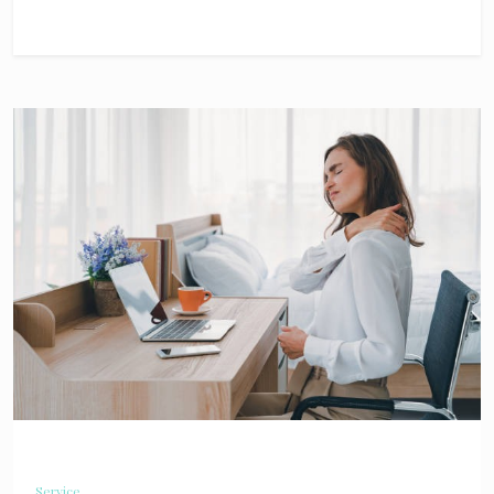
Service