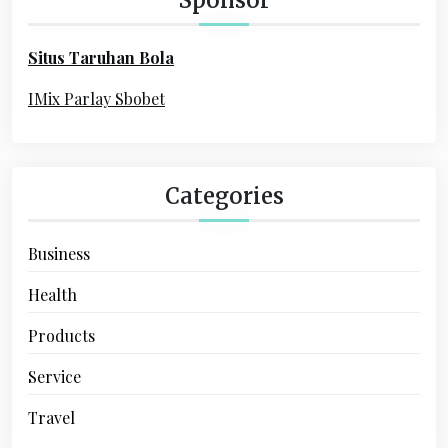
f
o
Situs Taruhan Bola
r
:
IMix Parlay Sbobet
Categories
Business
Health
Products
Service
Travel