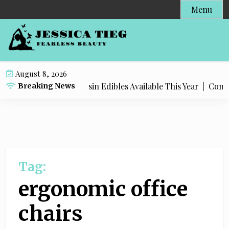
S
Menu
k
i
p
t
o
August 8, 2026
c
Most Popular Live Rosin Edibles Available This Year |
Comple
Breaking News
o
n
t
e
n
t
Tag:
ergonomic office
chairs