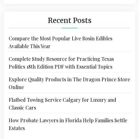
Recent Posts
Compare the Most Popular Live Rosin Edibles
Available This Year
Complete Study Resource for Practicing Texas
Politics 18th Edition PDF with Essential Topics
Explore Quality Products in The Dragon Prince Store
Online
Flatbed Towing Service Calgary for Luxury and
Classic Cars
How Probate Lawyers in Florida Help Families Settle
Estates