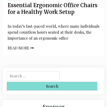
Essential Ergonomic Office Chairs
for a Healthy Work Setup
In today’s fast-paced world, where many individuals
spend countless hours seated at their desks, the
importance of an ergonomic office
READ MORE
S
e
a
r
c
h
Sponsor