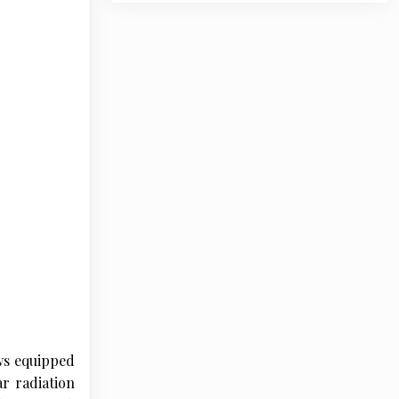
ws equipped
ar radiation