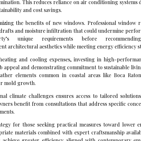
mination. This reduces reliance on air conditioning systems
inability and cost savings.
ximizing the benefits of new windows. Professional window 
 drafts and moisture infiltration that could undermine perf
rty’s unique requirements before recommending
t architectural aesthetics while meeting energy efficiency s
heating and cooling expenses, investing in high-perform
b appeal and demonstrating commitment to sustainable living
ather elements common in coastal areas like Boca Raton
or mold growth.
nal climate challenges ensures access to tailored solution
ners benefit from consultations that address specific conce
ments.
ategy for those seeking practical measures toward lower e
opriate materials combined with expert craftsmanship avail
s achieve greater efficiency aligned with contemporary en