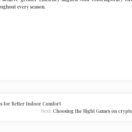
ughout every season.
es for Better Indoor Comfort
Next:
Choosing the Right Games on crypto 