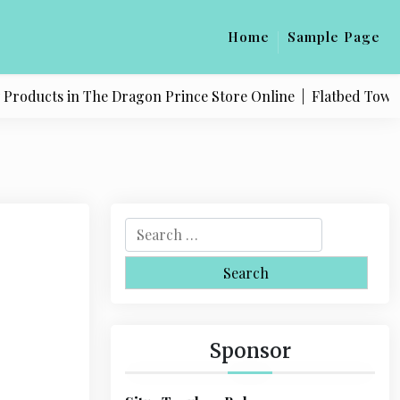
Home
Sample Page
oducts in The Dragon Prince Store Online |
Flatbed Towing S
S
e
a
r
c
h
Sponsor
f
o