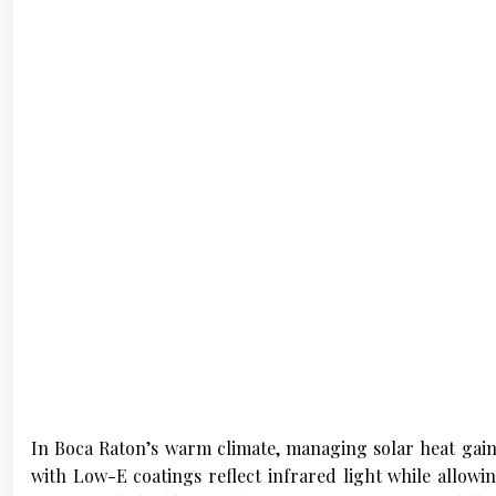
In Boca Raton’s warm climate, managing solar heat gain
with Low-E coatings reflect infrared light while allowin