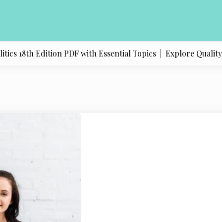
s 18th Edition PDF with Essential Topics |
Explore Quality Pr