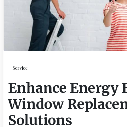
Service
Enhance Energy E
Window Replacem
Solutions