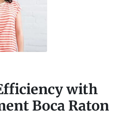
fficiency with
ent Boca Raton