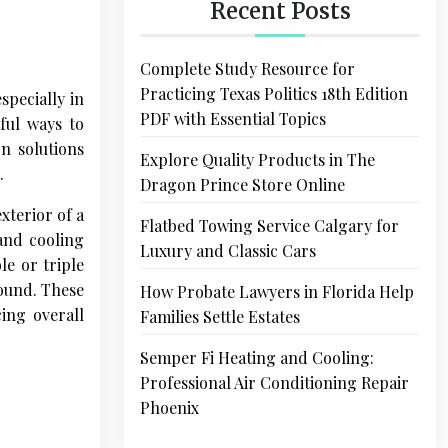
Recent Posts
Complete Study Resource for
Practicing Texas Politics 18th Edition
pecially in
PDF with Essential Topics
ful ways to
n solutions
Explore Quality Products in The
.
Dragon Prince Store Online
xterior of a
Flatbed Towing Service Calgary for
 and cooling
Luxury and Classic Cars
le or triple
round. These
How Probate Lawyers in Florida Help
ing overall
Families Settle Estates
Semper Fi Heating and Cooling:
Professional Air Conditioning Repair
Phoenix