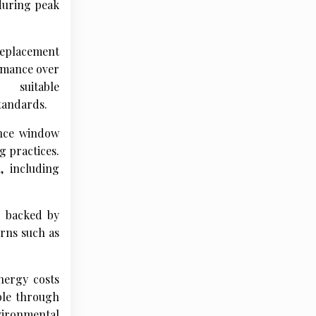
 during peak
replacement
ormance over
 suitable
tandards.
ance window
 practices.
, including
s backed by
rns such as
nergy costs
able through
vironmental