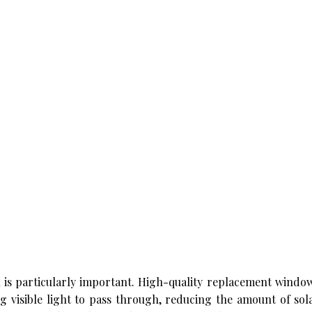
 is particularly important. High-quality replacement windo
g visible light to pass through, reducing the amount of sol