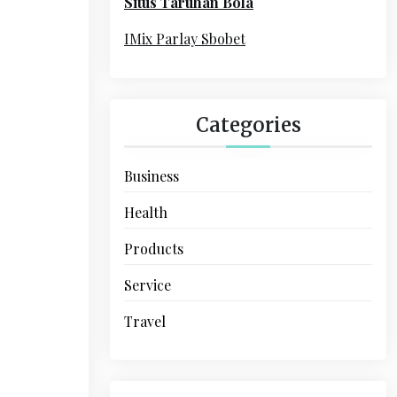
Situs Taruhan Bola
r
:
IMix Parlay Sbobet
Categories
Business
Health
Products
Service
Travel