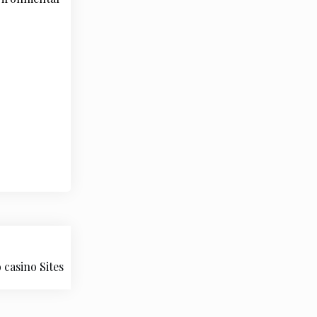
casino Sites