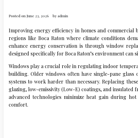
Posted on
June 23, 2026
by
admin
Improving energy efficiency in homes and commercial bu
regions like Boca Raton where climate conditions dem
enhance energy conservation is through window repla
designed specifically for Boca Raton’s environment can si
Windows play a crucial role in regulating indoor tempera
building. Older windows often have single-pane glass or
systems to work harder than necessary. Replacing these 
glazing, low-emissivity (Low-E) coatings, and insulated
advanced technologies minimize heat gain during hot
comfort.