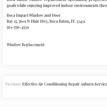
goals while enjoying improved indoor environments thro
Boca Impact Window and Door
Bay 17, 3601 N Dixie Hwy, Boca Raton, FL 33431
561-556-4539
Window Replacement
P
Previous:
Effective Air Conditioning Repair Auburn Servic
o
s
t