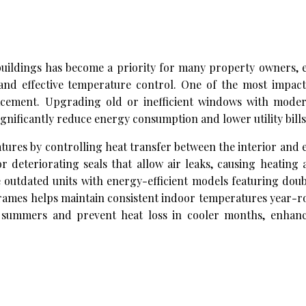
ildings has become a priority for many property owners, es
and effective temperature control. One of the most impact
cement. Upgrading old or inefficient windows with moder
gnificantly reduce energy consumption and lower utility bills
tures by controlling heat transfer between the interior and e
 deteriorating seals that allow air leaks, causing heating
outdated units with energy-efficient models featuring doub
 frames helps maintain consistent indoor temperatures year-
 summers and prevent heat loss in cooler months, enhanc