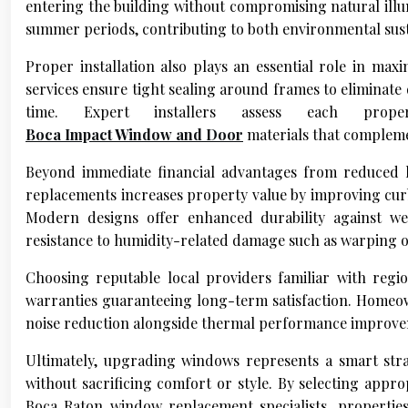
entering the building without compromising natural illu
summer periods, contributing to both environmental susta
Proper installation also plays an essential role in ma
services ensure tight sealing around frames to eliminate
time. Expert installers assess each prope
Boca Impact Window and Door
materials that complemen
Beyond immediate financial advantages from reduced 
replacements increases property value by improving cur
Modern designs offer enhanced durability against we
resistance to humidity-related damage such as warping 
Choosing reputable local providers familiar with regio
warranties guaranteeing long-term satisfaction. Homeow
noise reduction alongside thermal performance improve
Ultimately, upgrading windows represents a smart str
without sacrificing comfort or style. By selecting appr
Boca Raton window replacement specialists, propertie