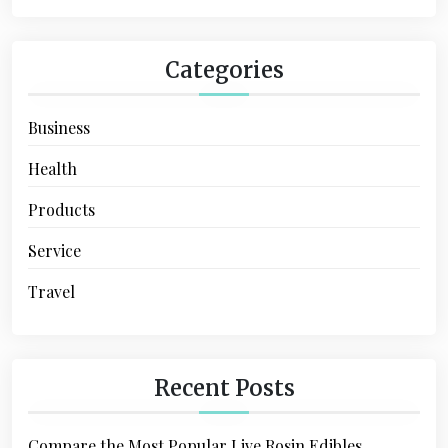
n
Categories
Business
Health
Products
Service
Travel
Recent Posts
Compare the Most Popular Live Rosin Edibles