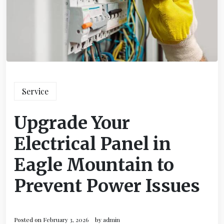
Service
Upgrade Your
Electrical Panel in
Eagle Mountain to
Prevent Power Issues
Posted on
February 3, 2026
by
admin