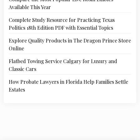
Available This Year
Complete Study Resource for Practicing Texas
Politics 18th Edition PDF with Essential Topics
Explore Quality Products in The Dragon Prince Store
Online
Flatbed Towing Service Calgary for Luxury and
Classic Cars
How Probate Lawyers in Florida Help Families Settle
Estates