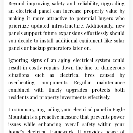
Beyond improving safety and reliability, upgrading
an electrical panel can increase property value by
making it more attractive to potential buyers who
prioritize updated infrastructure. Additionally, new
panels support future expansions effortlessly should
you decide to install additional equipment like solar
panels or backup generators later on.
Ignoring signs of an aging electrical system could
result in costly repairs down the line or dangerous
situations such as electrical fires caused by
overheating components. Regular maintenance
combined with timely upgrades protects both
residents and property investments effectively.
In summary, upgrading your electrical panel in Eagle
Mountain is a proactive measure that prevents power
issues while enhancing overall safety within your
home’s electrical framework. It provides peace of