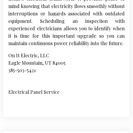
mind knowing that electricity flows smoothly without
interruptions or hazards associated with outdated
equipment. Scheduling an inspection with
experienced electricians allows you to identify when
it is time for this important upgrade so you can
maintain continuous power reliability into the future.
On It Electric, LLC
Eagle Mountain, UT 84005
385-503-5421
Electrical Panel Service