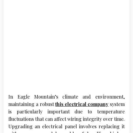
In Eagle Mountain’s climate and environment,
maintaining a robust
this electrical company
system
is particularly important due to temperature
fluctuations that can affect wiring integrity over time.
Upgrading an electrical panel involves replacing it