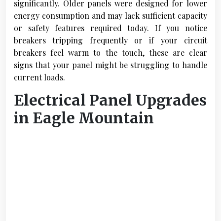
significantly. Older panels were designed for lower
energy consumption and may lack sufficient capacity
or safety features required today. If you notice
breakers tripping frequently or if your circuit
breakers feel warm to the touch, these are clear
signs that your panel might be struggling to handle
current loads.
Electrical Panel Upgrades
in Eagle Mountain