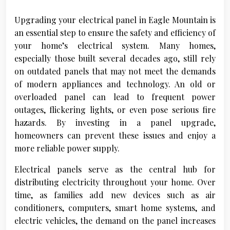
Upgrading your electrical panel in Eagle Mountain is
an essential step to ensure the safety and efficiency of
your home’s electrical system. Many homes,
especially those built several decades ago, still rely
on outdated panels that may not meet the demands
of modern appliances and technology. An old or
overloaded panel can lead to frequent power
outages, flickering lights, or even pose serious fire
hazards. By investing in a panel upgrade,
homeowners can prevent these issues and enjoy a
more reliable power supply.
Electrical panels serve as the central hub for
distributing electricity throughout your home. Over
time, as families add new devices such as air
conditioners, computers, smart home systems, and
electric vehicles, the demand on the panel increases