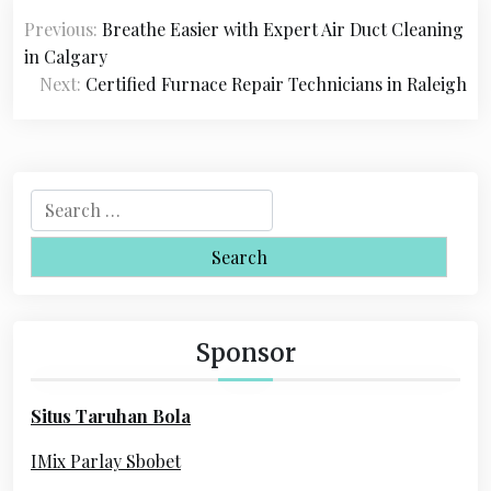
P
Previous:
Breathe Easier with Expert Air Duct Cleaning
o
in Calgary
s
Next:
Certified Furnace Repair Technicians in Raleigh
t
n
a
S
e
v
a
i
r
c
g
h
Sponsor
a
f
o
t
Situs Taruhan Bola
r
i
:
IMix Parlay Sbobet
o