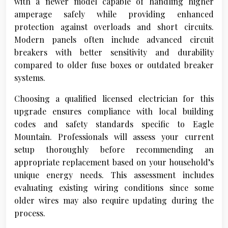
with a newer model capable of handling higher
amperage safely while providing enhanced
protection against overloads and short circuits.
Modern panels often include advanced circuit
breakers with better sensitivity and durability
compared to older fuse boxes or outdated breaker
systems.
Choosing a qualified licensed electrician for this
upgrade ensures compliance with local building
codes and safety standards specific to Eagle
Mountain. Professionals will assess your current
setup thoroughly before recommending an
appropriate replacement based on your household’s
unique energy needs. This assessment includes
evaluating existing wiring conditions since some
older wires may also require updating during the
process.