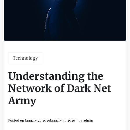
Technology
Understanding the
Network of Dark Net
Army
Posted on
January 21, 2026
January 31, 2026
by
admin