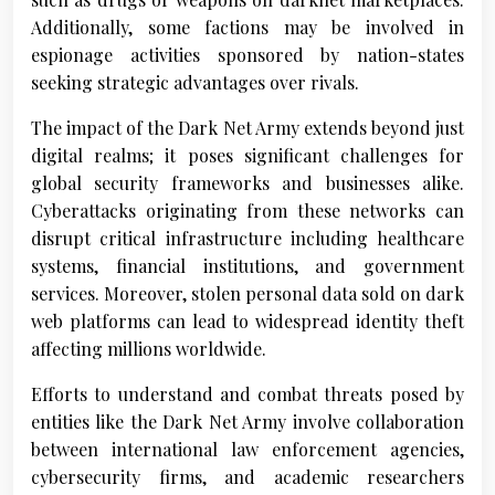
Additionally, some factions may be involved in
espionage activities sponsored by nation-states
seeking strategic advantages over rivals.
The impact of the Dark Net Army extends beyond just
digital realms; it poses significant challenges for
global security frameworks and businesses alike.
Cyberattacks originating from these networks can
disrupt critical infrastructure including healthcare
systems, financial institutions, and government
services. Moreover, stolen personal data sold on dark
web platforms can lead to widespread identity theft
affecting millions worldwide.
Efforts to understand and combat threats posed by
entities like the Dark Net Army involve collaboration
between international law enforcement agencies,
cybersecurity firms, and academic researchers