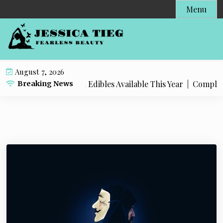
S
Menu
k
i
p
t
o
August 7, 2026
c
t Popular Live Rosin Edibles Available This Year |
Complete 
Breaking News
o
n
t
e
n
t