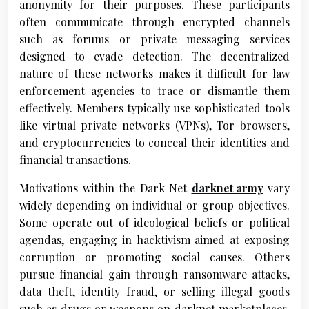
anonymity for their purposes. These participants
often communicate through encrypted channels
such as forums or private messaging services
designed to evade detection. The decentralized
nature of these networks makes it difficult for law
enforcement agencies to trace or dismantle them
effectively. Members typically use sophisticated tools
like virtual private networks (VPNs), Tor browsers,
and cryptocurrencies to conceal their identities and
financial transactions.
Motivations within the Dark Net
darknet army
vary
widely depending on individual or group objectives.
Some operate out of ideological beliefs or political
agendas, engaging in hacktivism aimed at exposing
corruption or promoting social causes. Others
pursue financial gain through ransomware attacks,
data theft, identity fraud, or selling illegal goods
such as drugs or weapons on darknet marketplaces.