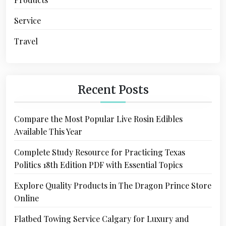
Service
Travel
Recent Posts
Compare the Most Popular Live Rosin Edibles
Available This Year
Complete Study Resource for Practicing Texas
Politics 18th Edition PDF with Essential Topics
Explore Quality Products in The Dragon Prince Store
Online
Flatbed Towing Service Calgary for Luxury and