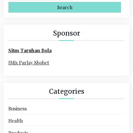
i
a
r
g
c
a
h
Sponsor
f
t
o
i
Situs Taruhan Bola
r
o
:
IMix Parlay Sbobet
n
Categories
Business
Health
Products