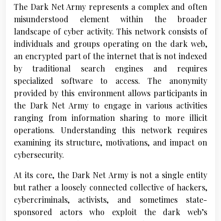
The Dark Net Army represents a complex and often
misunderstood element within the broader
landscape of cyber activity. This network consists of
individuals and groups operating on the dark web,
an encrypted part of the internet that is not indexed
by traditional search engines and requires
specialized software to access. The anonymity
provided by this environment allows participants in
the Dark Net Army to engage in various activities
ranging from information sharing to more illicit
operations. Understanding this network requires
examining its structure, motivations, and impact on
cybersecurity.
At its core, the Dark Net Army is not a single entity
but rather a loosely connected collective of hackers,
cybercriminals, activists, and sometimes state-
sponsored actors who exploit the dark web’s