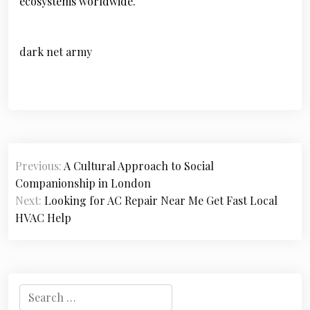
ecosystems worldwide.
dark net army
P
Previous:
A Cultural Approach to Social
o
Companionship in London
s
Next:
Looking for AC Repair Near Me Get Fast Local
HVAC Help
t
n
a
S
v
e