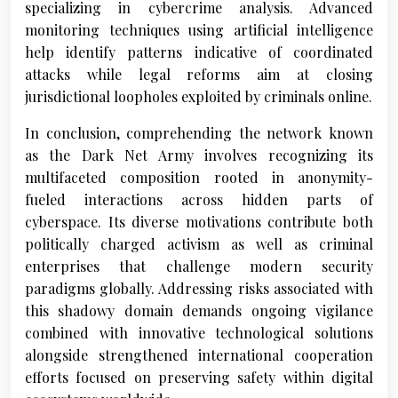
specializing in cybercrime analysis. Advanced
monitoring techniques using artificial intelligence
help identify patterns indicative of coordinated
attacks while legal reforms aim at closing
jurisdictional loopholes exploited by criminals online.
In conclusion, comprehending the network known
as the Dark Net Army involves recognizing its
multifaceted composition rooted in anonymity-
fueled interactions across hidden parts of
cyberspace. Its diverse motivations contribute both
politically charged activism as well as criminal
enterprises that challenge modern security
paradigms globally. Addressing risks associated with
this shadowy domain demands ongoing vigilance
combined with innovative technological solutions
alongside strengthened international cooperation
efforts focused on preserving safety within digital