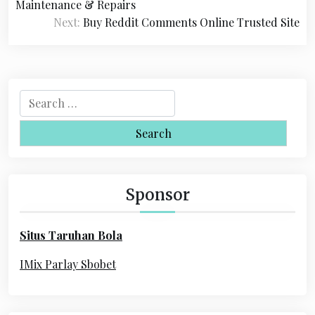
o
Maintenance & Repairs
s
Next:
Buy Reddit Comments Online Trusted Site
t
n
a
S
e
v
a
i
r
c
g
h
Sponsor
a
f
o
t
Situs Taruhan Bola
r
i
:
IMix Parlay Sbobet
o
n