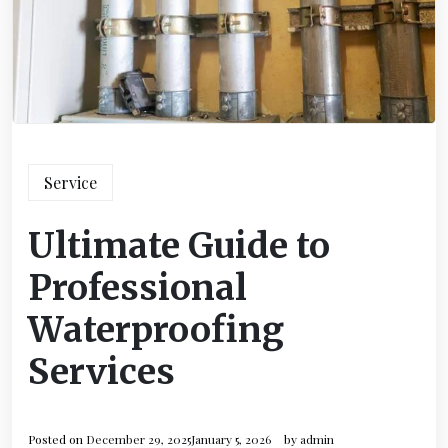
Service
Ultimate Guide to
Professional
Waterproofing
Services
Posted on
December 29, 2025
January 5, 2026
by
admin