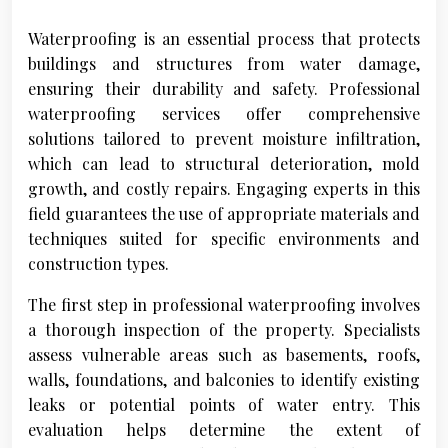
Waterproofing is an essential process that protects
buildings and structures from water damage,
ensuring their durability and safety. Professional
waterproofing services offer comprehensive
solutions tailored to prevent moisture infiltration,
which can lead to structural deterioration, mold
growth, and costly repairs. Engaging experts in this
field guarantees the use of appropriate materials and
techniques suited for specific environments and
construction types.
The first step in professional waterproofing involves
a thorough inspection of the property. Specialists
assess vulnerable areas such as basements, roofs,
walls, foundations, and balconies to identify existing
leaks or potential points of water entry. This
evaluation helps determine the extent of