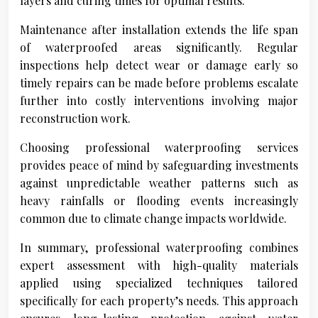
layers and curing times for optimal results.
Maintenance after installation extends the life span
of waterproofed areas significantly. Regular
inspections help detect wear or damage early so
timely repairs can be made before problems escalate
further into costly interventions involving major
reconstruction work.
Choosing professional waterproofing services
provides peace of mind by safeguarding investments
against unpredictable weather patterns such as
heavy rainfalls or flooding events increasingly
common due to climate change impacts worldwide.
In summary, professional waterproofing combines
expert assessment with high-quality materials
applied using specialized techniques tailored
specifically for each property’s needs. This approach