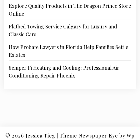
Explore Quality Products in The Dragon Prince Store
Online
Flatbed Towing Service Calgary for Luxury and
Classic Cars
How Probate Lawyers in Florida Help Families Settle
Estates
Semper Fi Heating and Cooling: Professional Air
Conditioning Repair Phoenix
© 2026
Jessica Tieg
|
Theme Newspaper Eye
by Wp