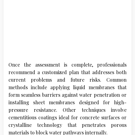
Once the assessment is complete, professionals
recommend a customized plan that addresses both
current problems and future risks. Common
methods include applying liquid membranes that
form seamless barriers against water penetration or
installing sheet membranes designed for high-
pressure resistance. Other techniques involve
cementitious coatings ideal for concrete surfaces or
crystalline technology that penetrates porous
materials to block water pathways internally.