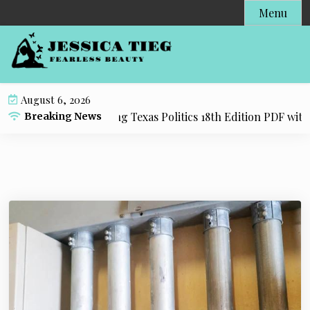
S
Menu
k
i
p
t
o
August 6, 2026
c
esource for Practicing Texas Politics 18th Edition PDF with 
Breaking News
o
n
t
e
n
t