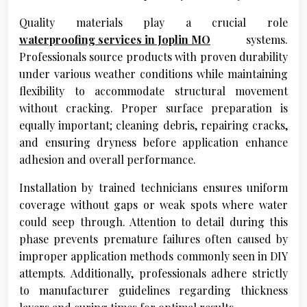
Quality materials play a crucial role
waterproofing services in Joplin MO
systems.
Professionals source products with proven durability
under various weather conditions while maintaining
flexibility to accommodate structural movement
without cracking. Proper surface preparation is
equally important; cleaning debris, repairing cracks,
and ensuring dryness before application enhance
adhesion and overall performance.
Installation by trained technicians ensures uniform
coverage without gaps or weak spots where water
could seep through. Attention to detail during this
phase prevents premature failures often caused by
improper application methods commonly seen in DIY
attempts. Additionally, professionals adhere strictly
to manufacturer guidelines regarding thickness