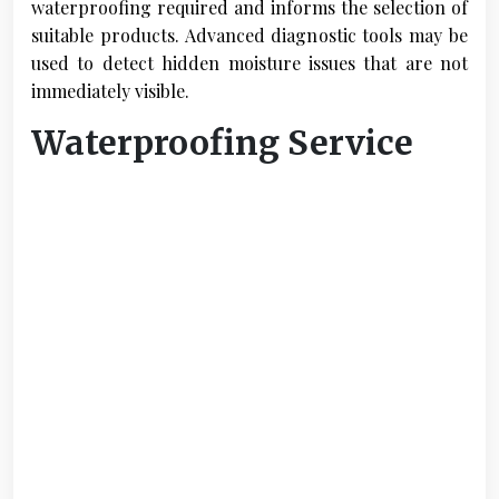
waterproofing required and informs the selection of
suitable products. Advanced diagnostic tools may be
used to detect hidden moisture issues that are not
immediately visible.
Waterproofing Service