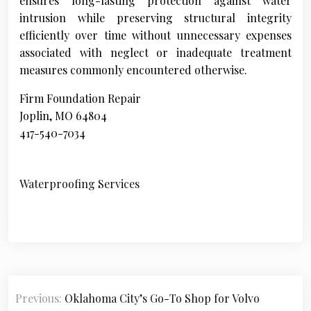
ensures long-lasting protection against water
intrusion while preserving structural integrity
efficiently over time without unnecessary expenses
associated with neglect or inadequate treatment
measures commonly encountered otherwise.
Firm Foundation Repair
Joplin, MO 64804
417-540-7034
Waterproofing Services
P
Previous:
Oklahoma City’s Go-To Shop for Volvo