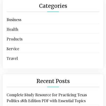
Categories
Business
Health
Products
Service
Travel
Recent Posts
Complete Study Resource for Practicing Texas
Politics 18th Edition PDF with Essential Topics