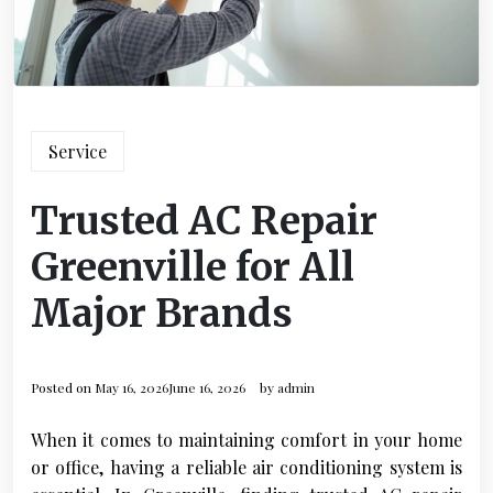
Service
Trusted AC Repair
Greenville for All
Major Brands
Posted on
May 16, 2026
June 16, 2026
by
admin
When it comes to maintaining comfort in your home
or office, having a reliable air conditioning system is