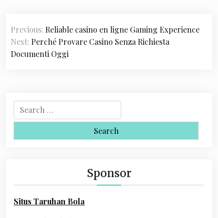
P
Previous:
Reliable casino en ligne Gaming Experience
o
Next:
Perché Provare Casino Senza Richiesta
s
Documenti Oggi
t
n
a
S
e
v
a
i
r
c
g
h
Sponsor
a
f
o
t
Situs Taruhan Bola
r
i
: