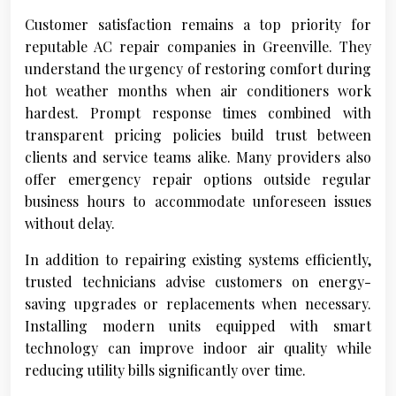
Customer satisfaction remains a top priority for
reputable AC repair companies in Greenville. They
understand the urgency of restoring comfort during
hot weather months when air conditioners work
hardest. Prompt response times combined with
transparent pricing policies build trust between
clients and service teams alike. Many providers also
offer emergency repair options outside regular
business hours to accommodate unforeseen issues
without delay.
In addition to repairing existing systems efficiently,
trusted technicians advise customers on energy-
saving upgrades or replacements when necessary.
Installing modern units equipped with smart
technology can improve indoor air quality while
reducing utility bills significantly over time.