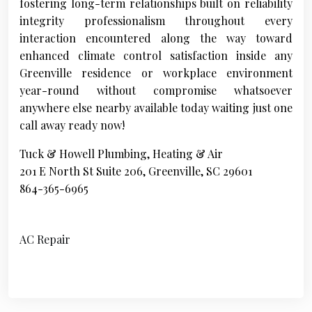
fostering long-term relationships built on reliability
integrity professionalism throughout every
interaction encountered along the way toward
enhanced climate control satisfaction inside any
Greenville residence or workplace environment
year-round without compromise whatsoever
anywhere else nearby available today waiting just one
call away ready now!
Tuck & Howell Plumbing, Heating & Air
201 E North St Suite 206, Greenville, SC 29601
864-365-6965
AC Repair