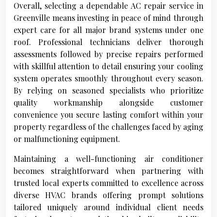
Overall, selecting a dependable AC repair service in
Greenville means investing in peace of mind through
expert care for all major brand systems under one
roof. Professional technicians deliver thorough
assessments followed by precise repairs performed
with skillful attention to detail ensuring your cooling
system operates smoothly throughout every season.
By relying on seasoned specialists who prioritize
quality workmanship alongside customer
convenience you secure lasting comfort within your
property regardless of the challenges faced by aging
or malfunctioning equipment.
Maintaining a well-functioning air conditioner
becomes straightforward when partnering with
trusted local experts committed to excellence across
diverse HVAC brands offering prompt solutions
tailored uniquely around individual client needs