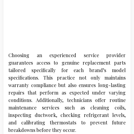
Choosing an experienced service provider
guarantees access to genuine replacement parts
tailored specifically for each brand’s model
specifications. This practice not only maintains
warranty compliance but also ensures long-lasting
repairs that perform as expected under varying
conditions. Additionally, technicians offer routine
maintenance services such as cleaning coils,
inspecting ductwork, checking refrigerant levels,
and calibrating thermostats to prevent future
breakdowns before they occur.