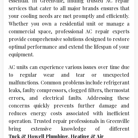
essential. In Greenville, finding trusted AC repair
services that cater to all major brands ensures that
your cooling needs are met promptly and efficiently.
Whether you own a residential unit or manage a
commercial space, professional AC repair experts
provide comprehensive solutions designed to restore
optimal performance and extend the lifespan of your
equipment.
AC units can experience various issues over time due
to regular wear and tear or unexpected
malfunctions. Common problems include refrigerant
leaks, faulty compressors, clogged filters, thermostat
errors, and electrical faults. Addressing these
concerns quickly prevents further damage and
reduces energy costs associated with inefficient
operation. Trusted repair professionals in Greenville
bring extensive knowledge of different
Tuck & Howell Plumbing, Heating & Air