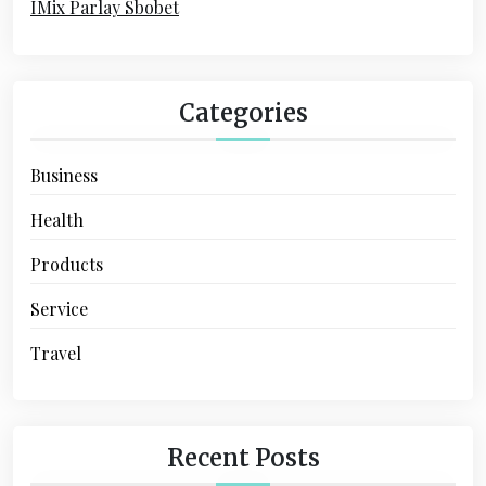
IMix Parlay Sbobet
o
n
Categories
Business
Health
Products
Service
Travel
Recent Posts