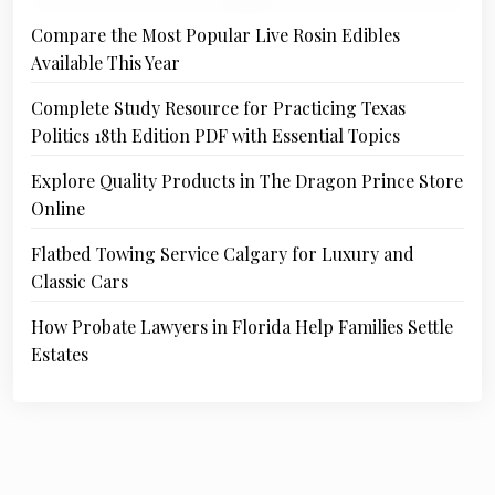
Compare the Most Popular Live Rosin Edibles
Available This Year
Complete Study Resource for Practicing Texas
Politics 18th Edition PDF with Essential Topics
Explore Quality Products in The Dragon Prince Store
Online
Flatbed Towing Service Calgary for Luxury and
Classic Cars
How Probate Lawyers in Florida Help Families Settle
Estates