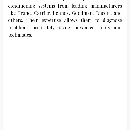
conditioning systems from leading manufacturers
like Trane, Carrier, Lennox, Goodman, Rheem, and
others. Their expertise allows them to diagnose
problems accurately using advanced tools and
techniques.