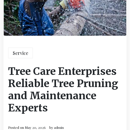
Service
Tree Care Enterprises
Reliable Tree Pruning
and Maintenance
Experts
Posted on
May 20, 2026
by
admin