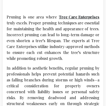
Pruning is one area where
Tree Care Enterprises
truly excels. Proper pruning techniques are essential
for maintaining the health and appearance of trees.
Incorrect pruning can lead to long-term damage or
even shorten a tree’s lifespan. The experts at Tree
Care Enterprises utilize industry-approved methods
to ensure each cut enhances the tree’s structure
while promoting robust growth.
In addition to aesthetic benefits, regular pruning by
professionals helps prevent potential hazards such
as falling branches during storms or high winds—a
critical consideration for property owners
concerned with liability issues or personal safety
risks. By removing deadwood and addressing
structural weaknesses early on through strategic