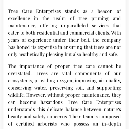
Tree Care Enterprises stands as a beacon of
excellence in the realm of tree pruning and
maintenance, offering unparalleled services that
cater to both residential and commercial clients. With
years of experience under their belt, the company
has honed its expertise in ensuring that trees are not
only aesthetically pleasing but also healthy and safe.
The importance of proper tree care cannot be
overstated. Trees are vital components of our
ecosystems, providing oxygen, improving air quality,
conserving water, preserving soil, and supporting
wildlife. However, without proper maintenance, they
can become hazardous. Tree Care Enterprises
understands this delicate balance between nature’s
beauty and safety concerns. Their team is composed
of certified arborists who possess an in-depth