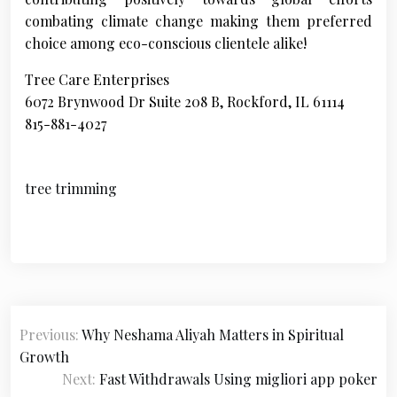
combating climate change making them preferred
choice among eco-conscious clientele alike!
Tree Care Enterprises
6072 Brynwood Dr Suite 208 B, Rockford, IL 61114
815-881-4027
tree trimming
P
Previous:
Why Neshama Aliyah Matters in Spiritual
o
Growth
s
Next:
Fast Withdrawals Using migliori app poker