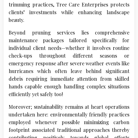
trimming practices, Tree Care Enterprises protects
clients’ investments while enhancing landscape
beauty.
Beyond pruning services lies comprehensive
maintenance packages tailored specifically for
individual client needs—whether it involves routine
check-ups throughout different seasons or
emergency response after severe weather events like
hurricanes which often leave behind significant
debris requiring immediate attention from skilled
hands capable enough handling complex situations
efficiently yet safely too!
Moreover; sustainability remains at heart operations
undertaken here: environmentally friendly practices
employed whenever possible minimizing carbon
footprint associated traditional approaches thereby
contributing positively towards global efforts