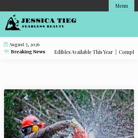
S
Menu
k
i
p
t
o
August 7, 2026
c
 Popular Live Rosin Edibles Available This Year |
Complete S
Breaking News
o
n
t
e
n
t