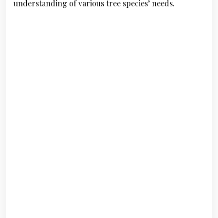
understanding of various tree species’ needs.