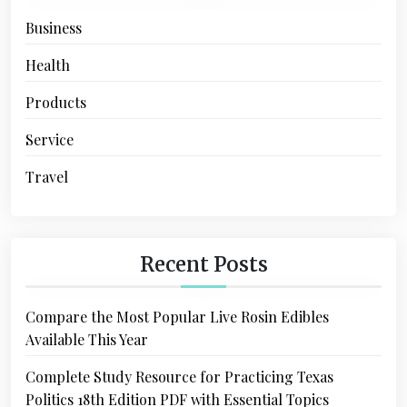
Business
Health
Products
Service
Travel
Recent Posts
Compare the Most Popular Live Rosin Edibles
Available This Year
Complete Study Resource for Practicing Texas
Politics 18th Edition PDF with Essential Topics