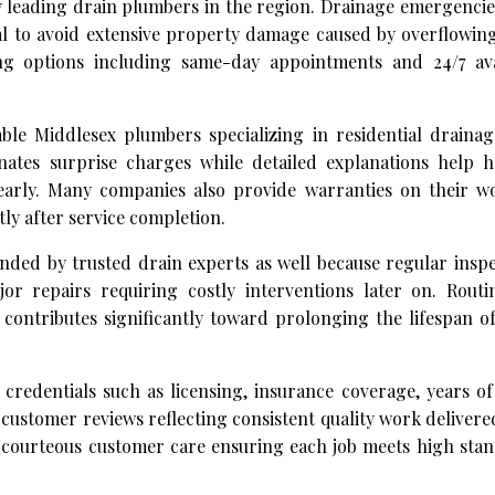
y leading drain plumbers in the region. Drainage emergencie
al to avoid extensive property damage caused by overflowin
ing options including same-day appointments and 24/7 avai
le Middlesex plumbers specializing in residential drainage
nates surprise charges while detailed explanations help
early. Many companies also provide warranties on their 
ly after service completion.
ed by trusted drain experts as well because regular inspe
or repairs requiring costly interventions later on. Routi
contributes significantly toward prolonging the lifespan o
credentials such as licensing, insurance coverage, years of
 customer reviews reflecting consistent quality work delivere
h courteous customer care ensuring each job meets high sta