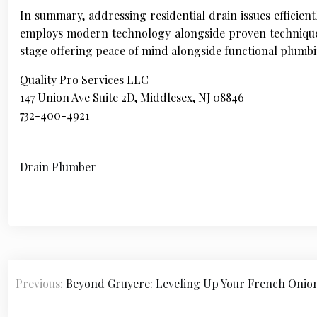
In summary, addressing residential drain issues efficien
employs modern technology alongside proven techniques 
stage offering peace of mind alongside functional plumb
Quality Pro Services LLC
147 Union Ave Suite 2D, Middlesex, NJ 08846
732-400-4921
Drain Plumber
P
Previous:
Beyond Gruyere: Leveling Up Your French Oni
o