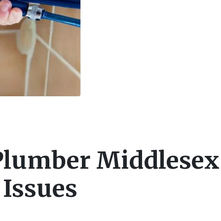
Plumber Middlesex
 Issues