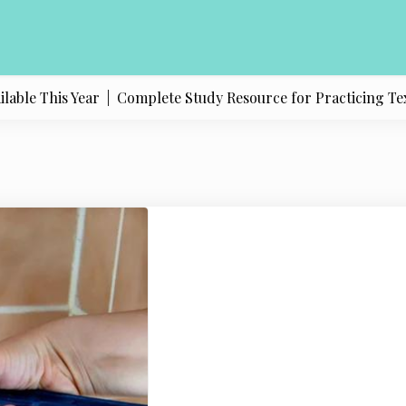
e This Year |
Complete Study Resource for Practicing Texas Po