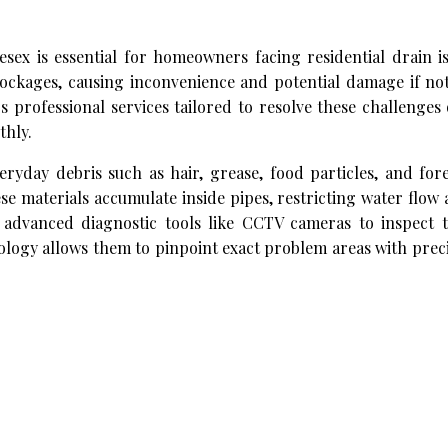
esex is essential for homeowners facing residential drain i
ockages, causing inconvenience and potential damage if no
 professional services tailored to resolve these challenges
thly.
ryday debris such as hair, grease, food particles, and for
ese materials accumulate inside pipes, restricting water flow
 advanced diagnostic tools like CCTV cameras to inspect t
ology allows them to pinpoint exact problem areas with prec