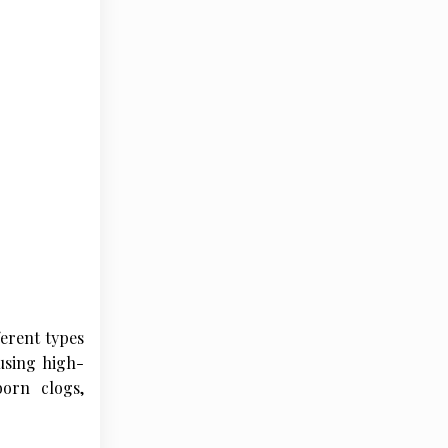
erent types
 using high-
orn clogs,