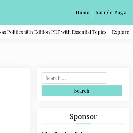
Home
Sample Page
litics 18th Edition PDF with Essential Topics |
Explore Quali
S
e
a
r
c
h
Sponsor
f
o