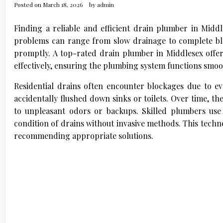
Posted on
March 18, 2026
by
admin
Finding a reliable and efficient drain plumber in Middl
problems can range from slow drainage to complete bl
promptly. A top-rated drain plumber in Middlesex offers
effectively, ensuring the plumbing system functions smoo
Residential drains often encounter blockages due to eve
accidentally flushed down sinks or toilets. Over time, th
to unpleasant odors or backups. Skilled plumbers use
condition of drains without invasive methods. This techn
recommending appropriate solutions.