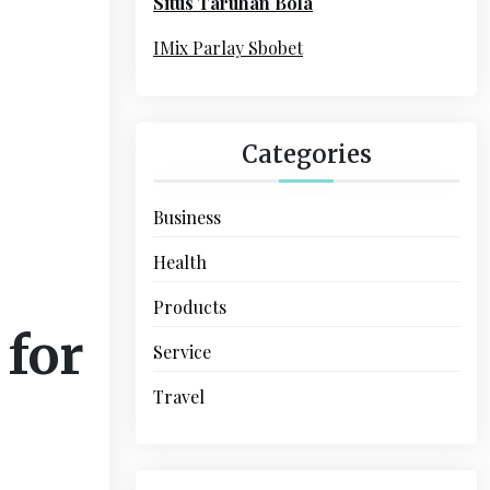
Situs Taruhan Bola
r
:
IMix Parlay Sbobet
Categories
Business
Health
Products
 for
Service
Travel