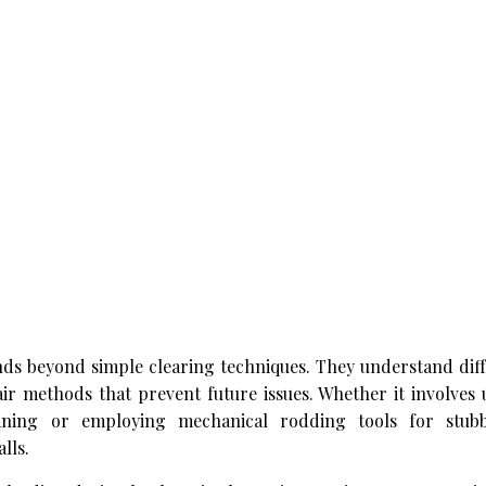
nds beyond simple clearing techniques. They understand diff
ir methods that prevent future issues. Whether it involves
aning or employing mechanical rodding tools for stubb
lls.