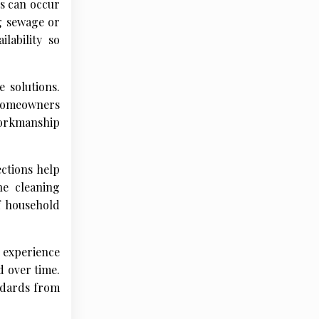
s can occur
g sewage or
lability so
 solutions.
 homeowners
workmanship
ctions help
ne cleaning
f household
 experience
d over time.
ndards from