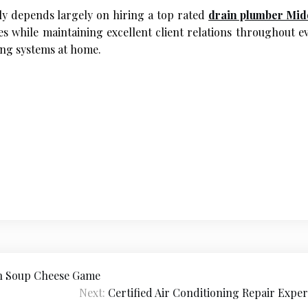
tly depends largely on hiring a top rated
drain plumber Mid
while maintaining excellent client relations throughout ev
ing systems at home.
on Soup Cheese Game
Next:
Certified Air Conditioning Repair Exper