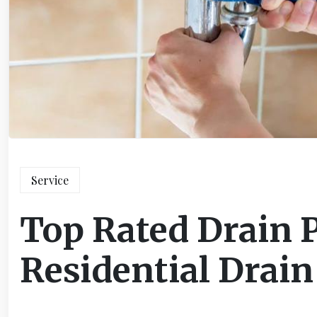
Service
Top Rated Drain 
Residential Drain