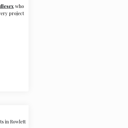
dlesex
who
ery project
ts in Rowlett