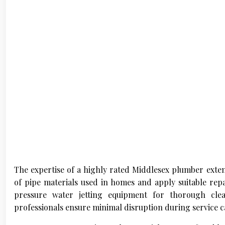
The expertise of a highly rated Middlesex plumber exte
of pipe materials used in homes and apply suitable repa
pressure water jetting equipment for thorough cle
professionals ensure minimal disruption during service ca