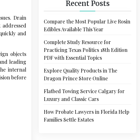
Recent Posts
ssues. Drain
Compare the Most Popular Live Rosin
t addressed
Edibles Available This Year
 quickly and
Complete Study Resource for
Practicing Texas Politics 18th Edition
eign objects
PDF with Essential Topics
 and leading
he internal
Explore Quality Products in The
ision before
Dragon Prince Store Online
Flatbed Towing Service Calgary for
Luxury and Classic Cars
How Probate Lawyers in Florida Help
Families Settle Estates