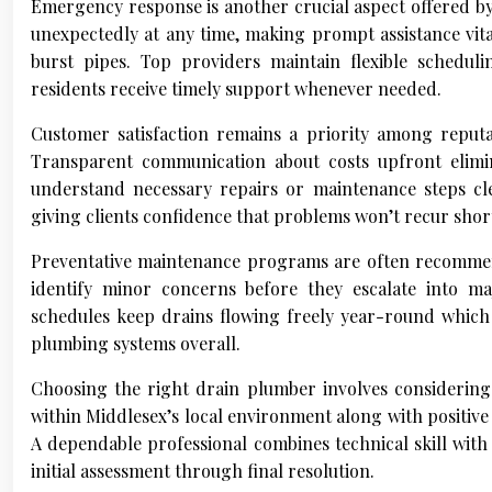
Emergency response is another crucial aspect offered b
unexpectedly at any time, making prompt assistance vit
burst pipes. Top providers maintain flexible schedul
residents receive timely support whenever needed.
Customer satisfaction remains a priority among reputab
Transparent communication about costs upfront elimi
understand necessary repairs or maintenance steps cl
giving clients confidence that problems won’t recur short
Preventative maintenance programs are often recommend
identify minor concerns before they escalate into maj
schedules keep drains flowing freely year-round which 
plumbing systems overall.
Choosing the right drain plumber involves considering 
within Middlesex’s local environment along with positive
A dependable professional combines technical skill wit
initial assessment through final resolution.