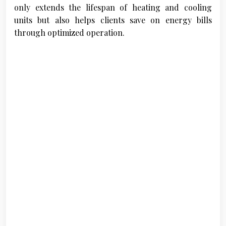
only extends the lifespan of heating and cooling
units but also helps clients save on energy bills
through optimized operation.