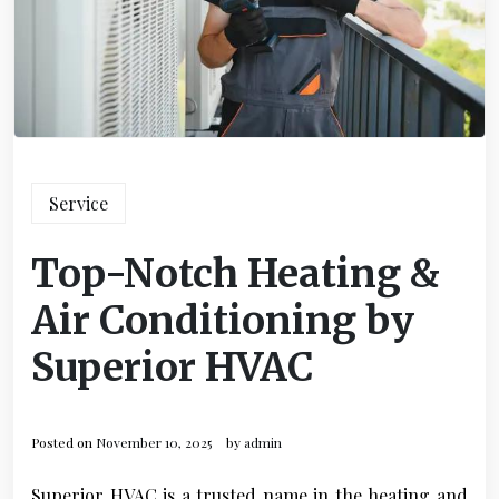
Service
Top-Notch Heating &
Air Conditioning by
Superior HVAC
Posted on
November 10, 2025
by
admin
Superior HVAC is a trusted name in the heating and