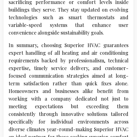
sacrificing performance or comfort levels inside
buildings they serve. They stay updated on evolving
technologies such as smart thermostats and
variable-speed systems that enhance user
convenience alongside sustainability goals.
In summary, choosing Superior HVAC guarantees
expert handling of all heating and air conditioning
requirements backed by professionalism, technical
expertise, timely service delivery, and customer-
focused communication strategies aimed at long-
term satisfaction rather than quick fixes alone.
Homeowners and businesses alike benefit from
working with a company dedicated not just to
meeting expectations but exceeding them
consistently through innovative solutions tailored
specifically for individual environments across
diverse climates year-round-making Superior HVAC
an ideal partner for those seeking superior comfort