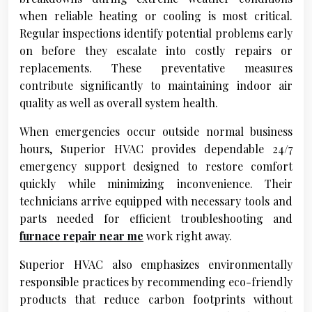
when reliable heating or cooling is most critical.
Regular inspections identify potential problems early
on before they escalate into costly repairs or
replacements. These preventative measures
contribute significantly to maintaining indoor air
quality as well as overall system health.
When emergencies occur outside normal business
hours, Superior HVAC provides dependable 24/7
emergency support designed to restore comfort
quickly while minimizing inconvenience. Their
technicians arrive equipped with necessary tools and
parts needed for efficient troubleshooting and
furnace repair near me
work right away.
Superior HVAC also emphasizes environmentally
responsible practices by recommending eco-friendly
products that reduce carbon footprints without