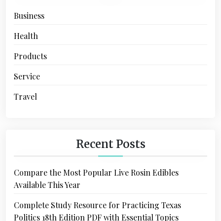
Business
Health
Products
Service
Travel
Recent Posts
Compare the Most Popular Live Rosin Edibles
Available This Year
Complete Study Resource for Practicing Texas
Politics 18th Edition PDF with Essential Topics