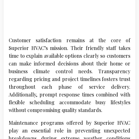
Customer satisfaction remains at the core of
Superior HVAC’s mission. Their friendly staff takes
time to explain available options clearly so customers
can make informed decisions about their home or
business climate control needs. Transparency
regarding pricing and project timelines fosters trust
throughout each phase of service delivery.
Additionally, prompt response times combined with
flexible scheduling accommodate busy lifestyles
without compromising quality standards.
Maintenance programs offered by Superior HVAC
play an essential role in preventing unexpected
breakdowns during extreme weather conditions