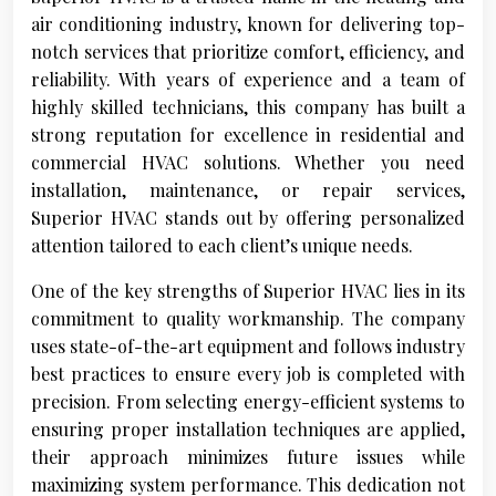
air conditioning industry, known for delivering top-
notch services that prioritize comfort, efficiency, and
reliability. With years of experience and a team of
highly skilled technicians, this company has built a
strong reputation for excellence in residential and
commercial HVAC solutions. Whether you need
installation, maintenance, or repair services,
Superior HVAC stands out by offering personalized
attention tailored to each client’s unique needs.
One of the key strengths of Superior HVAC lies in its
commitment to quality workmanship. The company
uses state-of-the-art equipment and follows industry
best practices to ensure every job is completed with
precision. From selecting energy-efficient systems to
ensuring proper installation techniques are applied,
their approach minimizes future issues while
maximizing system performance. This dedication not