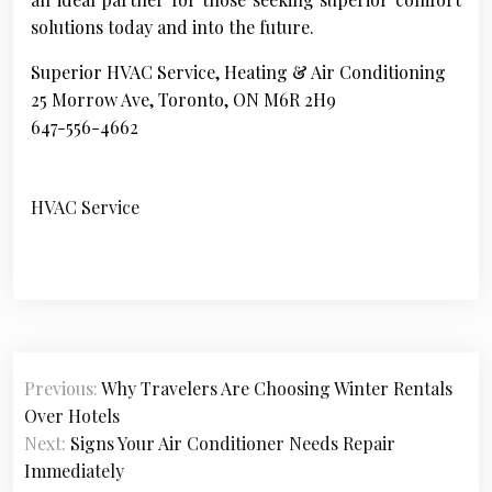
solutions today and into the future.
Superior HVAC Service, Heating & Air Conditioning
25 Morrow Ave, Toronto, ON M6R 2H9
647-556-4662
HVAC Service
P
Previous:
Why Travelers Are Choosing Winter Rentals
o
Over Hotels
s
Next:
Signs Your Air Conditioner Needs Repair
Immediately
t