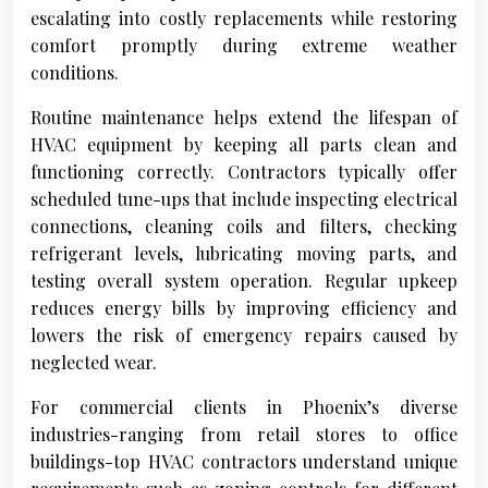
escalating into costly replacements while restoring
comfort promptly during extreme weather
conditions.
Routine maintenance helps extend the lifespan of
HVAC equipment by keeping all parts clean and
functioning correctly. Contractors typically offer
scheduled tune-ups that include inspecting electrical
connections, cleaning coils and filters, checking
refrigerant levels, lubricating moving parts, and
testing overall system operation. Regular upkeep
reduces energy bills by improving efficiency and
lowers the risk of emergency repairs caused by
neglected wear.
For commercial clients in Phoenix’s diverse
industries-ranging from retail stores to office
buildings-top HVAC contractors understand unique