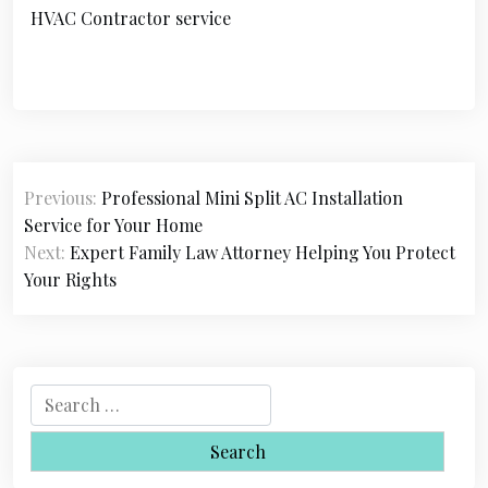
HVAC Contractor service
P
Previous:
Professional Mini Split AC Installation
o
Service for Your Home
s
Next:
Expert Family Law Attorney Helping You Protect
Your Rights
t
n
a
S
v
e
i
a
r