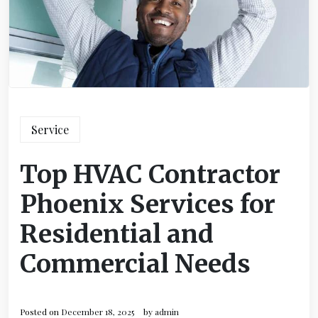
Service
Top HVAC Contractor
Phoenix Services for
Residential and
Commercial Needs
Posted on
December 18, 2025
by
admin