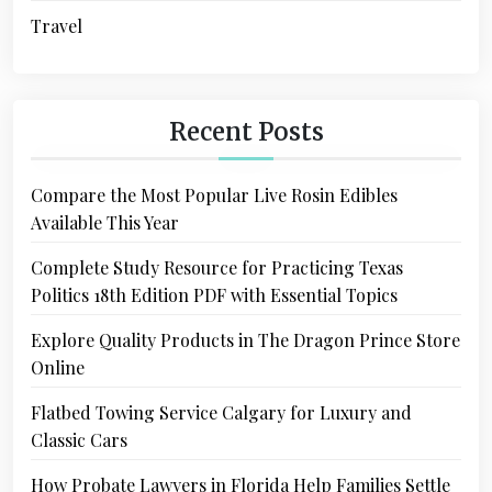
Travel
Recent Posts
Compare the Most Popular Live Rosin Edibles
Available This Year
Complete Study Resource for Practicing Texas
Politics 18th Edition PDF with Essential Topics
Explore Quality Products in The Dragon Prince Store
Online
Flatbed Towing Service Calgary for Luxury and
Classic Cars
How Probate Lawyers in Florida Help Families Settle