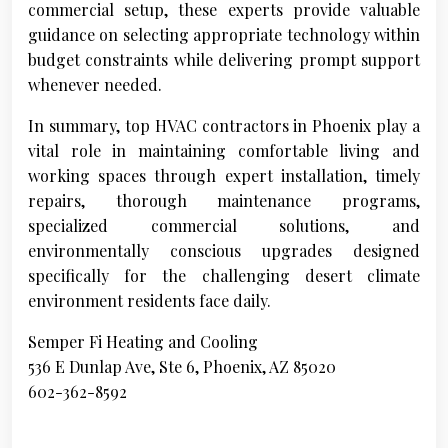
commercial setup, these experts provide valuable
guidance on selecting appropriate technology within
budget constraints while delivering prompt support
whenever needed.
In summary, top HVAC contractors in Phoenix play a
vital role in maintaining comfortable living and
working spaces through expert installation, timely
repairs, thorough maintenance programs,
specialized commercial solutions, and
environmentally conscious upgrades designed
specifically for the challenging desert climate
environment residents face daily.
Semper Fi Heating and Cooling
536 E Dunlap Ave, Ste 6, Phoenix, AZ 85020
602-362-8592