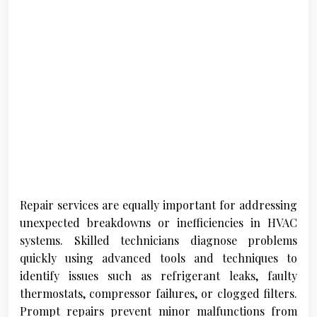
Repair services are equally important for addressing
unexpected breakdowns or inefficiencies in HVAC
systems. Skilled technicians diagnose problems
quickly using advanced tools and techniques to
identify issues such as refrigerant leaks, faulty
thermostats, compressor failures, or clogged filters.
Prompt repairs prevent minor malfunctions from