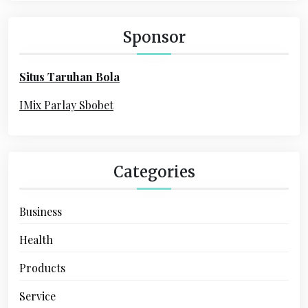
g
c
a
h
Sponsor
f
t
o
i
Situs Taruhan Bola
r
o
:
IMix Parlay Sbobet
n
Categories
Business
Health
Products
Service