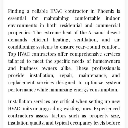
Finding a reliable HVAC contractor in Phoenix is
essential for maintaining comfortable indoor
environments in both residential and commercial
properties. The extreme heat of the Arizona desert
demands efficient heating, ventilation, and air
conditioning systems to ensure year-round comfort.
Top HVAC contractors offer comprehensive services
tailored to meet the specific needs of homeowners
and business owners alike. These professionals
provide installation, repair, maintenance, and
replacement services designed to optimize system
performance while minimizing energy consumption.
Installation services are critical when setting up new
HVAC units or upgrading existing ones. Experienced
contractors assess factors such as property size,
insulation quality, and typical occupancy levels before