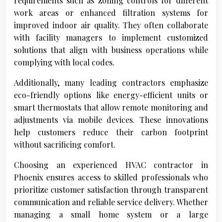
requirements such as zoning controls for different
work areas or enhanced filtration systems for
improved indoor air quality. They often collaborate
with facility managers to implement customized
solutions that align with business operations while
complying with local codes.
Additionally, many leading contractors emphasize
eco-friendly options like energy-efficient units or
smart thermostats that allow remote monitoring and
adjustments via mobile devices. These innovations
help customers reduce their carbon footprint
without sacrificing comfort.
Choosing an experienced HVAC contractor in
Phoenix ensures access to skilled professionals who
prioritize customer satisfaction through transparent
communication and reliable service delivery. Whether
managing a small home system or a large