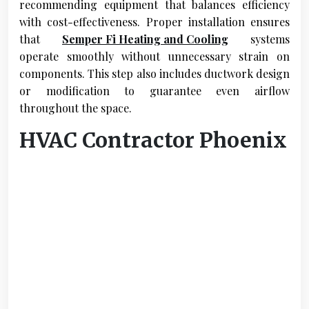
recommending equipment that balances efficiency
with cost-effectiveness. Proper installation ensures
that
Semper Fi Heating and Cooling
systems
operate smoothly without unnecessary strain on
components. This step also includes ductwork design
or modification to guarantee even airflow
throughout the space.
HVAC Contractor Phoenix