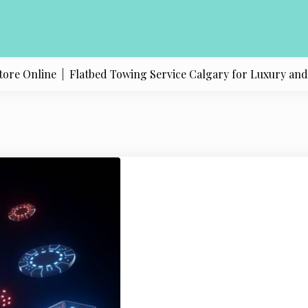
e Online |
Flatbed Towing Service Calgary for Luxury and Cl