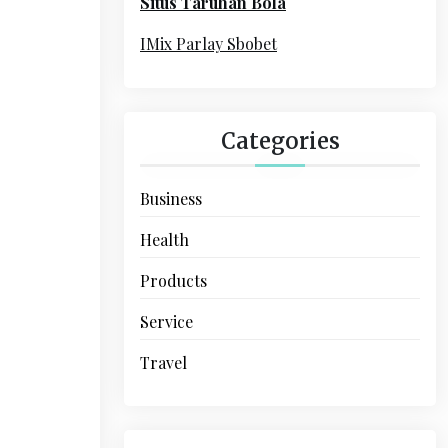
Situs Taruhan Bola
r
:
IMix Parlay Sbobet
Categories
Business
Health
Products
Service
Travel