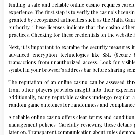
Finding a safe and reliable online casino requires care
experience. The first step is to verify the casino’s licen
granted by recognized authorities such as the Malta Gam
Authority. These licenses indicate that the casino adher
practices. Checking for these credentials on the website h
Next, it is important to examine the security measures
advanced encryption technologies like SSL (Secure S
transactions from unauthorized access. Look for visib
symbol in your browser’s address bar before sharing sens
The reputation of an online casino can be assessed th
from other players provides insight into their experie
Additionally, many reputable casinos undergo regular a
random game outcomes for randomness and compliance w
A reliable online casino offers clear terms and conditi
management policies. Carefully reviewing these details 
later on. Transparent communication about rules demons