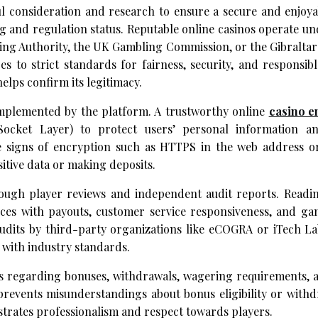
ful consideration and research to ensure a secure and enjo
sing and regulation status. Reputable online casinos operate un
ing Authority, the UK Gambling Commission, or the Gibralta
es to strict standards for fairness, security, and responsi
elps confirm its legitimacy.
 implemented by the platform. A trustworthy online
casino e
ocket Layer) to protect users’ personal information an
le signs of encryption such as HTTPS in the web address o
itive data or making deposits.
rough player reviews and independent audit reports. Readi
nces with payouts, customer service responsiveness, and gam
udits by third-party organizations like eCOGRA or iTech Lab
ith industry standards.
ons regarding bonuses, withdrawals, wagering requirements,
prevents misunderstandings about bonus eligibility or withd
trates professionalism and respect towards players.