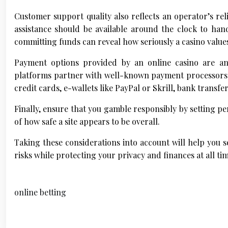
Customer support quality also reflects an operator’s reli
assistance should be available around the clock to han
committing funds can reveal how seriously a casino values
Payment options provided by an online casino are ano
platforms partner with well-known payment processors 
credit cards, e-wallets like PayPal or Skrill, bank transf
Finally, ensure that you gamble responsibly by setting p
of how safe a site appears to be overall.
Taking these considerations into account will help you 
risks while protecting your privacy and finances at all t
online betting