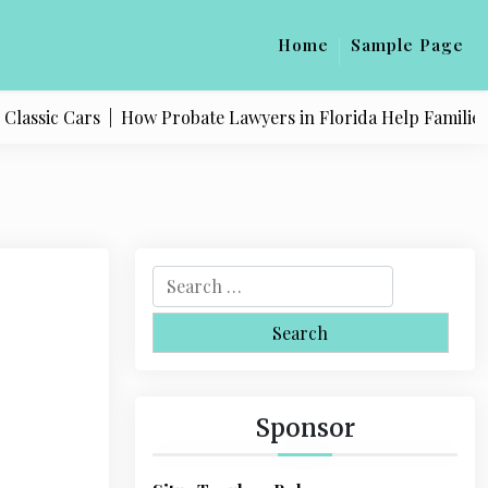
Home
Sample Page
assic Cars |
How Probate Lawyers in Florida Help Families Set
S
e
a
r
c
h
Sponsor
f
o