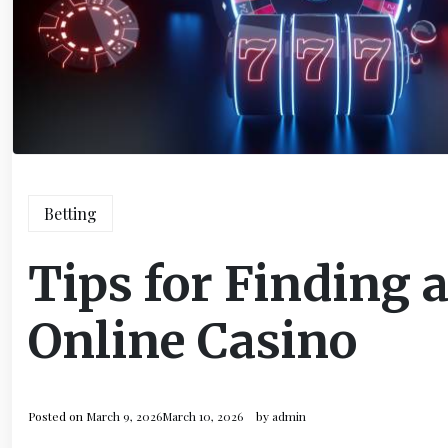
Betting
Tips for Finding a
Online Casino
Posted on
March 9, 2026
March 10, 2026
by
admin