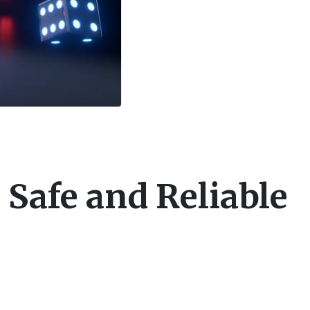
 Safe and Reliable