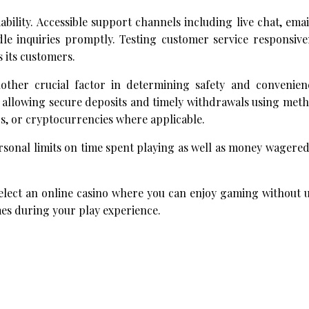
ability. Accessible support channels including live chat, ema
dle inquiries promptly. Testing customer service responsive
 its customers.
ther crucial factor in determining safety and convenien
allowing secure deposits and timely withdrawals using meth
ers, or cryptocurrencies where applicable.
ersonal limits on time spent playing as well as money wagere
select an online casino where you can enjoy gaming without
imes during your play experience.