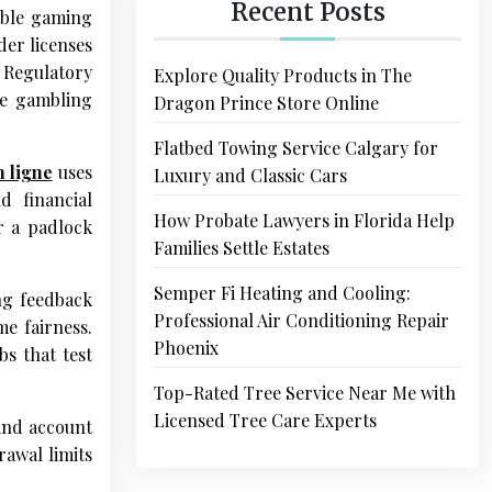
Recent Posts
yable gaming
der licenses
r Regulatory
Explore Quality Products in The
ble gambling
Dragon Prince Store Online
Flatbed Towing Service Calgary for
n ligne
uses
Luxury and Classic Cars
d financial
How Probate Lawyers in Florida Help
r a padlock
Families Settle Estates
Semper Fi Heating and Cooling:
ng feedback
Professional Air Conditioning Repair
e fairness.
Phoenix
s that test
Top-Rated Tree Service Near Me with
Licensed Tree Care Experts
 and account
rawal limits