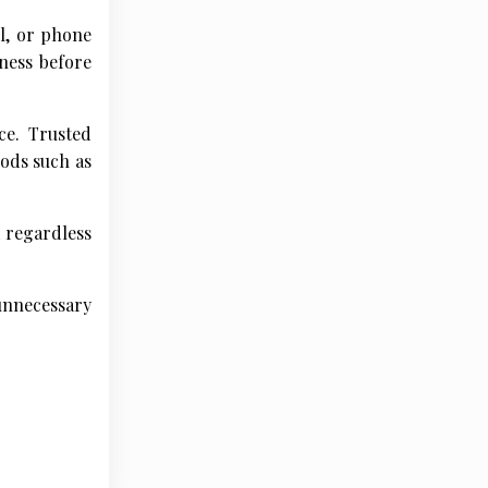
il, or phone
ness before
ce. Trusted
ods such as
d regardless
 unnecessary