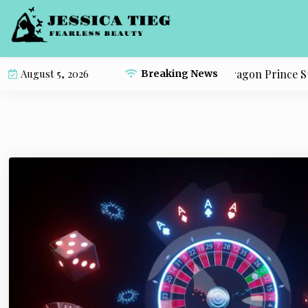
S
k
i
p
Explore Quality Products in The Dragon Prince Stor
August 5, 2026
Breaking News
t
o
c
o
n
t
e
n
t