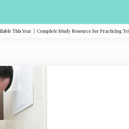
e This Year |
Complete Study Resource for Practicing Texas Po