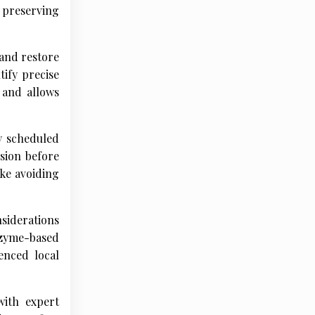
 preserving
and restore
tify precise
 and allows
y scheduled
usion before
ke avoiding
nsiderations
nzyme-based
enced local
with expert