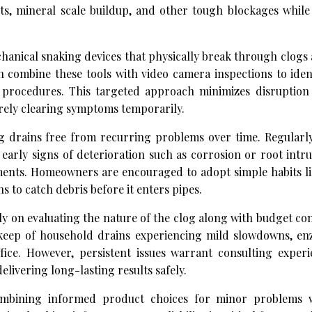
ts, mineral scale buildup, and other tough blockages while
anical snaking devices that physically break through clogs 
 combine these tools with video camera inspections to iden
g procedures. This targeted approach minimizes disruption
rely clearing symptoms temporarily.
ng drains free from recurring problems over time. Regularl
early signs of deterioration such as corrosion or root intr
ements. Homeowners are encouraged to adopt simple habits li
 to catch debris before it enters pipes.
y on evaluating the nature of the clog along with budget co
keep of household drains experiencing mild slowdowns, e
fice. However, persistent issues warrant consulting experi
livering long-lasting results safely.
combining informed product choices for minor problems 