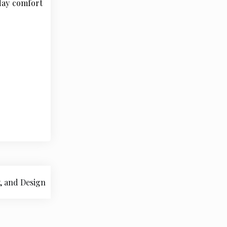
yday comfort
, and Design