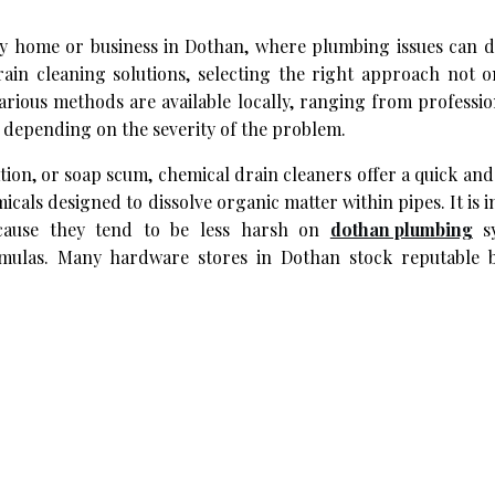
any home or business in Dothan, where plumbing issues can d
ain cleaning solutions, selecting the right approach not o
rious methods are available locally, ranging from professio
s depending on the severity of the problem.
ion, or soap scum, chemical drain cleaners offer a quick an
cals designed to dissolve organic matter within pipes. It is 
cause they tend to be less harsh on
dothan plumbing
sy
formulas. Many hardware stores in Dothan stock reputable 