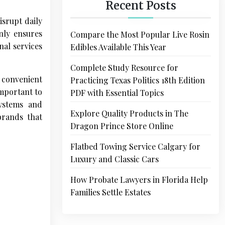
Recent Posts
isrupt daily
nly ensures
Compare the Most Popular Live Rosin
nal services
Edibles Available This Year
Complete Study Resource for
d convenient
Practicing Texas Politics 18th Edition
important to
PDF with Essential Topics
stems and
Explore Quality Products in The
brands that
Dragon Prince Store Online
Flatbed Towing Service Calgary for
Luxury and Classic Cars
How Probate Lawyers in Florida Help
Families Settle Estates