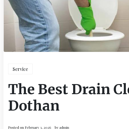
Service
The Best Drain Cl
Dothan
Posted on
February 3, 2026
by
admin