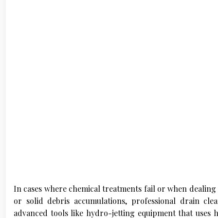
In cases where chemical treatments fail or when dealing 
or solid debris accumulations, professional drain cl
advanced tools like hydro-jetting equipment that uses 