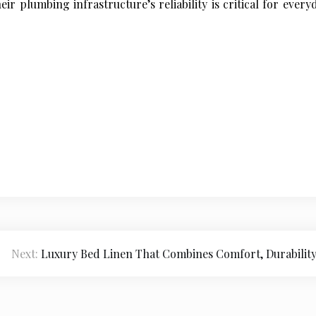
ir plumbing infrastructure’s reliability is critical for ever
Next:
Luxury Bed Linen That Combines Comfort, Durability