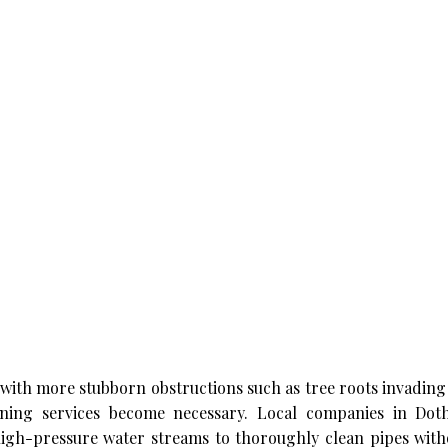
with more stubborn obstructions such as tree roots invading
eaning services become necessary. Local companies in Do
high-pressure water streams to thoroughly clean pipes with