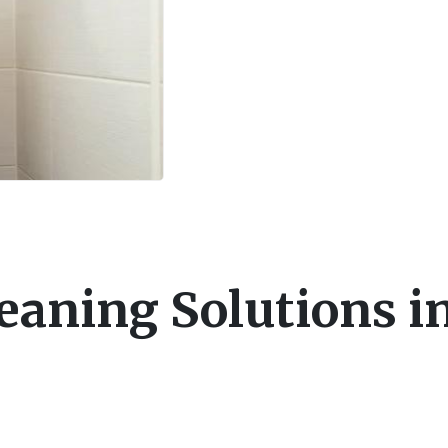
eaning Solutions i