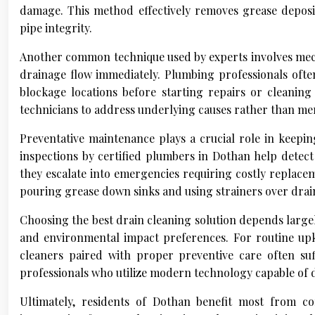
damage. This method effectively removes grease deposi
pipe integrity.
Another common technique used by experts involves mech
drainage flow immediately. Plumbing professionals often
blockage locations before starting repairs or cleanin
technicians to address underlying causes rather than me
Preventative maintenance plays a crucial role in keepi
inspections by certified plumbers in Dothan help detect 
they escalate into emergencies requiring costly replac
pouring grease down sinks and using strainers over drains
Choosing the best drain cleaning solution depends largel
and environmental impact preferences. For routine up
cleaners paired with proper preventive care often suf
professionals who utilize modern technology capable of de
Ultimately, residents of Dothan benefit most from 