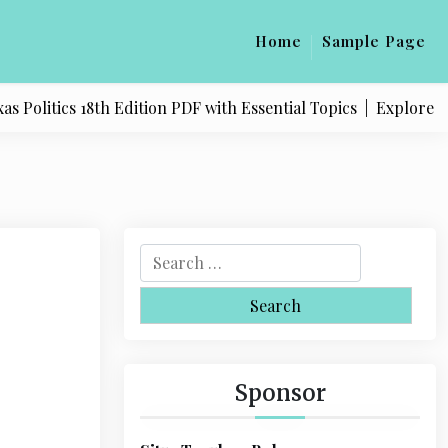
Home
Sample Page
litics 18th Edition PDF with Essential Topics |
Explore Quali
S
e
a
r
c
h
Sponsor
f
o