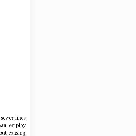
 sewer lines
than employ
out causing