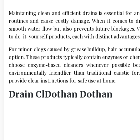
Maintaining clean and efficient drains is essential for 
routines and cause costly damage. When it comes to dr
smooth water flow but also prevents future blockages. Va
to do-it-yourself products, each with distinct advantage
For minor clogs caused by grease buildup, hair accumulat
option. These products typically contain enzymes or chemi
choose enzyme-based cleaners whenever possible be
environmentally friendlier than traditional caustic 
provide clear instructions for safe use at home.
Drain ClDothan Dothan