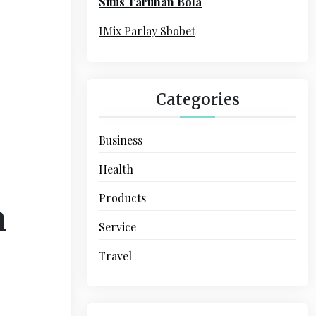
Situs Taruhan Bola
r
:
IMix Parlay Sbobet
Categories
Business
Health
Products
n
Service
Travel