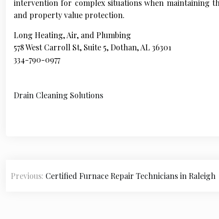
intervention for complex situations when maintaining the
and property value protection.
Long Heating, Air, and Plumbing
578 West Carroll St, Suite 5, Dothan, AL 36301
334-790-0977
Drain Cleaning Solutions
P
Previous:
Certified Furnace Repair Technicians in Raleigh
o
s
t