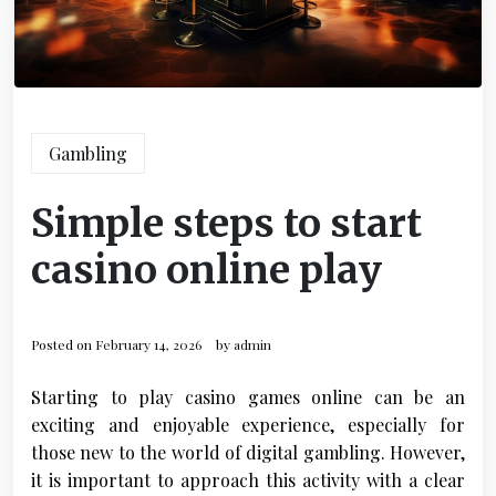
Gambling
Simple steps to start
casino online play
Posted on
February 14, 2026
by
admin
Starting to play casino games online can be an
exciting and enjoyable experience, especially for
those new to the world of digital gambling. However,
it is important to approach this activity with a clear