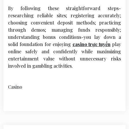
By following these straightforward steps-
researching reliable sites; registering accurately;
choosing convenient deposit methods; practicing
through demos; managing funds responsibly;
understanding bonus conditions-you lay down a
solid foundation for enjoying
casino trực tuyến
play
online safely and confidently while maximizing
entertainment value without unnecessary risks
involved in gambling activities.
Casino