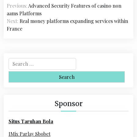
P
Previous:
Advanced Security Features of casino non
o
aams Platforms
s
Next:
Real money platforms expanding services within
France
t
n
a
S
v
e
i
a
r
g
c
a
h
Sponsor
f
t
o
i
Situs Taruhan Bola
r
o
:
IMix Parlay Sbobet