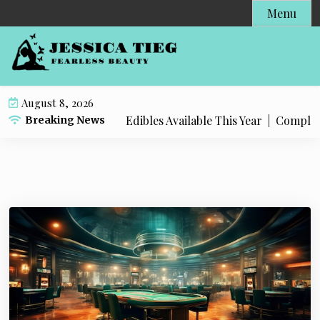
S
Menu
k
i
p
t
o
August 8, 2026
c
 Popular Live Rosin Edibles Available This Year |
Complete S
Breaking News
o
n
t
e
n
t