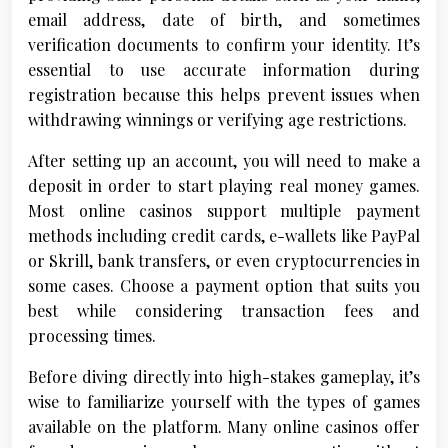
email address, date of birth, and sometimes
verification documents to confirm your identity. It’s
essential to use accurate information during
registration because this helps prevent issues when
withdrawing winnings or verifying age restrictions.
After setting up an account, you will need to make a
deposit in order to start playing real money games.
Most online casinos support multiple payment
methods including credit cards, e-wallets like PayPal
or Skrill, bank transfers, or even cryptocurrencies in
some cases. Choose a payment option that suits you
best while considering transaction fees and
processing times.
Before diving directly into high-stakes gameplay, it’s
wise to familiarize yourself with the types of games
available on the platform. Many online casinos offer