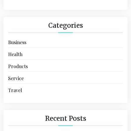
n
Categories
Business
Health
Products
Service
Travel
Recent Posts