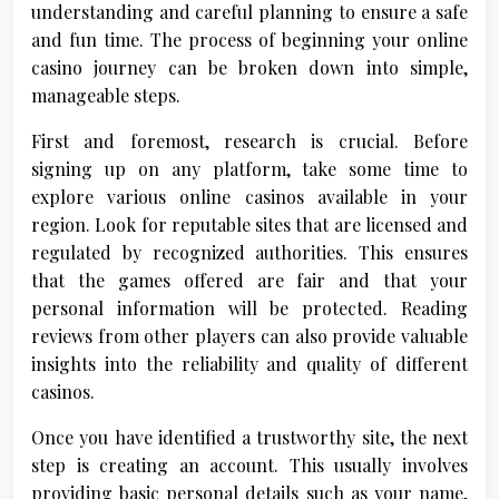
understanding and careful planning to ensure a safe
and fun time. The process of beginning your online
casino journey can be broken down into simple,
manageable steps.
First and foremost, research is crucial. Before
signing up on any platform, take some time to
explore various online casinos available in your
region. Look for reputable sites that are licensed and
regulated by recognized authorities. This ensures
that the games offered are fair and that your
personal information will be protected. Reading
reviews from other players can also provide valuable
insights into the reliability and quality of different
casinos.
Once you have identified a trustworthy site, the next
step is creating an account. This usually involves
providing basic personal details such as your name,