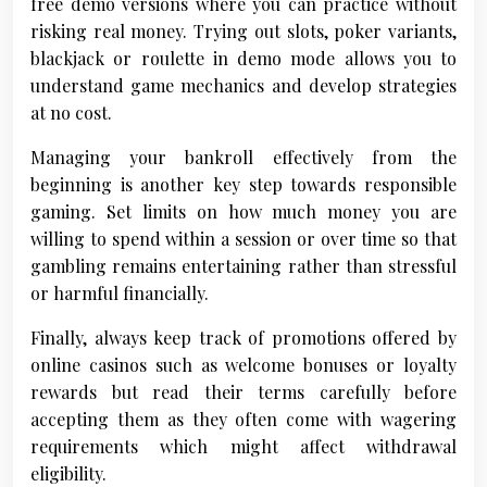
free demo versions where you can practice without
risking real money. Trying out slots, poker variants,
blackjack or roulette in demo mode allows you to
understand game mechanics and develop strategies
at no cost.
Managing your bankroll effectively from the
beginning is another key step towards responsible
gaming. Set limits on how much money you are
willing to spend within a session or over time so that
gambling remains entertaining rather than stressful
or harmful financially.
Finally, always keep track of promotions offered by
online casinos such as welcome bonuses or loyalty
rewards but read their terms carefully before
accepting them as they often come with wagering
requirements which might affect withdrawal
eligibility.