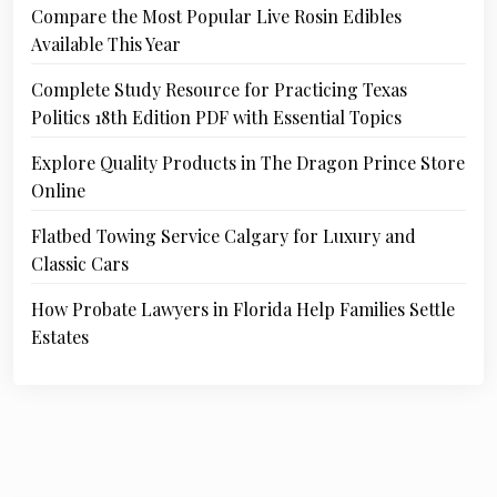
Compare the Most Popular Live Rosin Edibles
Available This Year
Complete Study Resource for Practicing Texas
Politics 18th Edition PDF with Essential Topics
Explore Quality Products in The Dragon Prince Store
Online
Flatbed Towing Service Calgary for Luxury and
Classic Cars
How Probate Lawyers in Florida Help Families Settle
Estates